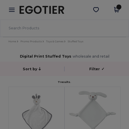
×
Egotier App
Get the app
Better prices on app!
Home
Promo Products
Toys & Games
Stuffed Toys
Digital Print Stuffed Toys
wholesale and retail
Sort by
Filter
✓
7 results.