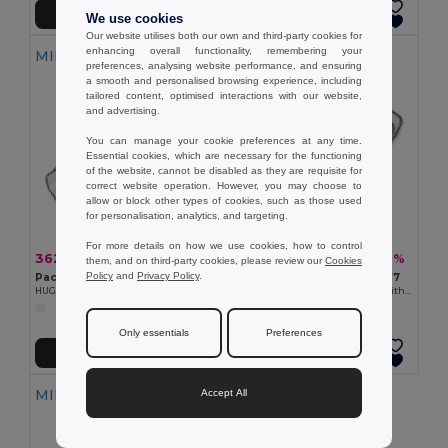
Add to Cart
Add to Cart
We use cookies
Our website utilises both our own and third-party cookies for
enhancing overall functionality, remembering your
MIN QTY: 10
MIN QTY: 100
preferences, analysing website performance, and ensuring
a smooth and personalised browsing experience, including
tailored content, optimised interactions with our website,
and advertising.
You can manage your cookie preferences at any time.
Essential cookies, which are necessary for the functioning
of the website, cannot be disabled as they are requisite for
correct website operation. However, you may choose to
allow or block other types of cookies, such as those used
for personalisation, analytics, and targeting.
For more details on how we use cookies, how to control
362.80 kč
2 866.00 kč
-32%
-46%
531.55 kč
5 315.53 kč
them, and on third-party cookies, please review our
Cookies
Policy
and
Privacy Policy
.
Pack of 10 GiftRetail MO9777
Pack of 100 GiftRetail MO9777
HUG ME Velvet Plush Baby Towel with Rabbit Hood
HUG ME Velvet Plush Baby Towel with Rabbit Hood
Only essentials
Preferences
Add to Cart
Add to Cart
MIN QTY: 100
Accept All