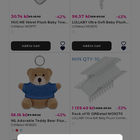
30.74 kč
96.37 kč
-42%
-43%
53.16 kč
169.63 kč
HUG ME Velvet Plush Baby Towel with Rabbit Hood
LULLABY Ultra-Soft Baby Plush Comfort Sucking Towel
GiftRetail MO9777
GiftRetail MO9270
Add to Cart
Add to Cart
MIN QTY: 10
1 139.40 kč
-33%
1 696.35 kč
Pack of 10 GiftRetail MO9270
56.16 kč
-43%
97.99 kč
LULLABY Ultra-Soft Baby Plush Comfort Sucking Towel
NIL Adorable Teddy Bear Plush Key Ring with Cotton T-Shirt
GiftRetail MO8253