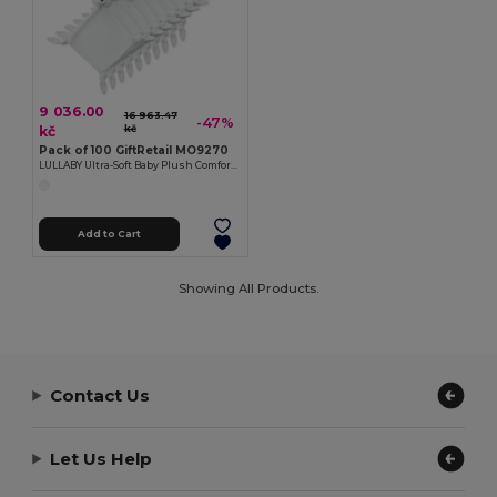
9 036.00
16 963.47
-47%
kč
kč
Pack of 100 GiftRetail MO9270
LULLABY Ultra-Soft Baby Plush Comfort Sucking Towel
Add to Cart
Showing All Products.
Contact Us
Let Us Help