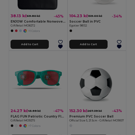
38.13 kč
104.23 kč
-45%
-34%
69.80 kč
159.00 kč
ENJOW Comfortable Nonwoven Stadium Cushion with Pocket
Soccer Ball in PVC
GiftRetail MO8272
Egotier 98132
+1 Colors
Add to Cart
Add to Cart
24.27 kč
152.30 kč
-47%
-43%
45.99 kč
267.39 kč
FLAG FUN Patriotic Country Flag Lens Sunglasses
Premium PVC Soccer Ball
GiftRetail MO9275
Official Size 5, 21.5cm - GiftRetail MO9007
+7 Colors