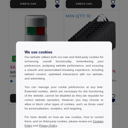
Add to Cart
Add to Cart
MIN QTY: 10
We use cookies
Our website utilises both our own and third-party cookies for
enhancing overall functionality, remembering your
preferences, analysing website performance, and ensuring
22.19 kč
-44%
39.29 kč
a smooth and personalised browsing experience, including
453.00 kč
-35%
697.95 kč
WEREL Silver Case German Flag Body Paint Stick
tailored content, optimised interactions with our website,
Pack of 10 GiftRetail MO8272
GiftRetail MO8274
and advertising.
ENJOW Comfortable Nonwoven Stadium Cushion with Pocket
+1 Colors
You can manage your cookie preferences at any time.
Essential cookies, which are necessary for the functioning
of the website, cannot be disabled as they are requisite for
Add to Cart
Add to Cart
correct website operation. However, you may choose to
allow or block other types of cookies, such as those used
for personalisation, analytics, and targeting.
For more details on how we use cookies, how to control
them, and on third-party cookies, please review our
Cookies
Policy
and
Privacy Policy
.