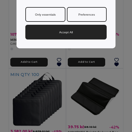
Only essentials
Preferences
Accept All
107.93 kč
108.39 kč
-43%
-44%
189.05 kč
194.13 kč
MINI SOCCER Durable Mini Soccer Ball with Inflation Needle
Soccer Ball in PVC
GiftRetail MO9788
Egotier 98135
Add to Cart
Add to Cart
MIN QTY: 100
39.75 kč
-42%
69.10 kč
3 582.00 kč
-49%
6 979.52 kč