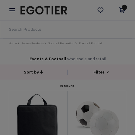
×
Egotier App
Get the app
Better prices on app!
Home
Promo Products
Sports & Recreation
Events & Football
Events & Football
wholesale and retail
Sort by
Filter
✓
10 results.