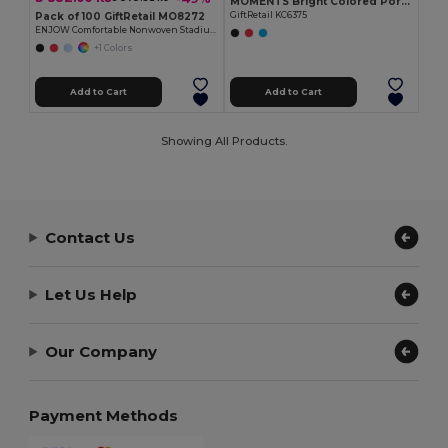
MOMENTS Bright Colored Portable Folding Seat Mat
Pack of 100 GiftRetail MO8272
GiftRetail KC6375
ENJOW Comfortable Nonwoven Stadium Cushion with Pocket
+1 Colors
Add to Cart
Add to Cart
Showing All Products.
Contact Us
Let Us Help
Our Company
Payment Methods