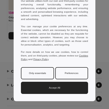
Our website utilises both our own and third-party cookies for
enhancing overall functionality, remembering your
preferences, analysing website performance, and ensuring
a smooth and personalised browsing experience, including
138.90 kč
-28%
194.13 kč
tailored content, optimised interactions with our website,
Goya 52573
and advertising.
Natural Cork Calendar with 4 Cubes YALE
You can manage your cookie preferences at any time.
Essential cookies, which are necessary for the functioning
of the website, cannot be disabled as they are requisite for
Add to Cart
correct website operation. However, you may choose to
allow or block other types of cookies, such as those used
for personalisation, analytics, and targeting.
Showing All Products.
For more details on how we use cookies, how to control
them, and on third-party cookies, please review our
Cookies
Policy
and
Privacy Policy
.
Contact Us
Only essentials
Preferences
Let Us Help
Accept All
Our Company