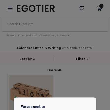
×
Egotier App
Get the app
Better prices on app!
Home
Promo Products
Office & Writing
Calendar
Calendar Office & Writing
wholesale and retail
Sort by
Filter
✓
One result.
We use cookies