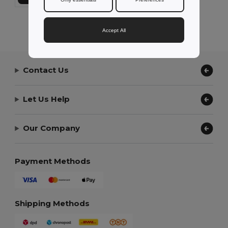
Showing All Products.
Accept All
Contact Us
Let Us Help
Our Company
Payment Methods
Shipping Methods