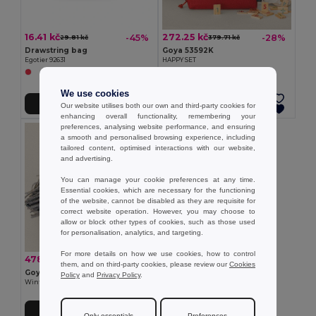
16.41 kč
272.25 kč
-45%
-28%
29.81 kč
379.71 kč
Drawstring bag
Goya 53592K
Egotier 92631
HAPPY SET
We use cookies
Add to Cart
Add to Cart
Our website utilises both our own and third-party cookies for
enhancing overall functionality, remembering your
preferences, analysing website performance, and ensuring
a smooth and personalised browsing experience, including
tailored content, optimised interactions with our website,
and advertising.
You can manage your cookie preferences at any time.
Essential cookies, which are necessary for the functioning
of the website, cannot be disabled as they are requisite for
correct website operation. However, you may choose to
allow or block other types of cookies, such as those used
for personalisation, analytics, and targeting.
For more details on how we use cookies, how to control
478.17 kč
-43%
838.47 kč
them, and on third-party cookies, please review our
Cookies
Goya 53594K
Policy
and
Privacy Policy
.
Winter Set with Bottle and Scarf SNEEZY
Add to Cart
Only essentials
Preferences