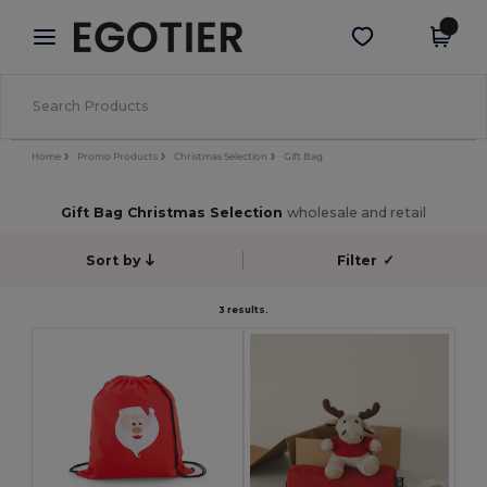
×
Egotier App
Get the app
Better prices on app!
Home
Promo Products
Christmas Selection
Gift Bag
Gift Bag Christmas Selection
wholesale and retail
Sort by
Filter
✓
3 results.