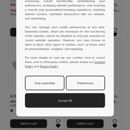
enhancing overall functionality, remembering your
89.90 kč
9.48 kč
-29%
-47%
126.42 kč
17.80 kč
preferences, analysing website performance, and ensuring
a smooth and personalised browsing experience, including
Goya 52531
PETIT LAMBUT Colorful 6-Piece Pencil Set with Sharpener Lid
tailored content, optimised interactions with our website,
Wooden Skill Game with Cotton Bag NAXOS
GiftRetail MO8580
and advertising.
+1 Colors
You can manage your cookie preferences at any time.
Essential cookies, which are necessary for the functioning
Add to Cart
Add to Cart
of the website, cannot be disabled as they are requisite for
correct website operation. However, you may choose to
allow or block other types of cookies, such as those used
for personalisation, analytics, and targeting.
For more details on how we use cookies, how to control
them, and on third-party cookies, please review our
Cookies
Policy
and
Privacy Policy
.
Only essentials
Preferences
8.32 kč
23.11 kč
-45%
-44%
15.25 kč
40.91 kč
Accept All
ARCOLOR Premium 12-Color Pencils Set in Eco-Friendly Box
MINI MIKADO Premium Wooden Mikado Game Set in Box
GiftRetail IT1047
GiftRetail MO9189
Add to Cart
Add to Cart