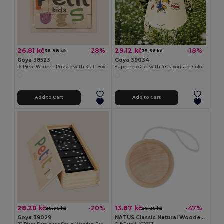
26.81 kč
29.12 kč
-28%
-18%
36.98 kč
35.36 kč
Goya 38523
Goya 39034
16-Piece Wooden Puzzle with Kraft Box KIRAKOS
Superhero Cap with 4 Crayons for Coloring SUPERHERO
Add to Cart
Add to Cart
28.20 kč
13.87 kč
-20%
-47%
35.36 kč
26.35 kč
Goya 39029
NATUS Classic Natural Wooden Yoyo for Kids and Adults