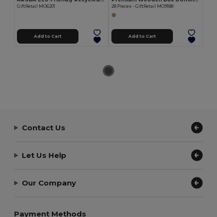
GiftRetail MO6201
28 Pieces - GiftRetail MO9188
Add to Cart
Add to Cart
Contact Us
Let Us Help
Our Company
Payment Methods