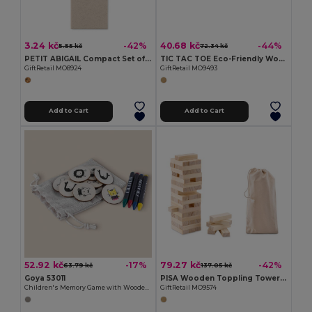
3.24 kč
40.68 kč
-42%
-44%
5.55 kč
72.34 kč
PETIT ABIGAIL Compact Set of 4 Mini Colored Pencils in Box
TIC TAC TOE Eco-Friendly Wooden Tic Tac Toe Game Set
GiftRetail MO8924
GiftRetail MO9493
Add to Cart
Add to Cart
52.92 kč
79.27 kč
-17%
-42%
63.79 kč
137.05 kč
Goya 53011
PISA Wooden Toppling Tower Game with Cotton Carrying Pouch
Children's Memory Game with Wooden Counters JUNGLE
GiftRetail MO9574