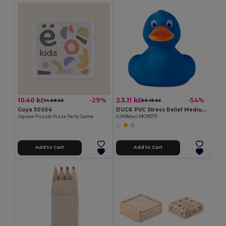
10.40 kč
23.11 kč
-29%
-54%
14.56 kč
50.15 kč
Goya 50054
DUCK PVC Stress Relief Medium PVC Squeezable Duck Toy
Jigsaw Puzzle Pizza Party Game
GiftRetail MO9279
Add to Cart
Add to Cart