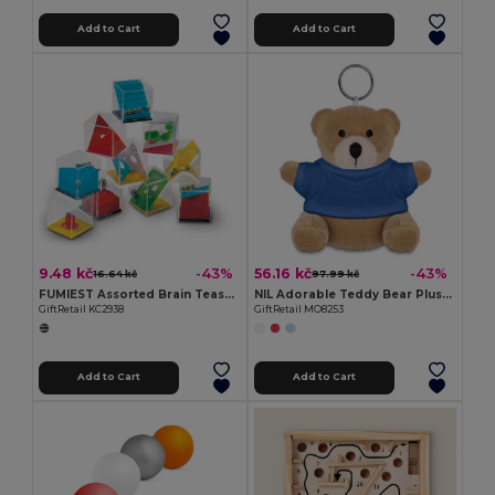
Add to Cart
Add to Cart
9.48 kč
56.16 kč
-43%
-43%
16.64 kč
97.99 kč
FUMIEST Assorted Brain Teaser Puzzle Games
NIL Adorable Teddy Bear Plush Key Ring with Cotton T-Shirt
GiftRetail KC2938
GiftRetail MO8253
Add to Cart
Add to Cart