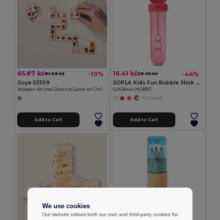
65.87 kč
16.41 kč
-19%
-44%
81.58 kč
29.35 kč
Goya 53509
SOPLA Kids Fun Bubble Stick Blower with 30ml Capacity
Wooden Animal Domino Game for Children DOMINO
GiftRetail MO8817
+4 Colors
Add to Cart
Add to Cart
We use cookies
Our website utilises both our own and third-party cookies for