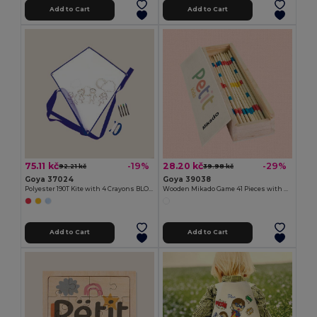
Add to Cart
Add to Cart
75.11 kč
28.20 kč
-19%
-29%
92.21 kč
39.98 kč
Goya 37024
Goya 39038
Polyester 190T Kite with 4 Crayons BLOW
Wooden Mikado Game 41 Pieces with Box MIKADO
Add to Cart
Add to Cart