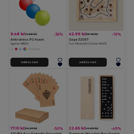
9.48 kč
42.99 kč
-35%
-19%
14.56 kč
53.16 kč
Anti-stress PU foam
Goya 52057
Egotier 98054
Fun Maze Skill Game MAZE
+2 Colors
Add to Cart
Add to Cart
17.10 kč
22.65 kč
-50%
-49%
34.20 kč
44.60 kč
ARUBA Eco-Friendly Recycled Paper Playing Cards Set
Premium Wooden Box Domino Set