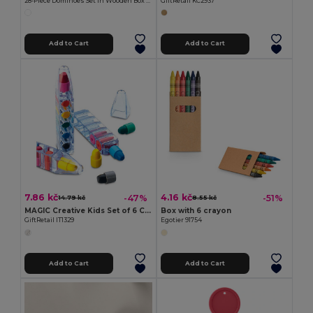
28-Piece Dominoes Set in Wooden Box DOMINO
GiftRetail KC2937
Add to Cart
Add to Cart
7.86 kč
4.16 kč
-47%
-51%
14.79 kč
8.55 kč
MAGIC Creative Kids Set of 6 Colorful Wax Crayons
Box with 6 crayon
GiftRetail IT1329
Egotier 91754
Add to Cart
Add to Cart