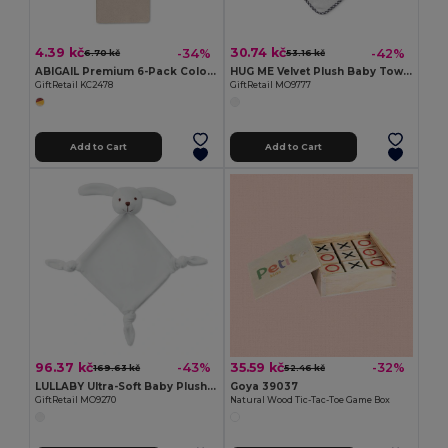
4.39 kč
30.74 kč
-34%
-42%
6.70 kč
53.16 kč
ABIGAIL Premium 6-Pack Colored Pencils in Compact Abigail Box
HUG ME Velvet Plush Baby Towel with Rabbit Hood
GiftRetail KC2478
GiftRetail MO9777
Add to Cart
Add to Cart
96.37 kč
35.59 kč
-43%
-32%
169.63 kč
52.46 kč
LULLABY Ultra-Soft Baby Plush Comfort Sucking Towel
Goya 39037
GiftRetail MO9270
Natural Wood Tic-Tac-Toe Game Box