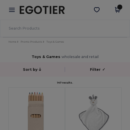
×
Egotier App
Get the app
Better prices on app!
Home
Promo Products
Toys & Games
Toys & Games
wholesale and retail
Sort by
Filter
✓
147 results.