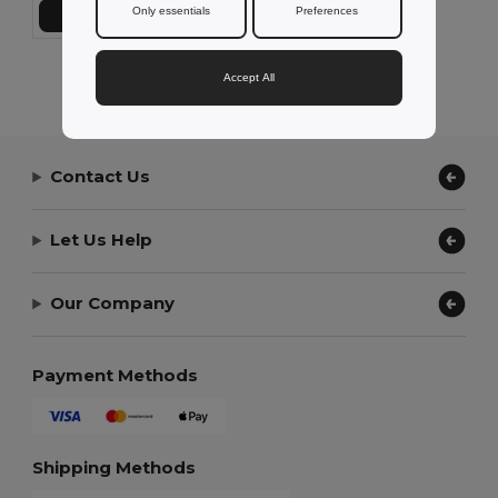
Only essentials
Preferences
Add to Cart
Showing All Products.
Accept All
Contact Us
Let Us Help
Our Company
Payment Methods
Shipping Methods