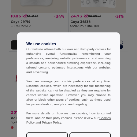
10.86 kč
24.73 kč
-34%
-31%
16.41 kč
36.05 kč
Goya 29714
Goya 36538
CHRISTMAS HAT
SANTA PAINTING HAT
We use cookies
Add to Cart
Add to Cart
Our website utilises both our own and third-party cookies for
enhancing overall functionality, remembering your
preferences, analysing website performance, and ensuring
a smooth and personalised browsing experience, including
tailored content, optimised interactions with our website,
and advertising.
You can manage your cookie preferences at any time.
Essential cookies, which are necessary for the functioning
of the website, cannot be disabled as they are requisite for
correct website operation. However, you may choose to
allow or block other types of cookies, such as those used
for personalisation, analytics, and targeting.
207.77 kč
-53%
440.96 kč
For more details on how we use cookies, how to control
them, and on third-party cookies, please review our
Cookies
Polar blanket
Policy
and
Privacy Policy
.
Egotier 99031