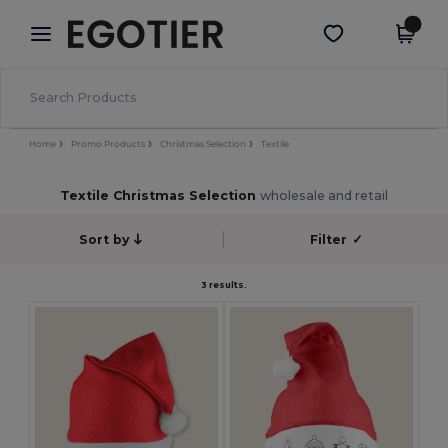
×
Egotier App
Get the app
Better prices on app!
Home
Promo Products
Christmas Selection
Textile
Textile Christmas Selection
wholesale and retail
Sort by
Filter
✓
3 results.