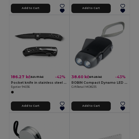
Add to Cart
Add to Cart
186.27 kč
38.60 kč
-42%
-43%
321.71 kč
67.25 kč
Pocket knife in stainless steel and metal
ROBIN Compact Dynamo LED Torch with Built-in Batteries
Egotier 94036
GiftRetail MO8235
Add to Cart
Add to Cart