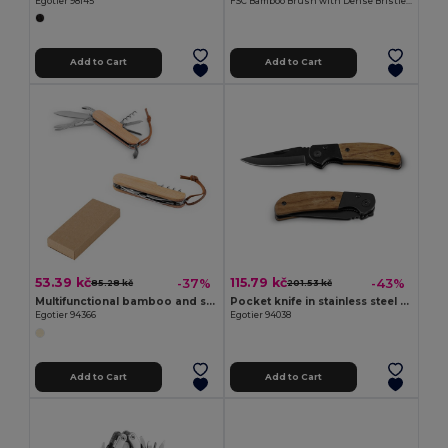
Egotier 98145
FSC Bamboo Brush with Dense Bristles TAMARO
Add to Cart
Add to Cart
53.39 kč
115.79 kč
-37%
-43%
85.28 kč
201.53 kč
Multifunctional bamboo and stainless steel pocket knife with PU handle
Pocket knife in stainless steel and wood
Egotier 94366
Egotier 94038
Add to Cart
Add to Cart