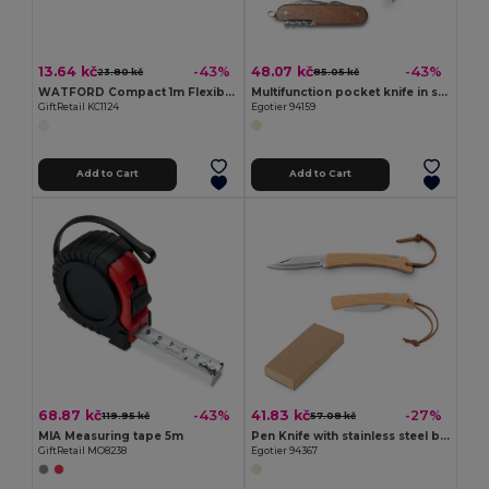
13.64 kč
48.07 kč
-43%
-43%
23.80 kč
85.05 kč
WATFORD Compact 1m Flexible Steel Ruler Keychain
Multifunction pocket knife in stainless steel and wood
GiftRetail KC1124
Egotier 94159
Add to Cart
Add to Cart
68.87 kč
41.83 kč
-43%
-27%
119.95 kč
57.08 kč
MIA Measuring tape 5m
Pen Knife with stainless steel blade and bamboo handle
GiftRetail MO8238
Egotier 94367