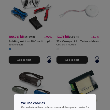
100.76 kč
12.71 kč
-35%
-42%
156.00 kč
21.96 kč
Folding mini multi-function pliers made of stainless steel and aluminum
JEN Compact 1m Tailor's Measuring Tape with Push Button
Egotier 94016
GiftRetail MO8219
Add to Cart
Add to Cart
We use cookies
Our website utilises both our own and third-party cookies for