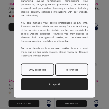
enhancing overall functionality, remembering your
50.84 kč
39.06 kč
-31%
-43%
74.19 kč
67.95 kč
preferences, analysing website performance, and ensuring
a smooth and personalised browsing experience, including
Aluminum flashlight with 9 LEDs
COLINDALES 2m Measuring Tape with Memo Pad and Pen
tailored content, optimised interactions with our website,
Egotier 94736
GiftRetail KC2182
and advertising.
You can manage your cookie preferences at any time.
Essential cookies, which are necessary for the functioning
Add to Cart
Add to Cart
of the website, cannot be disabled as they are requisite for
correct website operation. However, you may choose to
allow or block other types of cookies, such as those used
for personalisation, analytics, and targeting.
For more details on how we use cookies, how to control
them, and on third-party cookies, please review our
Cookies
Policy
and
Privacy Policy
.
Only essentials
Preferences
24.27 kč
72.80 kč
-43%
-42%
42.76 kč
126.19 kč
Accept All
Bottle opener in metal and wood
SOKUTAI Measuring tape in bamboo 2m
Egotier 94134
GiftRetail MO6520
Add to Cart
Add to Cart