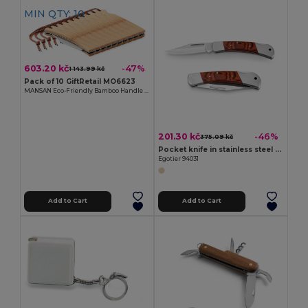
MIN QTY: 10
603.20 kč
-47%
1 143.99 kč
Pack of 10 GiftRetail MO6623
MANSAN Eco-Friendly Bamboo Handle Foldable Knife
201.30 kč
-46%
375.09 kč
Pocket knife in stainless steel and wood
Egotier 94031
Add to Cart
Add to Cart