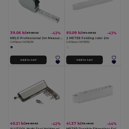
39.06 kč
60.09 kč
-43%
-43%
67.95 kč
104.69 kč
MELO Professional 2m Measuring Tape with Silver Case
2 METER Folding ruler 2m
GiftRetail MO8239
GiftRetail MO9592
Add to Cart
Add to Cart
40.21 kč
41.37 kč
-42%
-44%
69.80 kč
73.49 kč
ALUTOOL Multi-Tool Holder with LED Torch and Screwdrivers
METER Durable Fiberglass Folding Carpenter's Ruler 1m