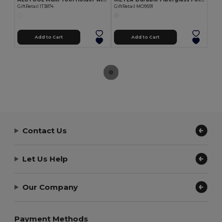
GiftRetail IT3874
GiftRetail MO9591
Add to Cart
Add to Cart
Contact Us
Let Us Help
Our Company
Payment Methods