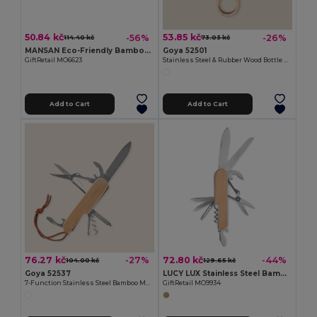
50.84 kč
53.85 kč
-56%
-26%
114.40 kč
73.03 kč
MANSAN Eco-Friendly Bamboo Handle Foldable Knife
Goya 52501
GiftRetail MO6623
Stainless Steel & Rubber Wood Bottle Opener TRISTAN
Add to Cart
Add to Cart
76.27 kč
72.80 kč
-27%
-44%
104.00 kč
129.65 kč
Goya 52537
LUCY LUX Stainless Steel Bamboo Multi-Tool Knife
7-Function Stainless Steel Bamboo Multifunction Knife KUBI
GiftRetail MO9934