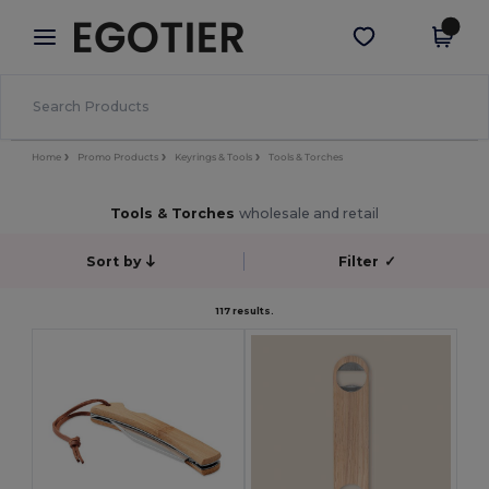
×
Egotier App
Get the app
Better prices on app!
Home
Promo Products
Keyrings & Tools
Tools & Torches
Tools & Torches
wholesale and retail
Sort by
Filter
✓
117 results.