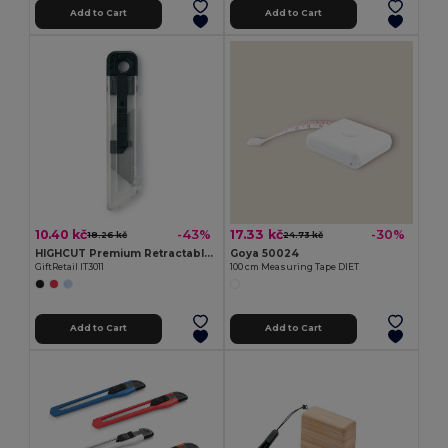
Add to Cart
Add to Cart
10.40 kč
17.33 kč
-43%
-30%
18.26 kč
24.73 kč
HIGHCUT Premium Retractable Utility Knife
Goya 50024
GiftRetail IT3011
100 cm Measuring Tape DIET
Add to Cart
Add to Cart