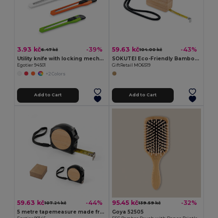
3.93 kč
59.63 kč
-39%
-43%
6.47 kč
104.00 kč
Utility knife with locking mechanism
SOKUTEI Eco-Friendly Bamboo Measuring Tape with Wrist Strap
Egotier 94501
GiftRetail MO6519
+2 Colors
Add to Cart
Add to Cart
59.63 kč
95.45 kč
-44%
-32%
107.24 kč
139.59 kč
5 metre tapemeasure made from recycled ABS (100% rABS) and bamboo
Goya 52505