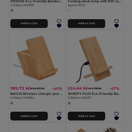
DESPAD Eco-Friendly Bamboo Wireless Fast Charger
Folding desk lamp with 15W superfast wireless charger in bamboo
GiftRetail MO9787
Egotier 97122
Add to Cart
Add to Cart
382.72 kč
224.64 kč
-40%
-47%
640.87 kč
424.78 kč
BAICOI Wireless charger pen holder 5W
WHIPPY PLUS Eco-Friendly Bamboo Dual Coil Wireless Charger Stand
GiftRetail MO9914
GiftRetail MO6277
Add to Cart
Add to Cart