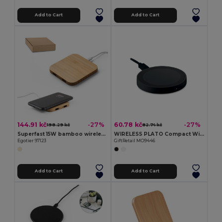
Add to Cart
Add to Cart
144.91 kč
60.78 kč
-27%
-27%
198.29 kč
82.74 kč
Superfast 15W bamboo wireless charger
WIRELESS PLATO Compact Wireless Charger for Android and iPhone
Egotier 97123
GiftRetail MO9446
Add to Cart
Add to Cart