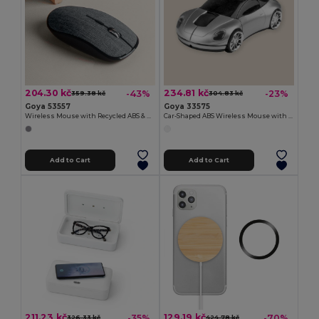
204.30 kč
234.81 kč
-43%
-23%
359.38 kč
304.83 kč
Goya 53557
Goya 33575
Wireless Mouse with Recycled ABS & RPET ALPE
Car-Shaped ABS Wireless Mouse with Receiver CAR
Add to Cart
Add to Cart
211.23 kč
129.19 kč
-35%
-70%
326.33 kč
424.78 kč