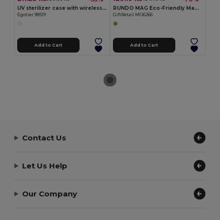
UV sterilizer case with wireless charger Fast (10W)
RUNDO MAG Eco-Friendly Magnetic Bamboo Wireless Charger
Egotier 98519
GiftRetail MO6266
Add to Cart
Add to Cart
Contact Us
Let Us Help
Our Company