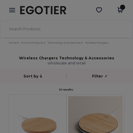
×
Egotier App
Get the app
Better prices on app!
Home
Promo Products
Technology & Accessories
Wireless Chargers
Wireless Chargers Technology & Accessories
wholesale and retail
Sort by
Filter
✓
51 results.