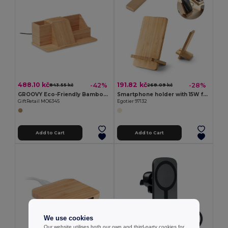
488.10 kč
191.82 kč
-42%
-28%
843.55 kč
268.09 kč
GROOVY Eco-Friendly Bamboo Wireless Charging Desk Organizer
Smartphone holder with 15W fast wireless charger in bamboo
GiftRetail MO6345
Egotier 97132
Add to Cart
Add to Cart
We use cookies
Our website utilises both our own and third-party cookies for