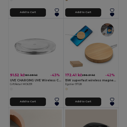
Add to Cart
Add to Cart
91.52 kč
172.41 kč
-43%
-42%
161.08 kč
296.51 kč
UVE CHARGING UVE Wireless Charging Pad with Blue Light Indicator
15W superfast wireless magnetic charger in bamboo
GiftRetail MO6391
Egotier 97128
Add to Cart
Add to Cart