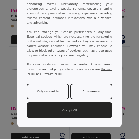
enhancing overall functionality, remembering your
preferences, analysing website performance, and ensuring
145.14 kč
289.35 kč
-51%
-46%
298.13 kč
535.02 kč
a smooth and personalised browsing experience, including
CUADRO Bamboo wireless charging pad
ADIA Magnetic wireless charger 10W MO6472-06
tailored content, optimised interactions with our website,
GiftRetail MO9698
GiftRetail MO6472
and advertising.
You can manage your cookie preferences at any time.
Essential cookies, which are necessary for the functioning
Add to Cart
Add to Cart
of the website, cannot be disabled as they are requisite for
correct website operation. However, you may choose to
allow or block other types of cookies, such as those used
for personalisation, analytics, and targeting.
For more details on how we use cookies, how to control
them, and on third-party cookies, please review our
Cookies
Policy
and
Privacy Policy
.
Only essentials
Preferences
119.71 kč
167.55 kč
-54%
-41%
259.54 kč
281.95 kč
Accept All
DESPAD Eco-Friendly Bamboo Wireless Charger 10W
Fast 10W wireless charger in aluminium and ABS
GiftRetail MO6563
Egotier 97907
Add to Cart
Add to Cart