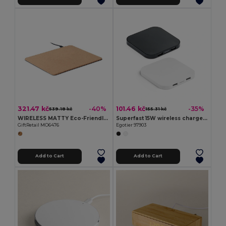
321.47 kč
101.46 kč
-40%
-35%
539.18 kč
155.31 kč
WIRELESS MATTY Eco-Friendly Cork Mouse Pad with 15W Wireless Charger
Superfast 15W wireless charger with HUB 2 USB-A ports in recycled ABS (100% rABS)
GiftRetail MO6476
Egotier 97903
Add to Cart
Add to Cart