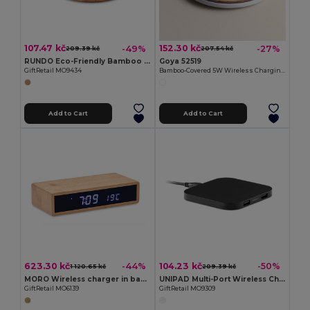
107.47 kč
152.30 kč
-49%
-27%
209.39 kč
207.54 kč
RUNDO Eco-Friendly Bamboo Wireless Charger for QI Devices
Goya 52519
GiftRetail MO9434
Bamboo-Covered 5W Wireless Charging Base BARET
Add to Cart
Add to Cart
623.30 kč
104.23 kč
-44%
-50%
1 120.65 kč
209.39 kč
MORO Wireless charger in bamboo
UNIPAD Multi-Port Wireless Charging Station
GiftRetail MO6139
GiftRetail MO9309