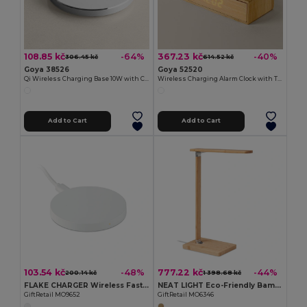
108.85 kč
367.23 kč
-64%
-40%
306.45 kč
614.52 kč
Goya 38526
Goya 52520
Qi Wireless Charging Base 10W with Cable QUICK
Wireless Charging Alarm Clock with Temperature ANETO
Add to Cart
Add to Cart
103.54 kč
777.22 kč
-48%
-44%
200.14 kč
1 398.68 kč
FLAKE CHARGER Wireless Fast Charging Pad
NEAT LIGHT Eco-Friendly Bamboo Desk Lamp with Wireless Charger
GiftRetail MO9652
GiftRetail MO6346