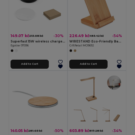
149.07 kč
226.49 kč
-30%
-54%
213.08 kč
493.42 kč
Superfast 15W wireless charger in recycled ABS (100%r ABS)
WIRESTAND Eco-Friendly Bamboo Wireless Fast Charger
Egotier 97096
GiftRetail MO9692
Add to Cart
Add to Cart
140.05 kč
603.89 kč
-50%
-34%
281.03 kč
917.28 kč