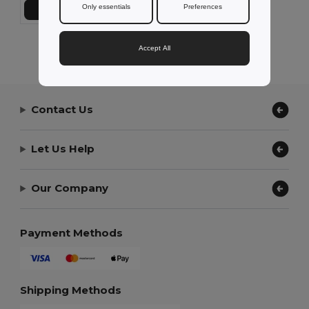
Only essentials
Preferences
Add to Cart
Showing All Products.
Accept All
Contact Us
Let Us Help
Our Company
Payment Methods
Shipping Methods