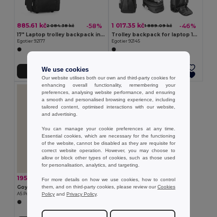
885.61 kč
1 017.35 kč
-58%
-46%
2 084.38 kč
1 889.09 kč
17" Laptop trolley backpack in 1680D and 300D
Trolley backpack for laptop 15'6'' in 600D
Egotier 92177
Egotier 92145
We use cookies
Add to Cart
Add to Cart
Our website utilises both our own and third-party cookies for
enhancing overall functionality, remembering your
preferences, analysing website performance, and ensuring
a smooth and personalised browsing experience, including
tailored content, optimised interactions with our website,
and advertising.
You can manage your cookie preferences at any time.
Essential cookies, which are necessary for the functioning
of the website, cannot be disabled as they are requisite for
correct website operation. However, you may choose to
allow or block other types of cookies, such as those used
for personalisation, analytics, and targeting.
195.52 kč
-37%
309.23 kč
For more details on how we use cookies, how to control
them, and on third-party cookies, please review our
Cookies
Goya 39507
Policy
and
Privacy Policy
.
A5 Polyester Portfolio with Magnetic Closure CREDIT