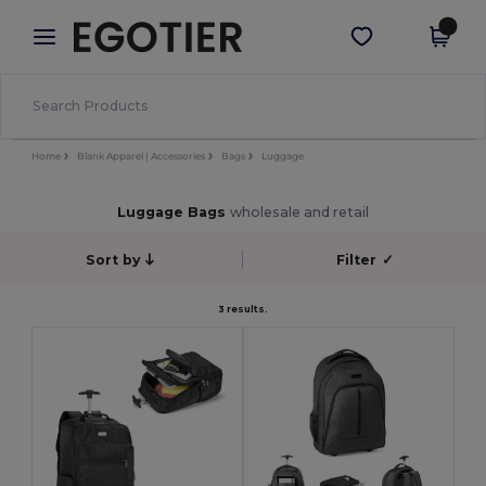
×
Egotier App
Get the app
Better prices on app!
Home
Blank Apparel | Accessories
Bags
Luggage
Luggage Bags
wholesale and retail
Sort by
Filter
✓
3 results.