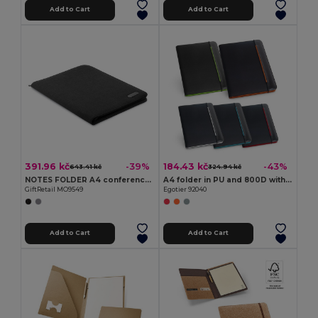
Add to Cart
Add to Cart
391.96 kč
184.43 kč
-39%
-43%
643.41 kč
324.94 kč
NOTES FOLDER A4 conference folder zipped
A4 folder in PU and 800D with lined pages
GiftRetail MO9549
Egotier 92040
Add to Cart
Add to Cart