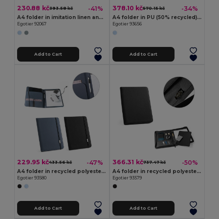
230.88 kč
378.10 kč
-41%
-34%
393.58 kč
570.15 kč
A4 folder in imitation linen and PU with lined pages
A4 folder in PU (50% recycled) with magnetic closure and notepad with lined pages
Egotier 92067
Egotier 93656
Add to Cart
Add to Cart
229.95 kč
366.31 kč
-47%
-50%
433.56 kč
737.47 kč
A4 folder in recycled polyester (100% rPET) 300D with elastic closure
A4 folder in recycled polyester (100% rPET) 300D with zipper
Egotier 93580
Egotier 93579
Add to Cart
Add to Cart