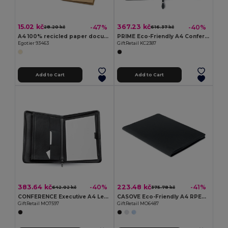
15.02 kč
367.23 kč
-47%
-40%
28.20 kč
616.37 kč
A4 100% recicled paper document folder (400 g/m²)
PRIME Eco-Friendly A4 Conference Organizer with Zip Closure
Egotier 93463
GiftRetail KC2387
Add to Cart
Add to Cart
383.64 kč
223.48 kč
-40%
-41%
642.02 kč
375.78 kč
CONFERENCE Executive A4 Leather Conference Folder with Zipper
CASOVE Eco-Friendly A4 RPET Conference Folder with Notepad
GiftRetail MO7597
GiftRetail MO6487