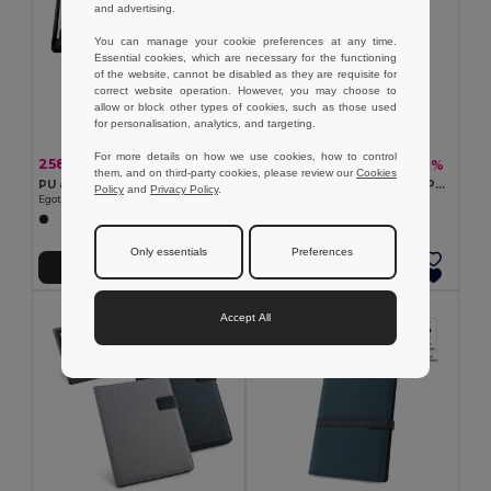
and advertising.
You can manage your cookie preferences at any time.
Essential cookies, which are necessary for the functioning
of the website, cannot be disabled as they are requisite for
correct website operation. However, you may choose to
allow or block other types of cookies, such as those used
for personalisation, analytics, and targeting.
For more details on how we use cookies, how to control
258.84 kč
313.62 kč
-50%
-40%
521.15 kč
526.47 kč
them, and on third-party cookies, please review our
Cookies
PU and microfibre A4 folder with lined pages
NOVA Elegant A5 Notebook Portfolio with Pen Set
Policy
and
Privacy Policy
.
Egotier 92044
GiftRetail KC6856
Only essentials
Preferences
Add to Cart
Add to Cart
Accept All