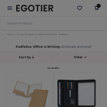
×
Egotier App
Get the app
Better prices on app!
Home
Promo Products
Office & Writing
Padfolios
Padfolios Office & Writing
wholesale and retail
Sort by
Filter
✓
23 results.