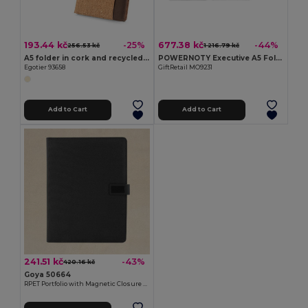
193.44 kč
677.38 kč
-25%
-44%
256.53 kč
1 216.79 kč
A5 folder in cork and recycled polyester (100% rPET) with removable notepad
POWERNOTY Executive A5 Folder with Built-in Power Bank
Egotier 93658
GiftRetail MO9231
Add to Cart
Add to Cart
241.51 kč
-43%
420.16 kč
Goya 50664
RPET Portfolio with Magnetic Closure & Notebook PRANT