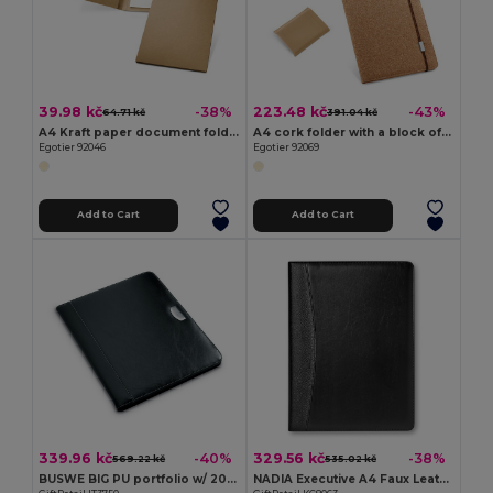
39.98 kč
223.48 kč
-38%
-43%
64.71 kč
391.04 kč
A4 Kraft paper document folder (450 g/m²)
A4 cork folder with a block of plain pages
Egotier 92046
Egotier 92069
Add to Cart
Add to Cart
339.96 kč
329.56 kč
-40%
-38%
569.22 kč
535.02 kč
BUSWE BIG PU portfolio w/ 20 pages bloc
NADIA Executive A4 Faux Leather Portfolio with Calculator