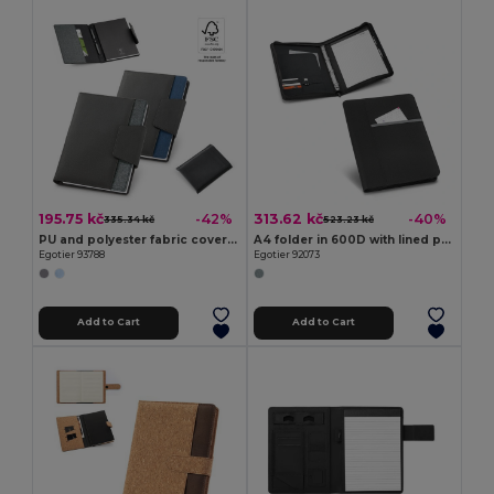
195.75 kč
313.62 kč
-42%
-40%
335.34 kč
523.23 kč
PU and polyester fabric cover with A5 notebook with plain pages
A4 folder in 600D with lined pages
Egotier 93788
Egotier 92073
Add to Cart
Add to Cart