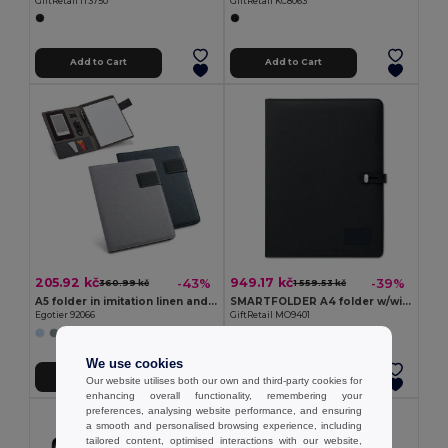
GiftRetail IT3750
GiftRetail KC8063
Add to Cart
Add to Cart
205.92 kč
949.17 kč
-43%
-39%
360.99 kč
1 559.53 kč
A5 folder in imitation linen and PU with lined pages
SMARTFOLDER A4 folder w/wireless charger
Egotier 92066
GiftRetail MO9401
We use cookies
Add to Cart
Add to Cart
Our website utilises both our own and third-party cookies for
enhancing overall functionality, remembering your
preferences, analysing website performance, and ensuring
a smooth and personalised browsing experience, including
tailored content, optimised interactions with our website,