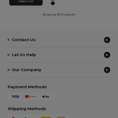
Add to Cart
Showing All Products.
Contact Us
Let Us Help
Our Company
Payment Methods
Shipping Methods