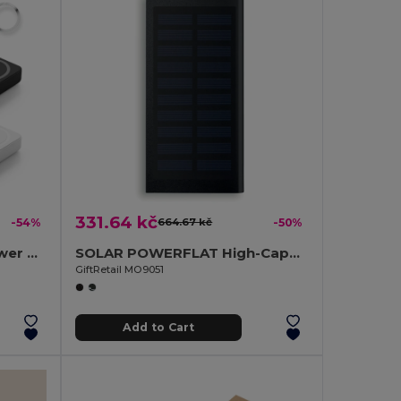
331.64 kč
-54%
664.67 kč
-50%
10.000 mAh magnetic power bank with 15W superfast wireless charger in recycled ABS (100% rABS)
SOLAR POWERFLAT High-Capacity Solar Power Bank with Dual USB Outputs
GiftRetail MO9051
Add to Cart