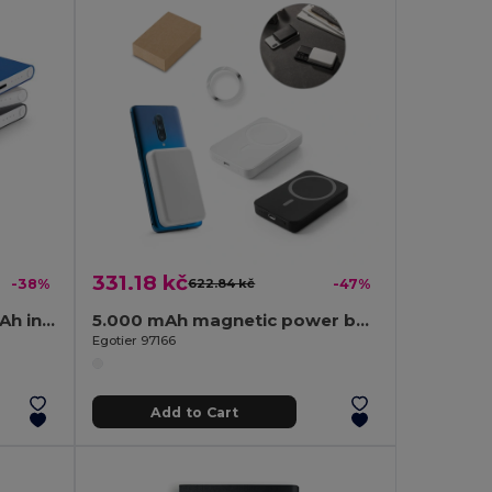
331.18 kč
-38%
622.84 kč
-47%
Power bank slim 4'000 mAh in recycled aluminium (100% rAL) and recycled ABS (100% rABS)
5.000 mAh magnetic power bank with 15W superfast wireless charger in recycled ABS (100% rABS)
Egotier 97166
Add to Cart