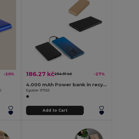
186.27 kč
-20%
254.91 kč
-27%
4.000 mAh Power bank in recycled ABS (100% rABS)
E
Egotier 97163
Add to Cart