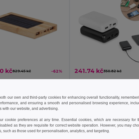
0 kč
241.74 kč
829.45 kč
-62%
350.82 kč
ARENA SOLAR Solar power bank 4000 mAh
il MO6509
Egotier 97198
 both our own and third-party cookies for enhancing overall functionality, remember
erformance, and ensuring a smooth and personalised browsing experience, includi
Add to Cart
Add to Cart
s with our website, and advertising.
 cookie preferences at any time. Essential cookies, which are necessary for th
isabled as they are requisite for correct website operation. However, you may cho
s, such as those used for personalisation, analytics, and targeting.