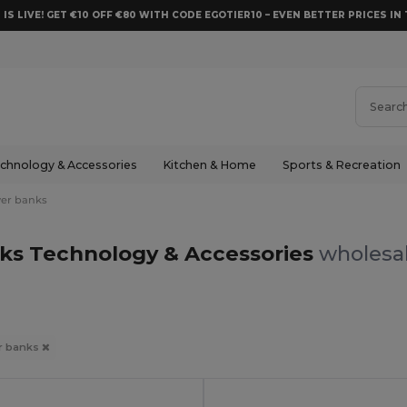
 IS LIVE! GET €10 OFF €80 WITH CODE EGOTIER10 – EVEN BETTER PRICES IN 
chnology & Accessories
Kitchen & Home
Sports & Recreation
er banks
ks Technology & Accessories
wholesal
r banks