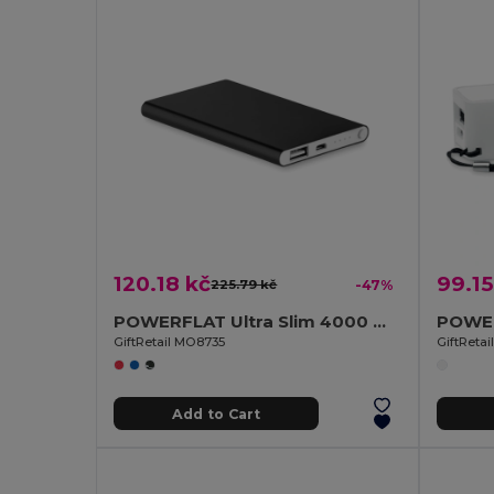
120.18 kč
99.15
225.79 kč
-47%
POWERFLAT Ultra Slim 4000 mAh Aluminum USB Power Bank
GiftRetail MO8735
GiftReta
Add to Cart