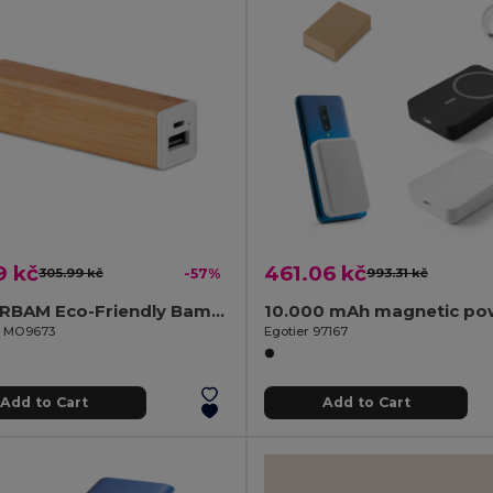
9 kč
461.06 kč
305.99 kč
-57%
993.31 kč
POWERBAM Eco-Friendly Bamboo Power Bank 2200 mAh with USB
il MO9673
Egotier 97167
Add to Cart
Add to Cart