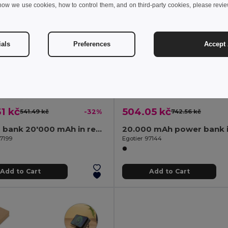
how we use cookies, how to control them, and on third-party cookies, please revi
ials
Preferences
Accept 
1 kč
504.05 kč
541.49 kč
-32%
742.56 kč
Power bank 20'000 mAh in recycled ABS (100% rABS)
97199
Egotier 97144
Add to Cart
Add to Cart