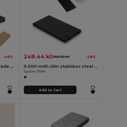
248.44 kč
-49%
346.90 kč
-28%
5.000 mAh power bank made from recycled aluminium (100% rAL)
5.000 mAh slim stainless steel power bank
Egotier 97184
Add to Cart