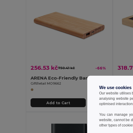
256.53 kč
318.7
750.41 kč
-66%
ARENA Eco-Friendly Bamboo Wireless Power Bank 6000mAh
GiftRetail MO9662
GiftReta
We use cookies
Our website utilises
analysing website p
Add to Cart
optimised interaction
You can manage your
website, cannot be d
other types of cookie