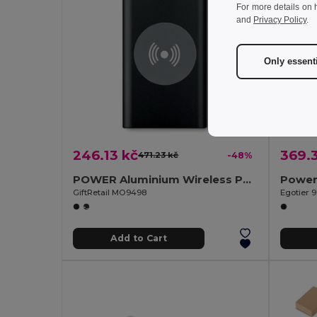
For more details on 
and
Privacy Policy
.
Only essent
246.13 kč
369.3
471.23 kč
-48%
POWER Aluminium Wireless Power Bank 4000mAh with Type C
GiftRetail MO9498
Egotier 
Add to Cart