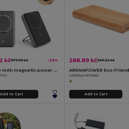
2 kč
288.89 kč
877.99 kč
-29%
569.22 kč
10'000 mAh magnetic power bank with 15W superfast wireless charger in recycled ABS (100% rABS) with stand
97143
GiftRetail MO9663
Add to Cart
Add to Cart