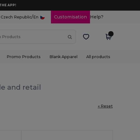
THE APP!
/
Customisation
Help?
Czech Republic
En
Promo Products
Blank Apparel
All products
e and retail
« Reset