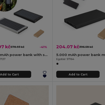
97 kč
204.07 kč
578.93 kč
-41%
396.58 kč
8.000 mAh power bank with solar panel in 100% recycled aluminium
7137
Egotier 97164
Add to Cart
Add to Cart