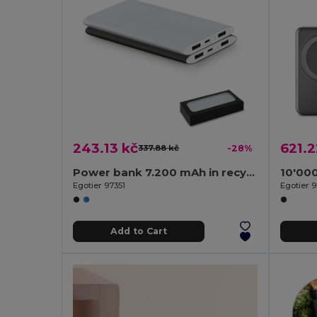
243.13 kč
621.2
337.88 kč
-28%
Power bank 7.200 mAh in recycled aluminium (100% rAL)
Egotier 97351
Egotier 
Add to Cart