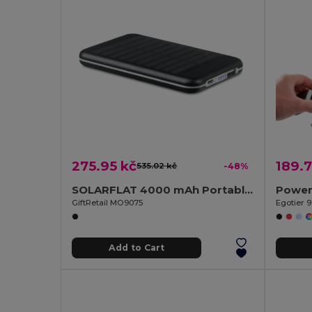
275.95 kč
189.7
535.02 kč
-48%
SOLARFLAT 4000 mAh Portable Solar Power Bank
GiftRetail MO9075
Egotier 
Add to Cart