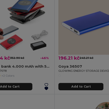
4 kč
196.21 kč
352.90 kč
-46%
245.21 kč
Power bank 4.000 mAh with 5W wireless charger in recycled aluminium (100% rAL)
Goya 36507
97078
GLOWING ENERGY STORAGE DEVIC
+2 Colors
Add to Cart
Add to Cart