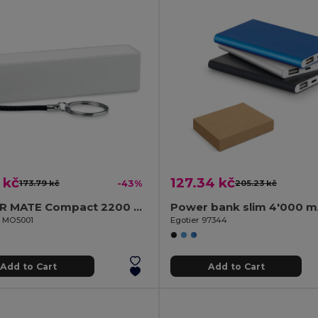
 kč
127.34 kč
173.79 kč
-43%
205.23 kč
POWER MATE Compact 2200 mAh Power Bank with Key Ring
il MO5001
Egotier 97344
Add to Cart
Add to Cart