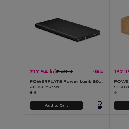
217.94 kč
132.1
514.68 kč
-58%
POWERFLAT8 Power bank 8000 mAh
GiftRetail MO8839
GiftReta
Add to Cart