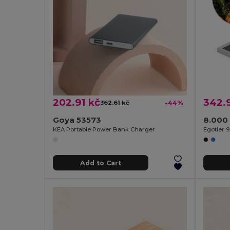
202.91 kč
342.
362.61 kč
-44%
Goya 53573
KEA Portable Power Bank Charger
Egotier 9
Add to Cart