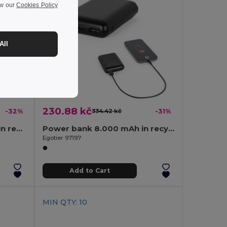
ew our
Cookies Policy
All
230.88 kč
-32%
334.42 kč
-31%
20.000 mAh power bank in recycled ABS (100% rABS) with 15W superfast wireless charger
Power bank 8.000 mAh in recycled ABS (100% rABS)
Egotier 97197
Add to Cart
MIN QTY: 10