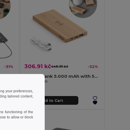
306.91 kč
-31%
448.35 kč
-32%
Power bank 10'000 mAh in recycled ABS (100% rABS)
Power bank 5.000 mAh with 5W wireless charger in bamboo
Egotier 97909
ing your preferences,
ng tailored content,
Add to Cart
e functioning of the
ose to allow or block