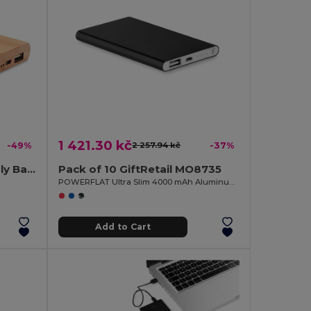
1 421.30 kč
-49%
2 257.94 kč
-37%
ARENAPOWER Eco-Friendly Bamboo Power Bank 4000mAh with USB & Type C
Pack of 10 GiftRetail MO8735
POWERFLAT Ultra Slim 4000 mAh Aluminum USB Power Bank
Add to Cart