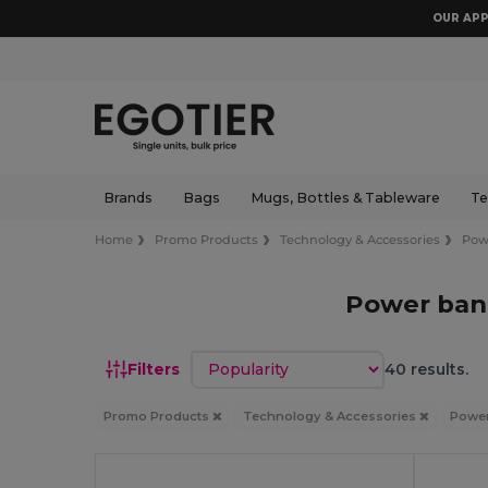
OUR APP
Brands
Bags
Mugs, Bottles & Tableware
Te
Home
Promo Products
Technology & Accessories
Pow
Power ban
Sort by
Filters
40 results.
Promo Products
Technology & Accessories
Powe