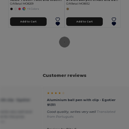
GiftRetail MO8209
GiftRetail MO8052
+4 Colors
Add to Cart
Add to Cart
Customer reviews
★ ★ ★ ★ ☆
th clip - Egotier
Aluminium ball pen with clip - Egotier
91311
works very well and
Good quality, writes very well
Translated
e for the price.
from Português
ais