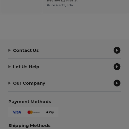
Review by Rita S.
Pure Hertz, Lda
Contact Us
Let Us Help
Our Company
Payment Methods
Shipping Methods