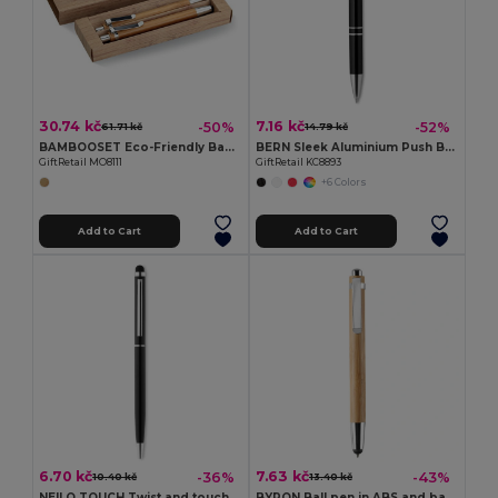
30.74 kč
7.16 kč
-50%
-52%
61.71 kč
14.79 kč
BAMBOOSET Eco-Friendly Bamboo Pen and Pencil Gift Set
BERN Sleek Aluminium Push Button Pen with Black Ink
GiftRetail MO8111
GiftRetail KC8893
+6 Colors
Add to Cart
Add to Cart
6.70 kč
7.63 kč
-36%
-43%
10.40 kč
13.40 kč
NEILO TOUCH Twist and touch ball pen
BYRON Ball pen in ABS and bamboo