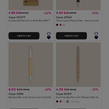
4.85 kč
3.00 kč
-42%
-41%
8.32 kč
5.08 kč
Goya 30077
Goya 23140
6 Coloured Pencils in Kraft Box KRAFT
Translucent Plastic Pen - Various Colors TRANSLUCENT
Add to Cart
Add to Cart
6.93 kč
4.39 kč
-41%
-21%
11.79 kč
5.55 kč
Goya 39515
Goya 50017
Bamboo Pen with Aluminum Clip JUNGLE
Eco-Friendly Pen with Wheat Fiber Parts LUND
+2 Colors