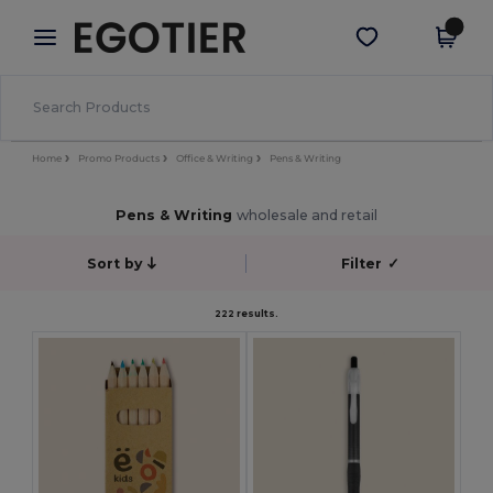
×
Egotier App
Get the app
Better prices on app!
Home
Promo Products
Office & Writing
Pens & Writing
Pens & Writing
wholesale and retail
Sort by
Filter
✓
222 results.