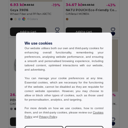
6.93 kč
34.67 kč
-19%
-43%
8.55 kč
60.55 kč
Goya 39016
NATU POUCH Eco-Friendly Cotton Pencil Case with Zipper
Wheat Fiber and PP Pen ARCTIC
GiftRetail MO9834
+1 Colors
Add to Cart
Add to Cart
We use cookies
Our website utilises both our own and third-party cookies for
enhancing overall functionality, remembering your
preferences, analysing website performance, and ensuring
a smooth and personalised browsing experience, including
tailored content, optimised interactions with our website,
and advertising.
You can manage your cookie preferences at any time.
Essential cookies, which are necessary for the functioning
of the website, cannot be disabled as they are requisite for
correct website operation. However, you may choose to
26.35 kč
9.01 kč
-43%
-43%
46.45 kč
15.72 kč
allow or block other types of cookies, such as those used
for personalisation, analytics, and targeting.
PENLO Felt zippered pencil case
Goya 53046
GiftRetail MO9819
Bamboo Pencil with Cap and Eraser INFINITE
For more details on how we use cookies, how to control
them, and on third-party cookies, please review our
Cookies
Policy
and
Privacy Policy
.
Add to Cart
Add to Cart