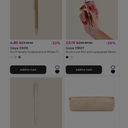
4.85 kč
25.19 kč
-32%
-26%
7.16 kč
33.97 kč
Goya 39015
Goya 39557
Eco-Friendly Cardboard and Wheat Fiber Pen HILL
Aluminum Pen with Lacquered Metallic Body RICH
Add to Cart
Add to Cart