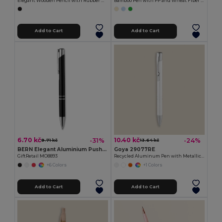
Elegant Wooden Pencil with Rubber MATT
Bamboo Pen with PP and Wheat Fiber MALMO
Add to Cart
Add to Cart
6.70 kč
10.40 kč
-31%
-24%
9.71 kč
13.64 kč
BERN Elegant Aluminium Push Button Pen with Blue Ink
Goya 29077RE
GiftRetail MO8893
Recycled Aluminum Pen with Metallic Rings STRIPE
+6 Colors
+1 Colors
Add to Cart
Add to Cart