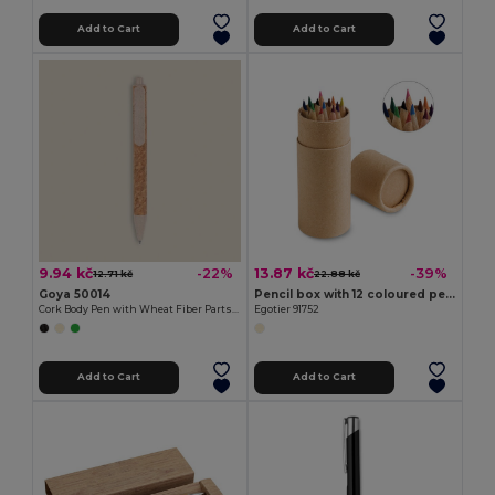
Add to Cart
Add to Cart
9.94 kč
13.87 kč
-22%
-39%
12.71 kč
22.88 kč
Goya 50014
Pencil box with 12 coloured pencils
Cork Body Pen with Wheat Fiber Parts SWEDEN
Egotier 91752
Add to Cart
Add to Cart