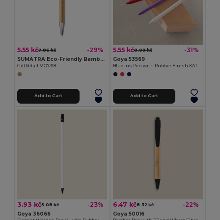
5.55 kč
5.55 kč
-29%
-31%
7.86 kč
8.09 kč
SUMATRA Eco-Friendly Bamboo Ball Pen with Chrome Accents
Goya 53569
GiftRetail MO7318
Blue Ink Pen with Rubber Finish KATOA
Add to Cart
Add to Cart
3.93 kč
6.47 kč
-23%
-22%
5.08 kč
8.32 kč
Goya 36066
Goya 50016