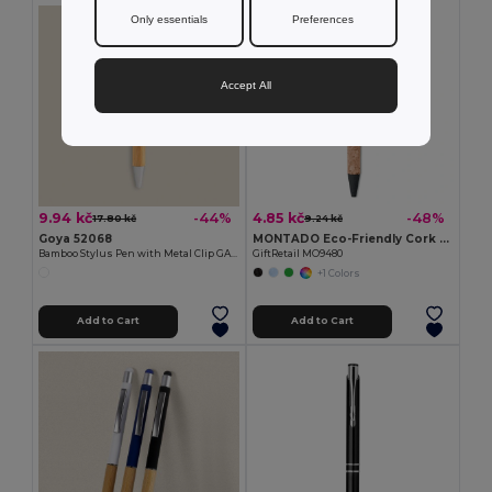
Only essentials
Preferences
Accept All
9.94 kč
4.85 kč
-44%
-48%
17.80 kč
9.24 kč
Goya 52068
MONTADO Eco-Friendly Cork and Wheat Straw Ballpoint Pen
Bamboo Stylus Pen with Metal Clip GAZE
GiftRetail MO9480
+1 Colors
Add to Cart
Add to Cart