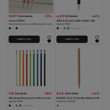
13.87 kč
4.39 kč
-33%
-44%
20.80 kč
7.86 kč
Goya 53564
ABS ball pen with metal clip
Recycled Aluminum & Bamboo Pen with Pointer ANDIKA
Egotier 81182
+6 Colors
Add to Cart
Add to Cart
1.16 kč
8.32 kč
-38%
-44%
1.85 kč
14.79 kč
HB graphite pencil with eraser
BOISEL Eco-Friendly Natural Wooden Ballpoint Pen
Egotier 91736
GiftRetail KC6725
+6 Colors