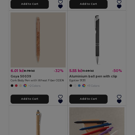
Add to Cart
Add to Cart
6.01 kč
5.55 kč
-32%
-50%
8.78 kč
11.09 kč
Goya 50039
Aluminium ball pen with clip
Cork Body Pen with Wheat Fiber ODEN
Egotier 91311
+2 Colors
+11 Colors
Add to Cart
Add to Cart