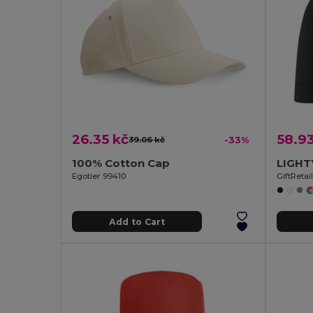
26.35 kč
58.93
39.06 kč
-33%
100% Cotton Cap
Egotier 99410
GiftReta
Add to Cart