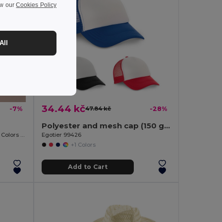
ew our
Cookies Policy
All
34.44 kč
-7%
47.84 kč
-28%
Polyester and mesh cap (150 g/m²)
Flexible One-Size Straw Hat, Various Colors PANAMA
Egotier 99426
+1 Colors
Add to Cart