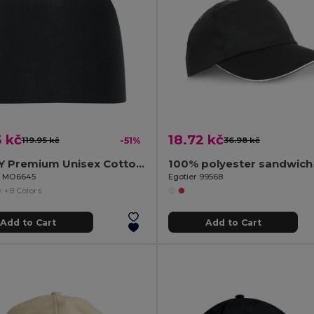
 kč
18.72 kč
119.95 kč
-51%
36.98 kč
LIGHTY Premium Unisex Cotton Stretch Beanie
100% polyester sandwich
il MO6645
Egotier 99568
+8 Colors
Add to Cart
Add to Cart