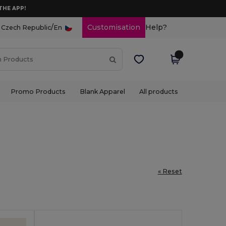
THE APP!
/
Customisation
Help?
Czech Republic
En
Promo Products
Blank Apparel
All products
« Reset