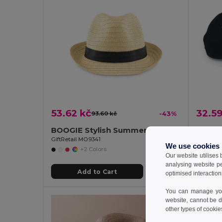
53.62 kč
32.59
93.60 kč
-43%
BOOGIE Stylish Summer Paper Straw Hat with Band
GiftRetail MO9341
GiftRetai
We use cookies
+2 Colors
Our website utilises
analysing website p
Add to Cart
optimised interaction
You can manage your
website, cannot be d
other types of cookie