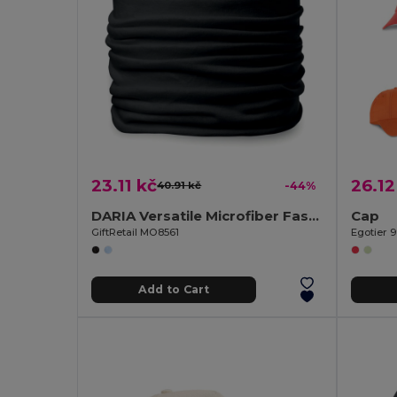
23.11 kč
26.12
40.91 kč
-44%
DARIA Versatile Microfiber Fashion Bandana Scarf
Cap
GiftRetail MO8561
Egotier 
Add to Cart