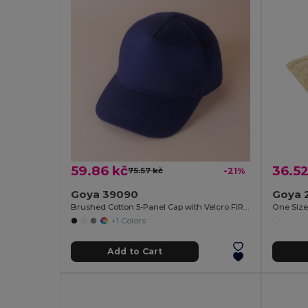
59.86 kč
36.52
75.57 kč
-21%
Goya 39090
Goya 
Brushed Cotton 5-Panel Cap with Velcro FIRST-CLASS
One Siz
+1 Colors
Add to Cart