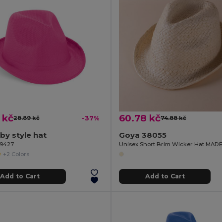
 kč
60.78 kč
28.89 kč
-37%
74.88 kč
lby style hat
Goya 38055
99427
Unisex Short Brim Wicker Hat MAD
+2 Colors
Add to Cart
Add to Cart