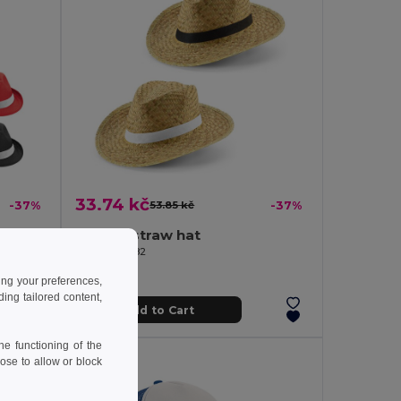
33.74 kč
-37%
53.85 kč
-37%
Hat in PP with white polyester ribbon
Natural straw hat
Egotier 99082
ing your preferences,
ng tailored content,
Add to Cart
e functioning of the
ose to allow or block