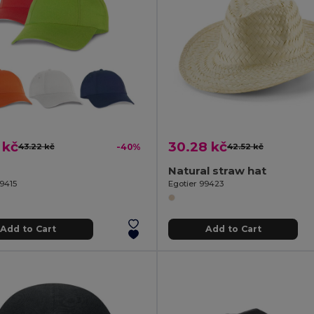
 kč
30.28 kč
43.22 kč
-40%
42.52 kč
Natural straw hat
99415
Egotier 99423
Add to Cart
Add to Cart