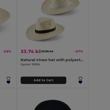
33.74 kč
-29%
53.85 kč
-37%
Natural straw hat with polyester ribbon
Egotier 99084
Add to Cart