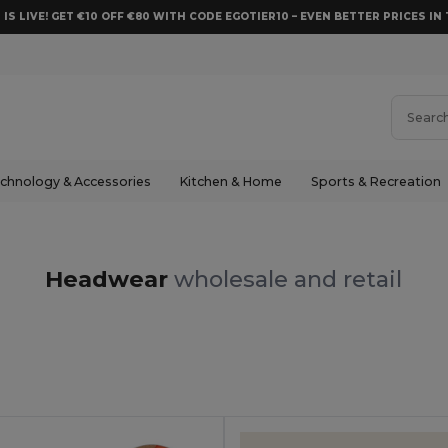
 IS LIVE! GET €10 OFF €80 WITH CODE EGOTIER10 – EVEN BETTER PRICES IN 
chnology & Accessories
Kitchen & Home
Sports & Recreation
Headwear
wholesale and retail