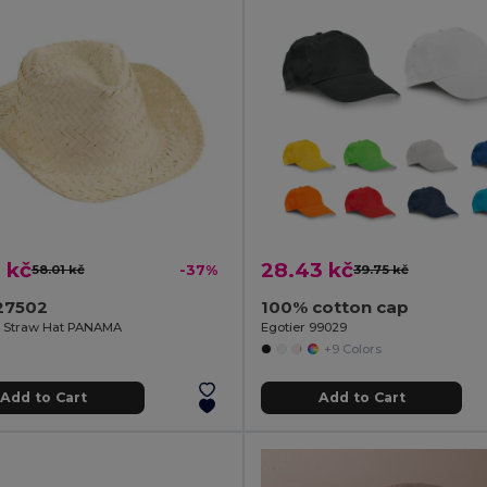
 kč
28.43 kč
58.01 kč
-37%
39.75 kč
27502
100% cotton cap
e Straw Hat PANAMA
Egotier 99029
+9 Colors
Add to Cart
Add to Cart