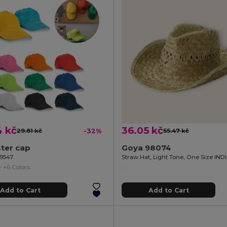
4 kč
36.05 kč
29.81 kč
-32%
55.47 kč
ter cap
Goya 98074
99547
Straw Hat, Light Tone, One Size IN
+6 Colors
Add to Cart
Add to Cart