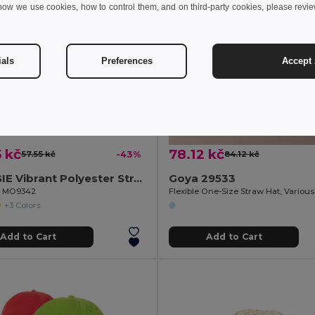
how we use cookies, how to control them, and on third-party cookies, please revi
ials
Preferences
Accept 
 kč
78.12 kč
57.55 kč
-43%
84.12 kč
WOOGIE Vibrant Polyester Straw Hat with White Band
Goya 29533
il MO9342
+3 Colors
Add to Cart
Add to Cart