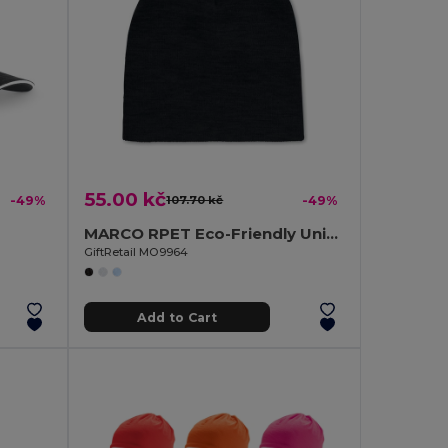
55.00 kč
-49%
107.70 kč
-49%
MARCO RPET Eco-Friendly Unisex Stretchable RPET Beanie Hat
GiftRetail MO9964
Add to Cart