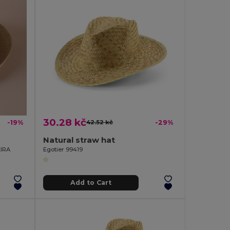
30.28 kč
-19%
42.52 kč
-29%
Natural straw hat
EIRA
Egotier 99419
Add to Cart