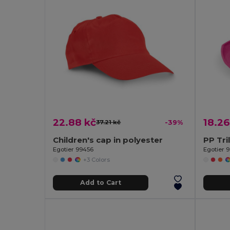
22.88 kč
18.26
37.21 kč
-39%
Children's cap in polyester
PP Tri
Egotier 99456
Egotier 
+3 Colors
Add to Cart