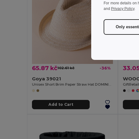
For more details on 
and
Privacy Policy
.
Only essent
65.87 kč
33.05
102.61 kč
-36%
Goya 39021
Unisex Short Brim Paper Straw Hat DOMINICA
GiftReta
Add to Cart