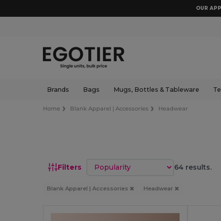
OUR APP
Brands
Bags
Mugs, Bottles & Tableware
Te
Home
Blank Apparel | Accessories
Headwear
Sort by
Filters
64 results.
Blank Apparel | Accessories
Headwear