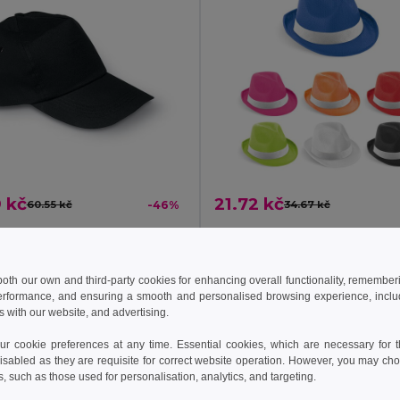
 kč
21.72 kč
60.55 kč
-46%
34.67 kč
GLOP CAP Premium Cotton Twill Adjustable Baseball 5 Panels Cap
l KC1447
Egotier 99086
 both our own and third-party cookies for enhancing overall functionality, remember
erformance, and ensuring a smooth and personalised browsing experience, includi
Add to Cart
Add to Cart
s with our website, and advertising.
 cookie preferences at any time. Essential cookies, which are necessary for th
isabled as they are requisite for correct website operation. However, you may cho
s, such as those used for personalisation, analytics, and targeting.