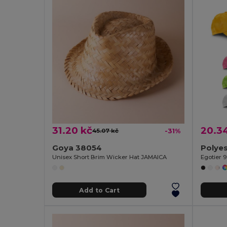
31.20 kč
20.3
45.07 kč
-31%
Goya 38054
Polyes
Unisex Short Brim Wicker Hat JAMAICA
Egotier 
Add to Cart