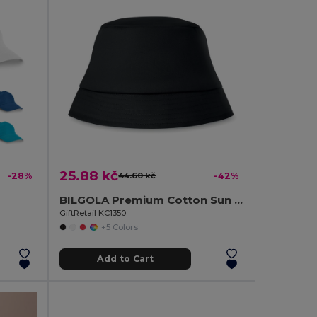
25.88 kč
-28%
44.60 kč
-42%
BILGOLA Premium Cotton Sun Hat for Ultimate UV Protection
GiftRetail KC1350
+5 Colors
Add to Cart