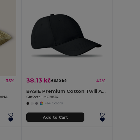
38.13 kč
-35%
66.10 kč
-42%
BASIE Premium Cotton Twill Adjustable Baseball 6 Panel Cap
DIANA
GiftRetail MO8834
+14 Colors
Add to Cart