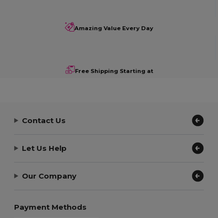
Amazing Value Every Day
Free Shipping Starting at
Contact Us
Let Us Help
Our Company
Payment Methods