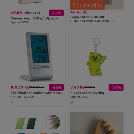
46.45 kč
49.69 kč
-27%
67.72 kč
Goya 50698200GR1C
Canvas bag (320 g/m²), with bottom and sides in laminated jute (350 g/m²) in natural tones
GERMINA BOOKMARK 200GR 1 SIDE
Egotier 92538
160.39 kč
7.40 kč
-44%
-44%
288.89 kč
13.17 kč
SKY Weather station with blue LCD
Fluorescent keyring
GiftRetail KC6460
Egotier 93339