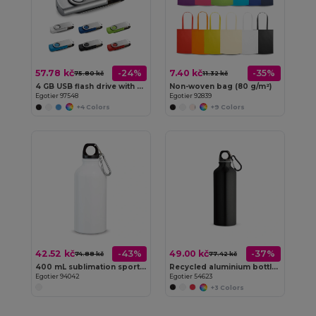
57.78 kč
7.40 kč
-24%
-35%
75.80 kč
11.32 kč
4 GB USB flash drive with metal clip
Non-woven bag (80 g/m²)
Egotier 97548
Egotier 92839
+4 Colors
+9 Colors
42.52 kč
49.00 kč
-43%
-37%
74.88 kč
77.42 kč
400 mL sublimation sports bottle
Recycled aluminium bottle with carabiner 530 mL
Egotier 94042
Egotier 54623
+3 Colors