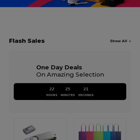
Flash Sales
Show All
One Day Deals
On Amazing Selection
22
25
20
HOURS
MINUTES
SECONDS