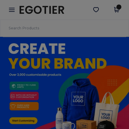
×
Egotier App
Get the app
Better prices on app!