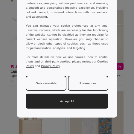
preferences, analysing website performance, and ensuring
a smooth and personalised browsing experience, including
tailored content, optimised interactions with our website,
and advertising.
You can manage your cookie preferences at any time.
Essential cookies, which are necessary for the functioning
of the website, cannot be disabled as they are requisite for
correct website operation. However, you may choose to
allow or block other types of cookies, such as those used
for personalisation, analytics, and targeting.
For more details on how we use cookies, how to control
them, and on third-party cookies, please review our
Cookies
18.95 kč
108.85 kč
-38%
-64%
Policy
and
Privacy Policy
.
30.74 kč
306.45 kč
Children's apron for colouring in non-woven (80 g/m²)
Goya 38526
Egotier 99834
Qi Wireless Charging Base 10W with Cable QUICK
Only essentials
Preferences
Accept All