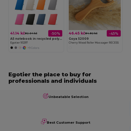
41.14 kč
46.45 kč
-50%
-45%
82.04 kč
84.82 kč
A5 notebook in recycled polyester (100% rPET) with lined pages
Goya 52009
Egotier 93297
Cherry Wood Roller Massager RECESS
+9 Colors
Egotier the place to buy for
professionals and individuals
Unbeatable Selection
Best Customer Support