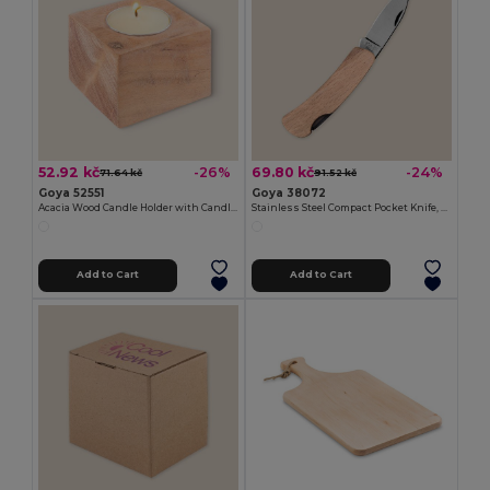
52.92 kč
69.80 kč
-26%
-24%
71.64 kč
91.52 kč
Goya 52551
Goya 38072
Acacia Wood Candle Holder with Candle SAMAY
Stainless Steel Compact Pocket Knife, Wooden Handle HUMAN
Add to Cart
Add to Cart