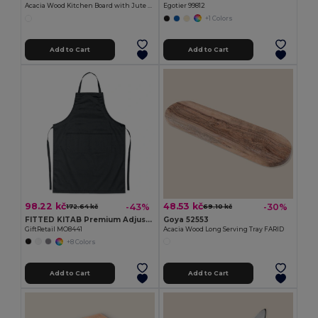
Acacia Wood Kitchen Board with Jute Cord QUILES
Egotier 99812
+1 Colors
Add to Cart
Add to Cart
98.22 kč
48.53 kč
-43%
-30%
172.64 kč
69.10 kč
FITTED KITAB Premium Adjustable Kitchen Apron with Pockets
Goya 52553
GiftRetail MO8441
Acacia Wood Long Serving Tray FARID
+8 Colors
Add to Cart
Add to Cart