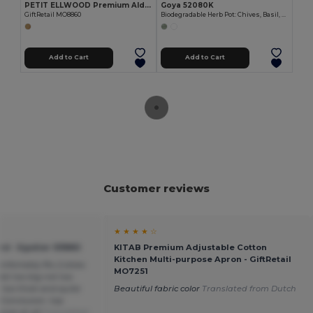
PETIT ELLWOOD Premium Alder Wood Small Cutting Board
Goya 52080K
GiftRetail MO8860
Biodegradable Herb Pot: Chives, Basil, Oregano CERES
Add to Cart
Add to Cart
Customer reviews
★ ★ ★ ★ ☆
d - Egotier 93880
KITAB Premium Adjustable Cotton
Kitchen Multi-purpose Apron - GiftRetail
mfortably fits 2 slices
MO7251
Not too big not too
t too thick and quite
Beautiful fabric color
Translated from Dutch
. Conclusion: top
sive at all
Translated