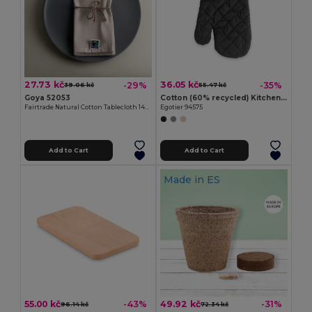
27.73 kč
36.05 kč
-29%
-35%
39.06 kč
55.47 kč
Goya 52053
Cotton (60% recycled) Kitchen glove
Fairtrade Natural Cotton Tablecloth 140g/m² CAVE
Egotier 94575
Add to Cart
Add to Cart
Made in
ES
55.00 kč
49.92 kč
-43%
-31%
96.14 kč
72.34 kč