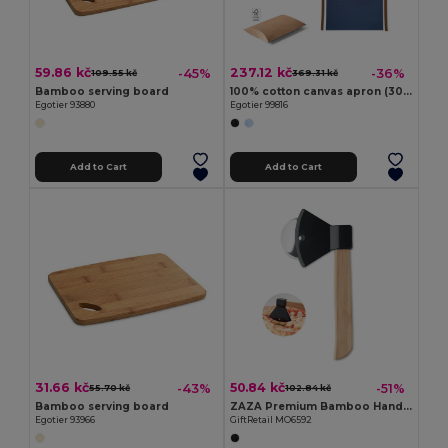
59.86 kč
237.12 kč
-45%
-36%
109.55 kč
369.31 kč
Bamboo serving board
100% cotton canvas apron (300 g/m²) with metal details
Egotier 93880
Egotier 99816
Add to Cart
Add to Cart
31.66 kč
50.84 kč
-43%
-51%
55.70 kč
102.84 kč
Bamboo serving board
ZAZA Premium Bamboo Handle Axe-Shaped Pizza Cutter
Egotier 93966
GiftRetail MO6592