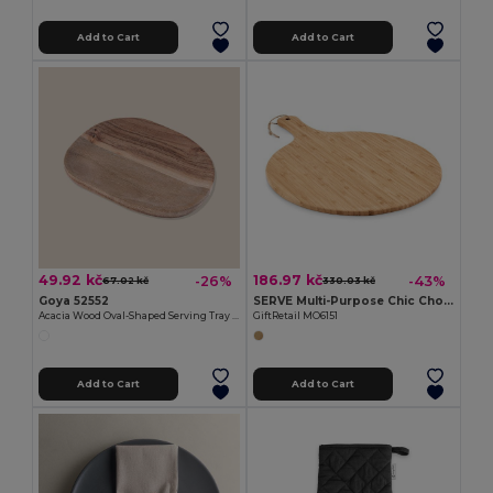
Add to Cart
Add to Cart
49.92 kč
186.97 kč
-26%
-43%
67.02 kč
330.03 kč
Goya 52552
SERVE Multi-Purpose Chic Chopping and Presentation Board
Acacia Wood Oval-Shaped Serving Tray IZARO
GiftRetail MO6151
Add to Cart
Add to Cart