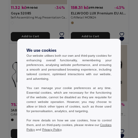
11.32 kč
158.31 kč
-34%
-43%
17.10 kč
277.79 kč
Goya 52085
ELLWOOD LUX Premium EU Alder Wood Cutting Board with Handle
Self-Assembling Mug Presentation Cardboard Box CUPPA
GiftRetail MO9624
Add to Cart
Add to Cart
We use cookies
Our website utilises both our own and third-party cookies for
enhancing overall functionality, remembering your
preferences, analysing website performance, and ensuring
a smooth and personalised browsing experience, including
tailored content, optimised interactions with our website,
and advertising.
You can manage your cookie preferences at any time.
Essential cookies, which are necessary for the functioning
of the website, cannot be disabled as they are requisite for
correct website operation. However, you may choose to
75.11 kč
75.11 kč
-48%
-22%
145.14 kč
95.91 kč
allow or block other types of cookies, such as those used
JARED Waiter's apron short 195 gr/m2
Goya 52056
for personalisation, analytics, and targeting.
GiftRetail MO8305
Stainless Steel Cutlery Set with RPET Bag CLIMB
For more details on how we use cookies, how to control
them, and on third-party cookies, please review our
Cookies
Policy
and
Privacy Policy
.
Add to Cart
Add to Cart