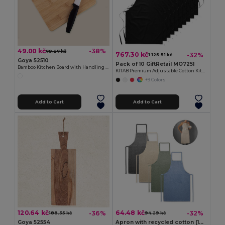
49.00 kč
-38%
79.27 kč
767.30 kč
-32%
1 125.51 kč
Goya 52510
Pack of 10 GiftRetail MO7251
Bamboo Kitchen Board with Handling Hole JAYA
KITAB Premium Adjustable Cotton Kitchen Multi-purpose Apron
+9 Colors
Add to Cart
Add to Cart
120.64 kč
64.48 kč
-36%
-32%
188.35 kč
94.29 kč
Goya 52554
Apron with recycled cotton (140 g/m²)