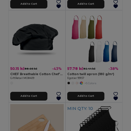
Add to Cart
Add to Cart
50.15 kč
57.78 kč
-43%
-38%
88.05 kč
92.44 kč
CHEF Breathable Cotton Chef's Hat for Comfortable Cooking
Cotton twill apron (180 g/m²)
GiftRetail MO8409
Egotier 99157
+5 Colors
Add to Cart
Add to Cart
MIN QTY: 10