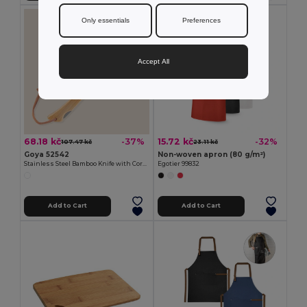
Only essentials
Preferences
Accept All
68.18 kč
15.72 kč
-37%
-32%
107.47 kč
23.11 kč
Goya 52542
Non-woven apron (80 g/m²)
Stainless Steel Bamboo Knife with Cord HABA
Egotier 99832
Add to Cart
Add to Cart