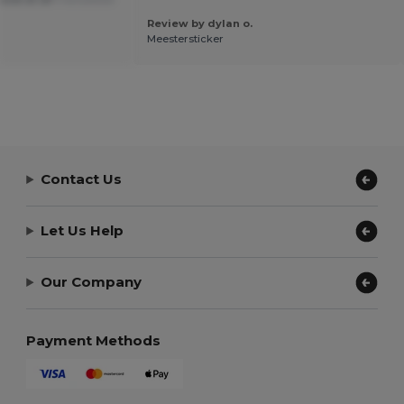
Review by dylan o.
Meestersticker
Contact Us
Let Us Help
Our Company
Payment Methods