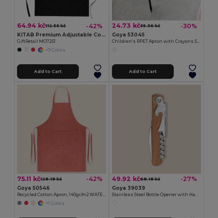
64.94 kč
24.73 kč
-42%
-30%
112.55 kč
35.36 kč
KITAB Premium Adjustable Cotton Kitchen Multi-purpose Apron
Goya 53045
GiftRetail MO7251
Children's RPET Apron with Crayons Set COOKER
+9 Colors
Add to Cart
Add to Cart
75.11 kč
49.92 kč
-42%
-27%
129.19 kč
68.18 kč
Goya 50546
Goya 39039
Recycled Cotton Apron, 140gr/m2 WATERFALL
Stainless Steel Bottle Opener with Handle SHERRY
+1 Colors