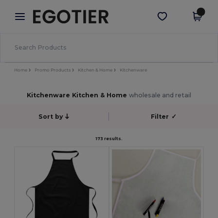
×
Egotier App
Get the app
Better prices on app!
Home
Promo Products
Kitchen & Home
Kitchenware
Kitchenware Kitchen & Home
wholesale and retail
Sort by
Filter
✓
173 results.