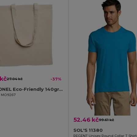
 kč
27.04 kč
-37%
COTTONEL Eco-Friendly 140gr/m² Cotton Shopping Tote Bag
il MO9267
52.46 kč
99.61 kč
SOL'S 11380
REGENT Unisex Round Collar T Shirt