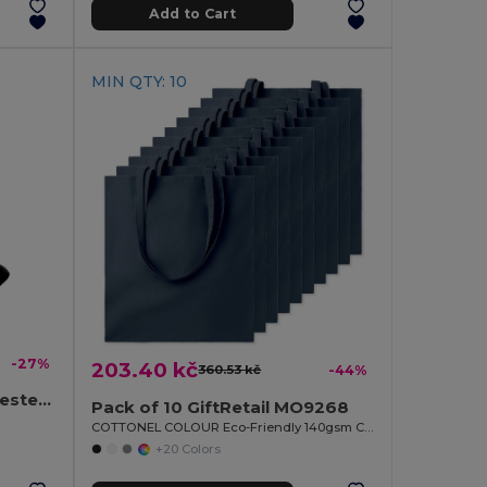
Add to Cart
MIN QTY: 10
-27%
203.40 kč
360.53 kč
-44%
BAPAL Durable 600D Polyester Backpack with Zipper Pocket
Pack of 10 GiftRetail MO9268
COTTONEL COLOUR Eco-Friendly 140gsm Cotton Shopping Tote Bag
+20 Colors