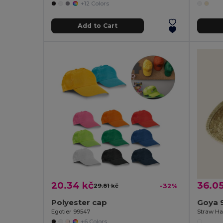
+12 Colors
Add to Cart
20.34 kč
36.05
29.81 kč
-32%
Polyester cap
Goya 
Egotier 99547
Straw Ha
+6 Colors