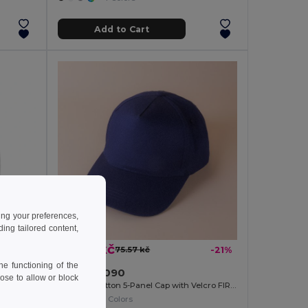
Add to Cart
ing your preferences,
ng tailored content,
59.86 kč
-40%
75.57 kč
-21%
e functioning of the
EPI Premium Cotton Baby Bib with PEVA Backing
Goya 39090
ose to allow or block
Brushed Cotton 5-Panel Cap with Velcro FIRST-CLASS
+1 Colors