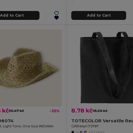
Add to Cart
Add to Cart
 kč
8.78 kč
55.47 kč
-35%
18.26 kč
98074
t, Light Tone, One Size INDIANA
GiftRetail IT3787
+11 Colors