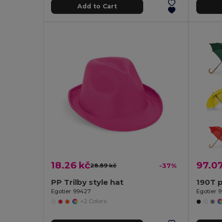
Add to Cart
18.26 kč
97.07
28.89 kč
-37%
PP Trilby style hat
Egotier 99427
Egotier 9
+2 Colors