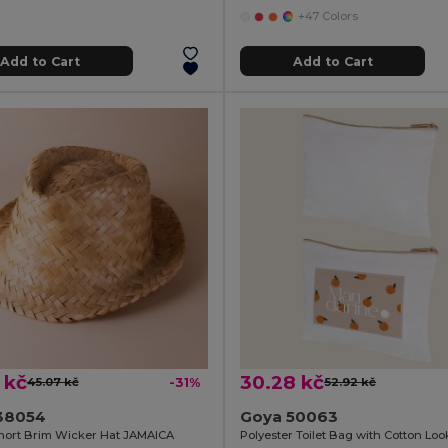
+47 Colors
Add to Cart
Add to Cart
 kč
30.28 kč
45.07 kč
-31%
52.92 kč
38054
Goya 50063
hort Brim Wicker Hat JAMAICA
Polyester Toilet Bag with Cotton Lo