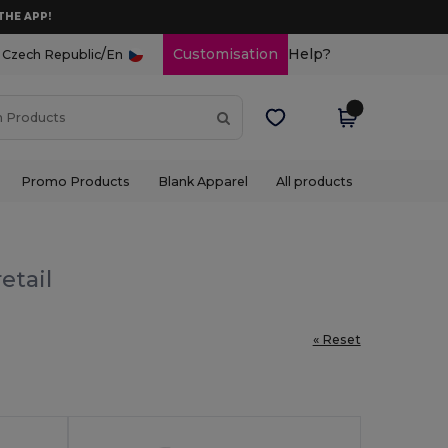
THE APP!
/
Customisation
Help?
Czech Republic
En
Promo Products
Blank Apparel
All products
etail
« Reset