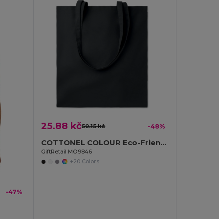
25.88 kč
50.15 kč
-48%
COTTONEL COLOUR Eco-Friendly 180g Cotton Shopping Bag with Long Handles
GiftRetail MO9846
+20 Colors
-47%