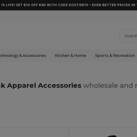
 IS LIVE! GET €10 OFF €80 WITH CODE EGOTIER10 – EVEN BETTER PRICES IN 
chnology & Accessories
Kitchen & Home
Sports & Recreation
k Apparel Accessories
wholesale and r