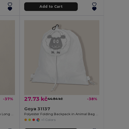
Add to Cart
27.73 kč
-37%
44.84 kč
-38%
Goya 31137
Cotton and Jute Laminated Bag with Long Handles SHOPPER
Polyester Folding Backpack in Animal Bag ANIMALS
+1 Colors