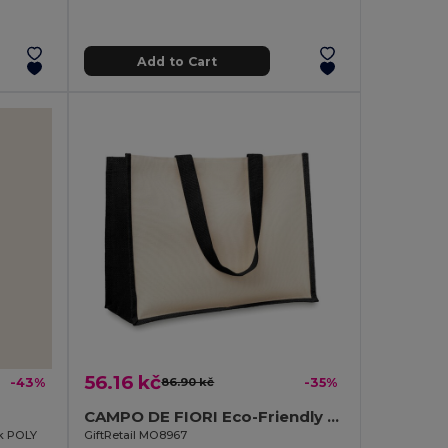
Add to Cart
56.16 kč
-43%
86.90 kč
-35%
CAMPO DE FIORI Eco-Friendly Reusable Jute Cloth Shopping Bag
ok POLY
GiftRetail MO8967