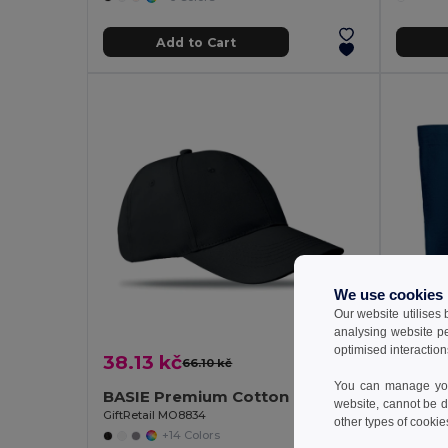
Add to Cart
We use cookies
Our website utilises
analysing website p
optimised interaction
38.13 kč
77.65
66.10 kč
-42%
You can manage your
BASIE Premium Cotton Twill Adjustable Baseball 6 Panel Cap
website, cannot be d
GiftRetail MO8834
GiftReta
other types of cookie
+14 Colors