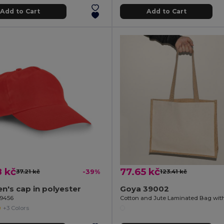
Add to Cart
Add to Cart
8 kč
77.65 kč
37.21 kč
-39%
123.41 kč
en's cap in polyester
Goya 39002
99456
+3 Colors