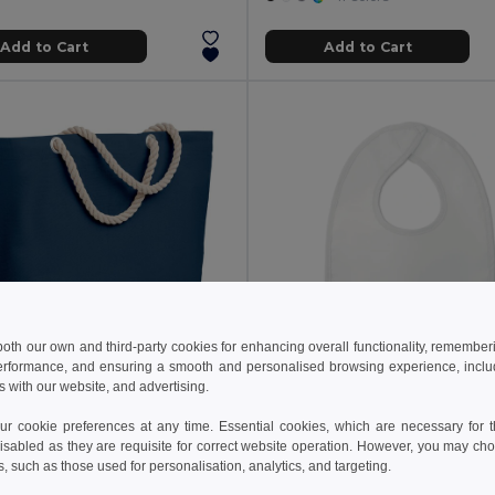
Add to Cart
Add to Cart
 both our own and third-party cookies for enhancing overall functionality, remember
erformance, and ensuring a smooth and personalised browsing experience, includi
s with our website, and advertising.
 kč
35.36 kč
213.55 kč
-64%
59.40 kč
 cookie preferences at any time. Essential cookies, which are necessary for th
MENORCA Stylish Cotton Beach Bag with Cord Handles
isabled as they are requisite for correct website operation. However, you may cho
il MO9813
GiftRetail MO9240
s, such as those used for personalisation, analytics, and targeting.
+1 Colors