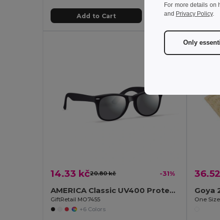
For more details on 
and
Privacy Policy
.
Add to Cart
Only essent
14.33 kč
36.52
20.80 kč
-31%
AMERICA Classic UV400 Protection Stylish Sunglasses
Goya 
GiftRetail MO7455
One Siz
+6 Colors