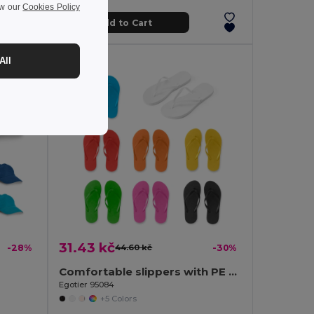
ew our
Cookies Policy
Add to Cart
All
31.43 kč
-28%
44.60 kč
-30%
Comfortable slippers with PE sole and PVC strap
Egotier 95084
+5 Colors