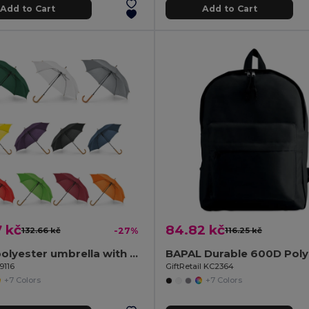
Add to Cart
Add to Cart
 kč
84.82 kč
132.66 kč
-27%
116.25 kč
190T polyester umbrella with automatic opening
9116
GiftRetail KC2364
+7 Colors
+7 Colors