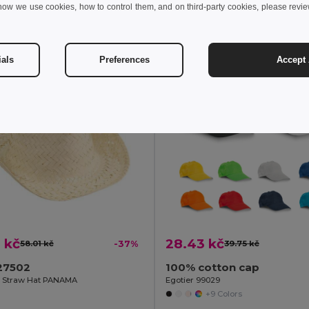
how we use cookies, how to control them, and on third-party cookies, please revi
Add to Cart
Add to Cart
ials
Preferences
Accept 
 kč
28.43 kč
58.01 kč
-37%
39.75 kč
27502
100% cotton cap
e Straw Hat PANAMA
Egotier 99029
+9 Colors