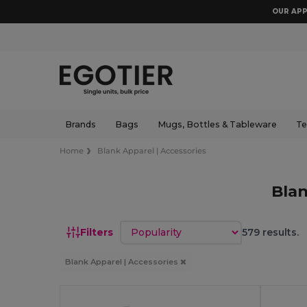
OUR APP
Brands
Bags
Mugs, Bottles & Tableware
Te
Home
Blank Apparel | Accessories
Blan
Sort by
Filters
579 results.
Blank Apparel | Accessories