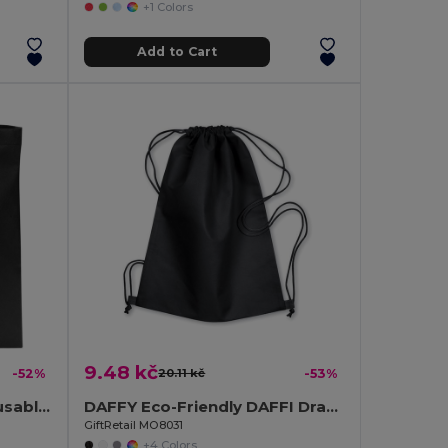
+1 Colors
Add to Cart
9.48 kč
-52%
20.11 kč
-53%
TOTECOLOR Versatile Reusable Shopping and Beach Tote Bag
DAFFY Eco-Friendly DAFFI Drawstring Bag 80gsm
GiftRetail MO8031
+4 Colors