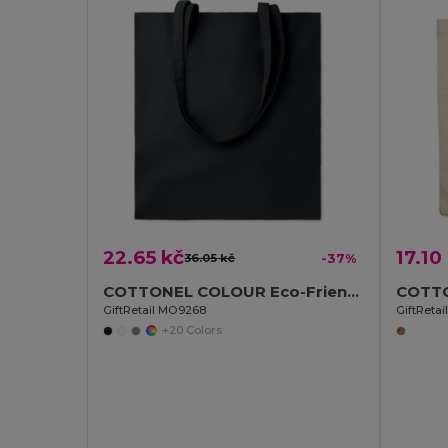
22.65 kč
17.10
36.05 kč
-37%
COTTONEL COLOUR Eco-Friendly 140gsm Cotton Shopping Tote Bag
GiftRetail MO9268
GiftReta
+20 Colors