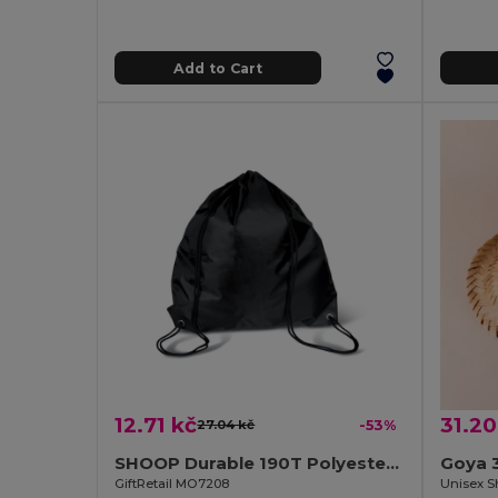
Add to Cart
12.71 kč
31.20
27.04 kč
-53%
SHOOP Durable 190T Polyester Drawstring Day Trip Bag
Goya 
GiftRetail MO7208
Unisex S