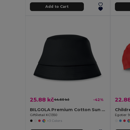
Add to Cart
25.88 kč
22.8
44.60 kč
-42%
BILGOLA Premium Cotton Sun Hat for Ultimate UV Protection
Childr
GiftRetail KC1350
Egotier 
+3 Colors