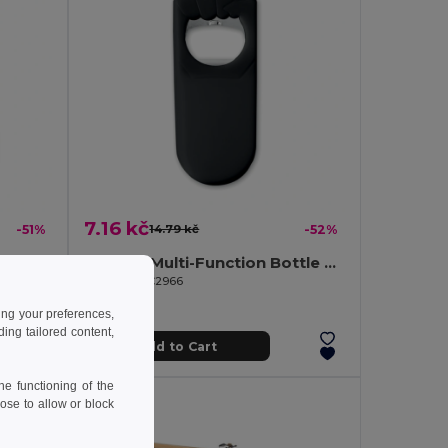
7.16 kč
-51%
14.79 kč
-52%
SLIMMY FLASK Elegant Matt Stainless Steel Large Hip Flask
BLABBY Multi-Function Bottle Opener and Sealer Tool
GiftRetail KC2966
ing your preferences,
ng tailored content,
Add to Cart
e functioning of the
ose to allow or block