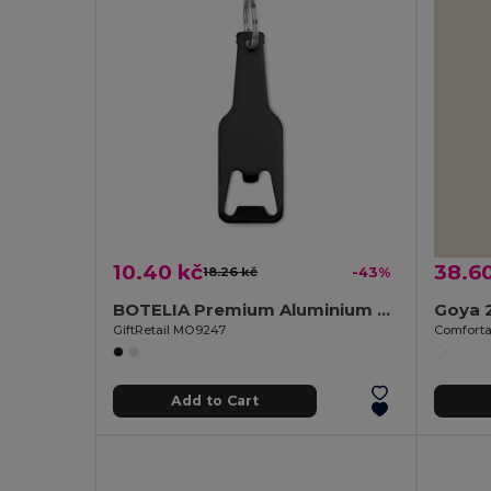
10.40 kč
38.6
18.26 kč
-43%
BOTELIA Premium Aluminium Keyring Bottle Opener
Goya 
GiftRetail MO9247
Add to Cart