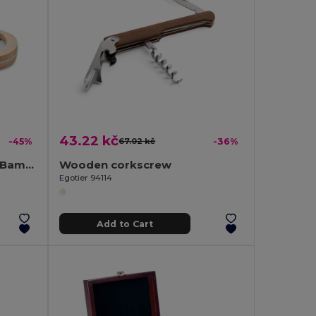
43.22 kč
-45%
67.02 kč
-36%
VALBAMPER Eco-Friendly Bamboo Wine Bottle Opener Tool
Wooden corkscrew
Egotier 94114
Add to Cart