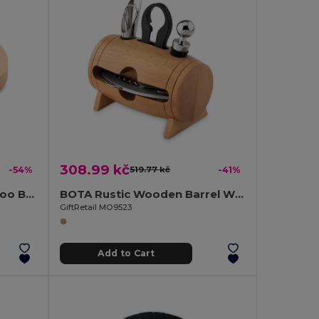
308.99 kč
-54%
519.77 kč
-41%
DAKAI Eco-Friendly Bamboo Bottle Opener and Coaster Combo
BOTA Rustic Wooden Barrel Wine Accessory Gift Set
GiftRetail MO9523
Add to Cart