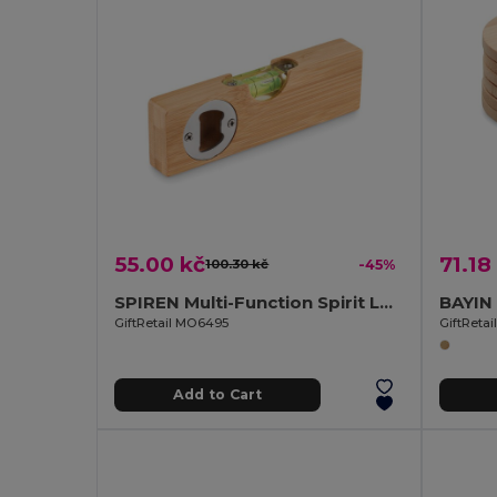
55.00 kč
71.18
100.30 kč
-45%
SPIREN Multi-Function Spirit Level and Bottle Opener Tool
GiftRetail MO6495
GiftReta
Add to Cart