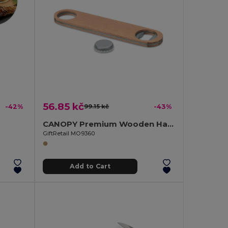
56.85 kč
-42%
99.15 kč
-43%
CANOPY Premium Wooden Handle Stainless Steel Bottle Opener
GiftRetail MO9360
Add to Cart