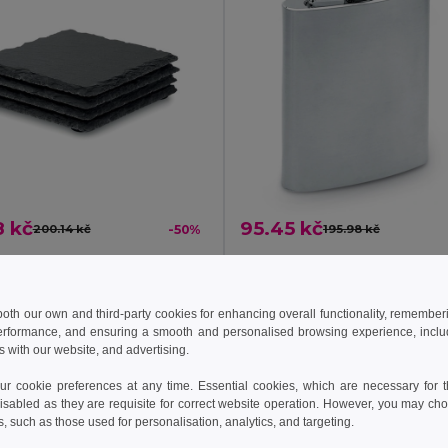
8 kč
95.45 kč
200.14 kč
-50%
195.98 kč
SLATE4 Slate coasters with EVA bottom
il MO9124
GiftRetail KC4703
 both our own and third-party cookies for enhancing overall functionality, remember
erformance, and ensuring a smooth and personalised browsing experience, includi
Add to Cart
Add to Cart
s with our website, and advertising.
 cookie preferences at any time. Essential cookies, which are necessary for th
isabled as they are requisite for correct website operation. However, you may cho
s, such as those used for personalisation, analytics, and targeting.