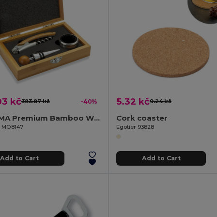
03 kč
5.32 kč
383.87 kč
-40%
9.24 kč
SONOMA Premium Bamboo Wine Set with Stainless Steel Accessories
Cork coaster
il MO8147
Egotier 93828
Add to Cart
Add to Cart