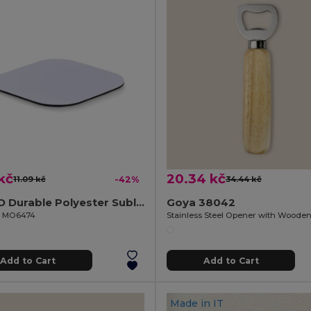
kč
20.34 kč
11.09 kč
-42%
34.44 kč
LIENZO Durable Polyester Sublimation Coaster with Rubber Base
Goya 38042
il MO6474
Add to Cart
Add to Cart
Made in
IT