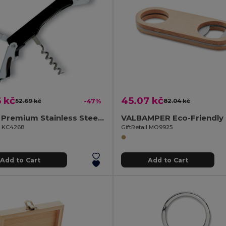
 kč
45.07 kč
52.69 kč
-47%
82.04 kč
TRIFO Premium Stainless Steel Waiter's Corkscrew Knife
il KC4268
GiftRetail MO9925
Add to Cart
Add to Cart