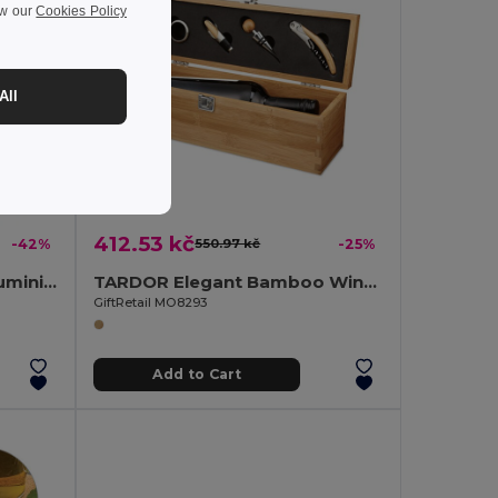
ew our
Cookies Policy
All
412.53 kč
-42%
550.97 kč
-25%
COLOUR TWICES Shiny Aluminium Key Ring Bottle Opener
TARDOR Elegant Bamboo Wine Set with Accessories Gift Box
GiftRetail MO8293
Add to Cart