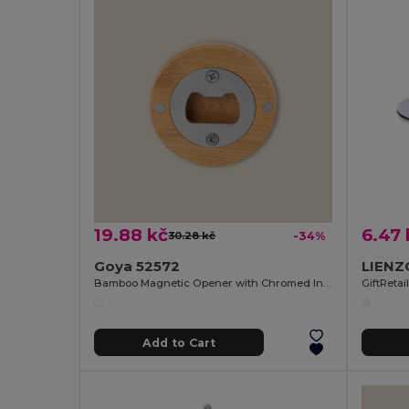
19.88 kč
6.47 
30.28 kč
-34%
Goya 52572
Bamboo Magnetic Opener with Chromed Interior ZUG
GiftReta
Add to Cart