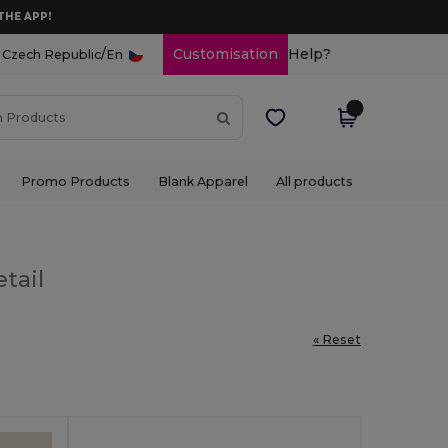
THE APP!
/
Customisation
Help?
Czech Republic
En
Promo Products
Blank Apparel
All products
tail
« Reset