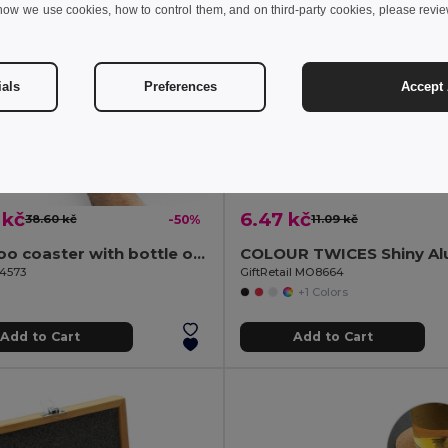
how we use cookies, how to control them, and on third-party cookies, please revi
ials
Preferences
Accept 
 kč
6.47 kč
38.60 kč
-50%
11.09 kč
Bamboo coaster with bottle opener
94573
GiftRetail MO8664
+1 Colors
Add to Cart
Add to Cart