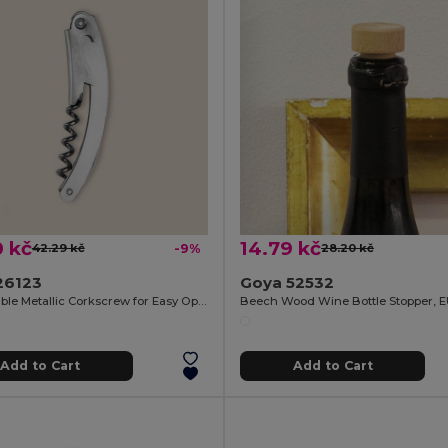
0 kč
14.79 kč
42.29 kč
-9%
28.20 kč
26123
Goya 52532
Comfortable Metallic Corkscrew for Easy Opening METAL
Beech Wood Wine Bottle Stopper, 
Add to Cart
Add to Cart