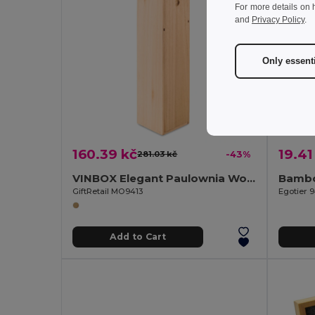
For more details on 
and
Privacy Policy
.
Only essent
160.39 kč
19.41
281.03 kč
-43%
VINBOX Elegant Paulownia Wooden Wine Box with Cord Handle
GiftRetail MO9413
Egotier 
Add to Cart