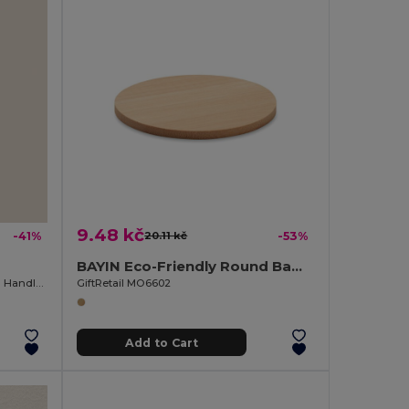
9.48 kč
-41%
20.11 kč
-53%
BAYIN Eco-Friendly Round Bamboo Drink Coaster Set
Stainless Steel Opener with Wooden Handle OAK
GiftRetail MO6602
Add to Cart