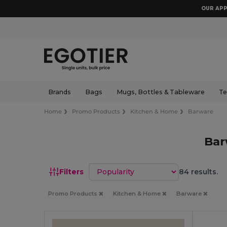
OUR APP
Brands
Bags
Mugs, Bottles & Tableware
Te
Home
Promo Products
Kitchen & Home
Barware
Bar
Sort by
Filters
84 results.
Promo Products
Kitchen & Home
Barware