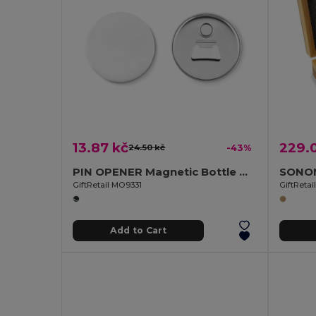
13.87 kč
229.
24.50 kč
-43%
PIN OPENER Magnetic Bottle Opener with Customizable Pin
GiftRetail MO9331
GiftReta
Add to Cart