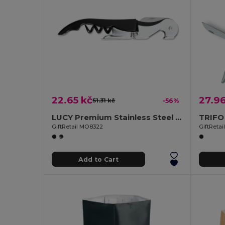
22.65 kč
27.96
51.31 kč
-56%
LUCY Premium Stainless Steel Sommelier Corkscrew
GiftRetail MO8322
GiftReta
Add to Cart