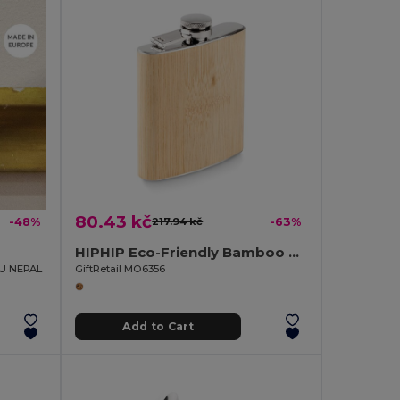
80.43 kč
-48%
217.94 kč
-63%
HIPHIP Eco-Friendly Bamboo Slim Hip Flask 175ml
EU NEPAL
GiftRetail MO6356
Add to Cart