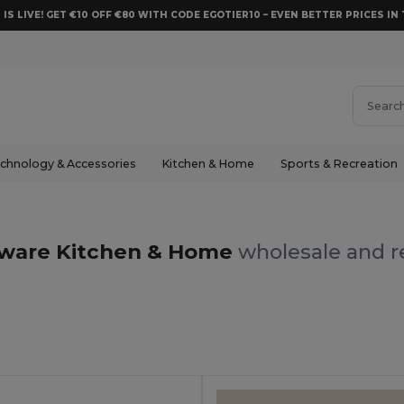
 IS LIVE! GET €10 OFF €80 WITH CODE EGOTIER10 – EVEN BETTER PRICES IN 
chnology & Accessories
Kitchen & Home
Sports & Recreation
ware Kitchen & Home
wholesale and re