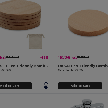
 kč
18.26 kč
123.64 kč
-42%
39.75 kč
BAYIN SET Eco-Friendly Bamboo Coasters Set with Cotton Bag
il MO6601
GiftRetail MO9926
Add to Cart
Add to Cart