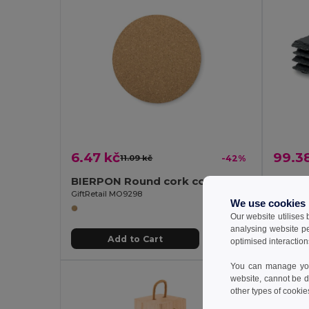
6.47 kč
99.3
11.09 kč
-42%
BIERPON Round cork coaster
GiftRetail MO9298
GiftReta
We use cookies
Our website utilises
analysing website p
Add to Cart
optimised interaction
You can manage your
website, cannot be d
other types of cookie