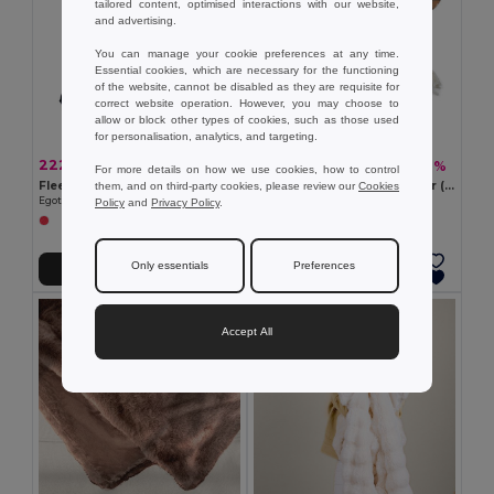
tailored content, optimised interactions with our website,
and advertising.
You can manage your cookie preferences at any time.
Essential cookies, which are necessary for the functioning
of the website, cannot be disabled as they are requisite for
correct website operation. However, you may choose to
allow or block other types of cookies, such as those used
for personalisation, analytics, and targeting.
222.10 kč
433.10 kč
-38%
-37%
359.84 kč
683.62 kč
For more details on how we use cookies, how to control
Fleece blanket with handle and strap (160 g/m²)
Blanket in recycled polyester (100% rPET) (300 g/m²), with a mohair feel
them, and on third-party cookies, please review our
Cookies
Egotier 99077
Egotier 99166
Policy
and
Privacy Policy
.
Only essentials
Preferences
Add to Cart
Add to Cart
Accept All