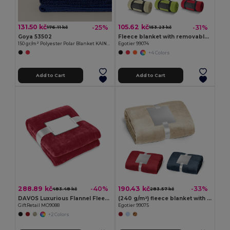
131.50 kč
105.62 kč
-25%
-31%
176.11 kč
153.23 kč
Goya 53502
Fleece blanket with removable handle (180 g/m²)
150 gr/m² Polyester Polar Blanket KAINGA
Egotier 99074
+4 Colors
Add to Cart
Add to Cart
288.89 kč
190.43 kč
-40%
-33%
483.48 kč
283.57 kč
DAVOS Luxurious Flannel Fleece Blanket with Ribbon Wrap
(240 g/m²) fleece blanket with ribbon wrap and personalisation card
GiftRetail MO9088
Egotier 99075
+2 Colors