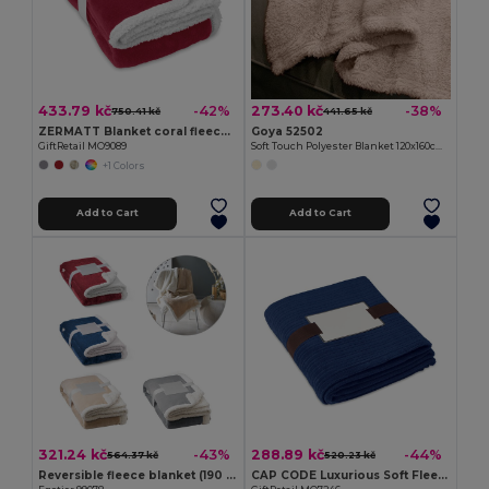
433.79 kč
273.40 kč
-42%
-38%
750.41 kč
441.65 kč
ZERMATT Blanket coral fleece/ sherpa
Goya 52502
GiftRetail MO9089
Soft Touch Polyester Blanket 120x160cm BRAIS
+1 Colors
Add to Cart
Add to Cart
321.24 kč
288.89 kč
-43%
-44%
564.37 kč
520.23 kč
Reversible fleece blanket (190 g/m²) with satin ribbon and personalised card
CAP CODE Luxurious Soft Fleece Blanket with Ribbon Wrap