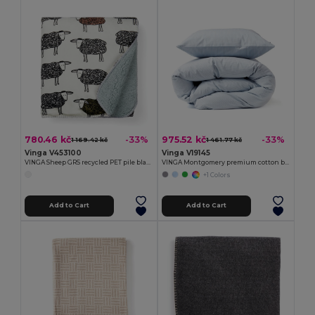
780.46 kč
975.52 kč
-33%
-33%
1 169.42 kč
1 461.77 kč
Vinga V453100
Vinga V19145
VINGA Sheep GRS recycled PET pile blanket
VINGA Montgomery premium cotton bed linen, 4 pcs set
+1 Colors
Add to Cart
Add to Cart