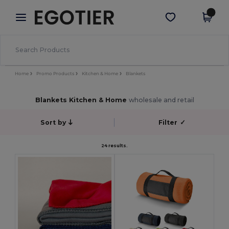
×
Egotier App
Get the app
Better prices on app!
Home
Promo Products
Kitchen & Home
Blankets
Blankets Kitchen & Home
wholesale and retail
Sort by
Filter
✓
24 results.