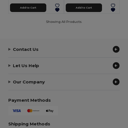
Add to Cart
Add to Cart
Showing All Products.
Contact Us
Let Us Help
Our Company
Payment Methods
Shipping Methods