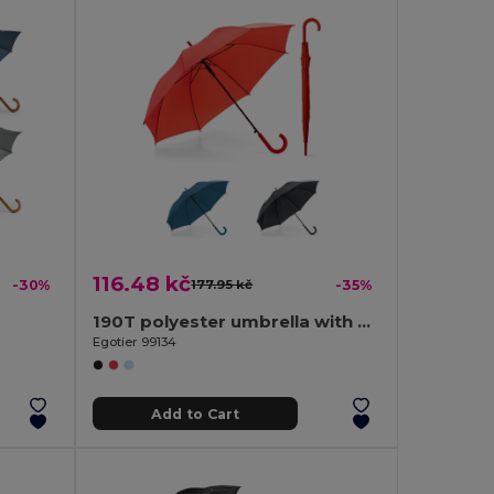
116.48 kč
-30%
177.95 kč
-35%
190T polyester umbrella with automatic opening
Egotier 99134
Add to Cart