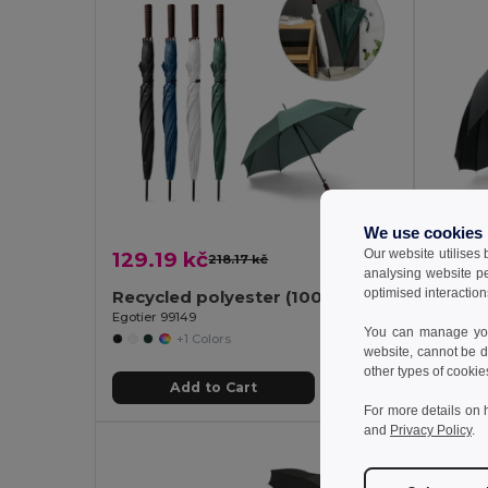
We use cookies
Our website utilises
129.19 kč
256.0
218.17 kč
-41%
analysing website p
optimised interaction
Recycled polyester (100% rPET) pongee umbrella with automatic opening
Egotier 99149
Egotier 9
You can manage your
+1 Colors
website, cannot be d
other types of cookie
Add to Cart
For more details on 
and
Privacy Policy
.