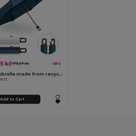
5 kč
179.57 kč
-18%
21'' umbrella made from recycled polyester (100% rPET) 190T windproof pongee
9173
Add to Cart