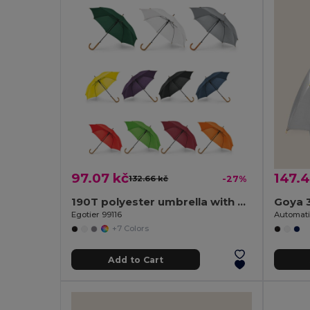
97.07 kč
147.4
132.66 kč
-27%
190T polyester umbrella with automatic opening
Goya 
Egotier 99116
+7 Colors
Add to Cart