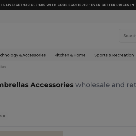
 IS LIVE! GET €10 OFF €80 WITH CODE EGOTIER10 – EVEN BETTER PRICES IN 
chnology & Accessories
Kitchen & Home
Sports & Recreation
llas
brellas Accessories
wholesale and ret
as