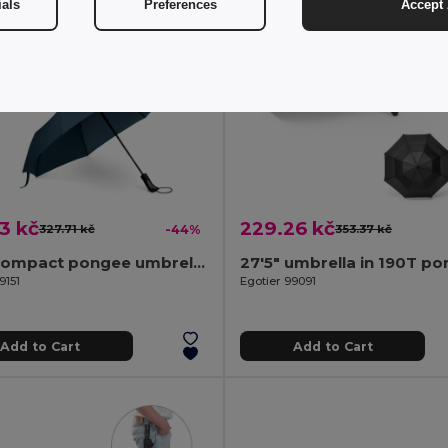
ials
Preferences
Accept 
3 kč
229.26 kč
327.71 kč
-44%
353.37 kč
190T compact pongee umbrella with automatic opening and closing
9151
Egotier 99091
Add to Cart
Add to Cart