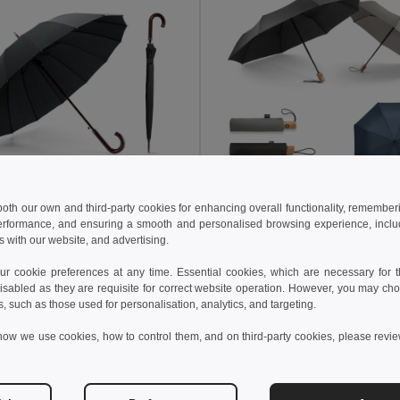
 both our own and third-party cookies for enhancing overall functionality, remember
7 kč
205.23 kč
372.09 kč
-31%
323.79 kč
erformance, and ensuring a smooth and personalised browsing experience, includi
s with our website, and advertising.
16 rib automatic opening umbrella in 190T pongee with automatic opening
9136
Egotier 99040
 cookie preferences at any time. Essential cookies, which are necessary for th
isabled as they are requisite for correct website operation. However, you may cho
s, such as those used for personalisation, analytics, and targeting.
Add to Cart
Add to Cart
how we use cookies, how to control them, and on third-party cookies, please revi