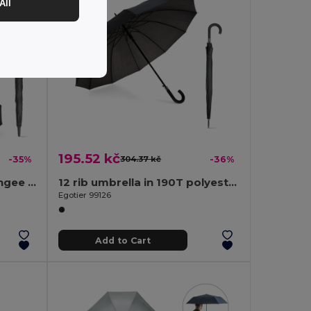
All
195.52 kč
-35%
304.37 kč
-36%
27'5" umbrella in 190T pongee with automatic opening
12 rib umbrella in 190T polyester with automatic opening
Egotier 99126
Add to Cart