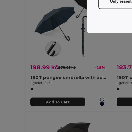
Only essent
198.99 kč
183.7
278.03 kč
-28%
190T pongee umbrella with automatic opening
Egotier 99131
Egotier 9
Add to Cart