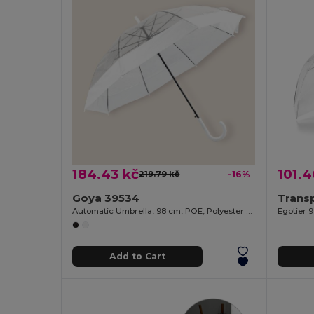
184.43 kč
101.4
219.79 kč
-16%
Goya 39534
Automatic Umbrella, 98 cm, POE, Polyester MIST
Egotier 
Add to Cart