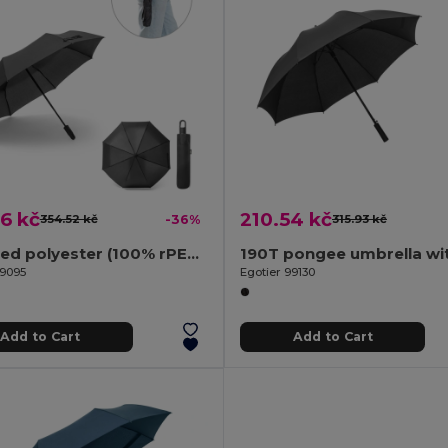
6 kč
210.54 kč
354.52 kč
-36%
315.93 kč
Recycled polyester (100% rPET) 190T pongee umbrella with automatic opening and closing
99095
Egotier 99130
Add to Cart
Add to Cart