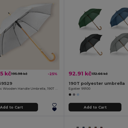
5 kč
92.91 kč
195.98 kč
-25%
132.66 kč
39529
190T polyester umbrella
Automatic Wooden Handle Umbrella, 190T Polyester CLOUDY
Egotier 99100
Add to Cart
Add to Cart