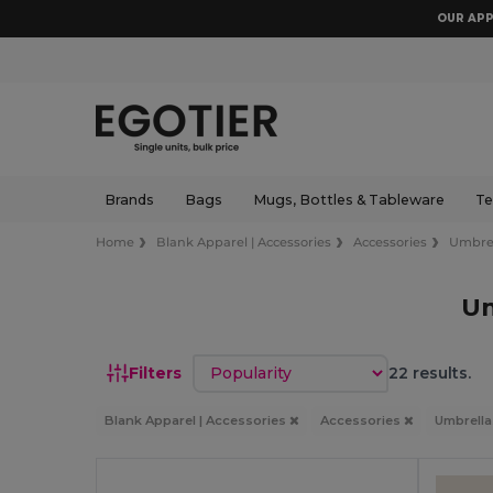
OUR APP
Brands
Bags
Mugs, Bottles & Tableware
Te
Home
Blank Apparel | Accessories
Accessories
Umbre
Um
Sort by
Filters
22 results.
Blank Apparel | Accessories
Accessories
Umbrell