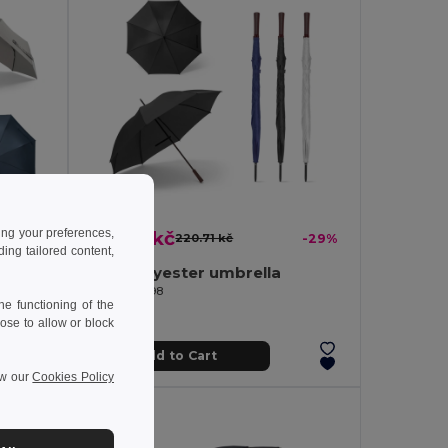
ing your preferences,
156.00 kč
-37%
220.71 kč
-29%
ng tailored content,
Telescopic umbrella in 190T recycled polyester (100% rPET) pongee with automatic opening and closing
190T polyester umbrella
Egotier 99098
e functioning of the
ose to allow or block
Add to Cart
ew our
Cookies Policy