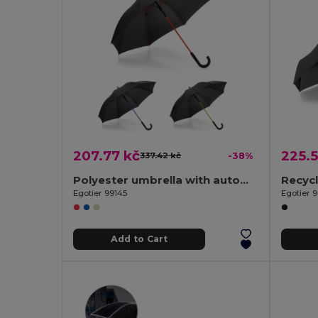
207.77 kč
225.5
337.42 kč
-38%
Polyester umbrella with automatic opening
Egotier 99145
Egotier 
Add to Cart