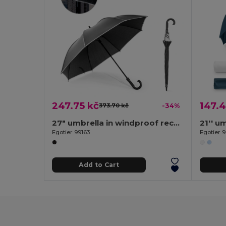
247.75 kč
147.4
373.70 kč
-34%
27" umbrella in windproof recycled polyester (100% rPET) pongee 190T
Egotier 99163
Egotier 9
Add to Cart