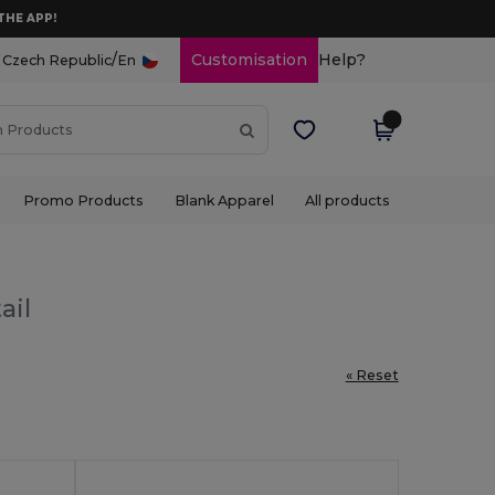
THE APP!
/
Customisation
Help?
Czech Republic
En
Promo Products
Blank Apparel
All products
ail
« Reset