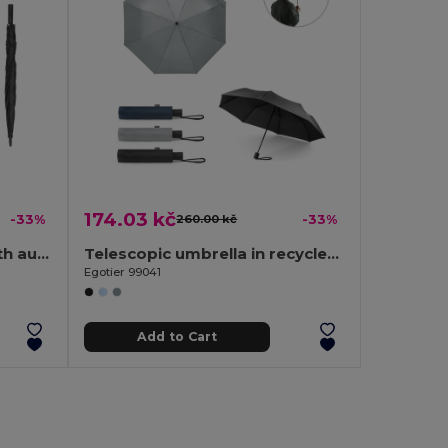
174.03 kč
-33%
260.00 kč
-33%
190T pongee umbrella with automatic opening
Telescopic umbrella in recycled polyester (100% rPET) 190T pongee with automatic opening
Egotier 99041
Add to Cart