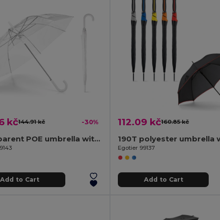
6 kč
112.09 kč
144.91 kč
-30%
160.85 kč
Transparent POE umbrella with automatic opening
99143
Egotier 99137
Add to Cart
Add to Cart