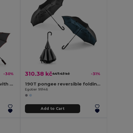
310.38 kč
-30%
447.43 kč
-31%
190T polyester umbrella with automatic opening
190T pongee reversible folding umbrella
Egotier 99146
Add to Cart