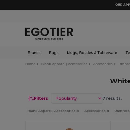
OUR APP
Brands
Bags
Mugs, Bottles & Tableware
Te
Home
Blank Apparel | Accessories
Accessories
Umbre
White
Sort by
Filters
7 results.
Blank Apparel | Accessories
Accessories
Umbrell