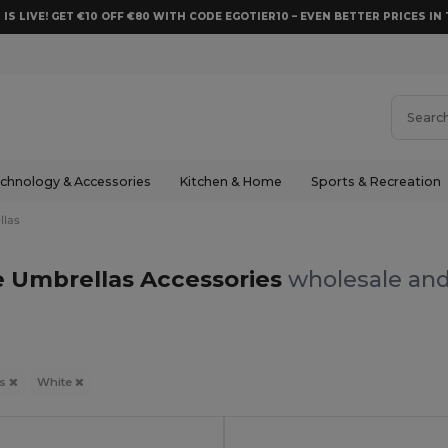
 IS LIVE! GET €10 OFF €80 WITH CODE EGOTIER10 – EVEN BETTER PRICES IN 
chnology & Accessories
Kitchen & Home
Sports & Recreation
llas
 Umbrellas Accessories
wholesale and
as
White