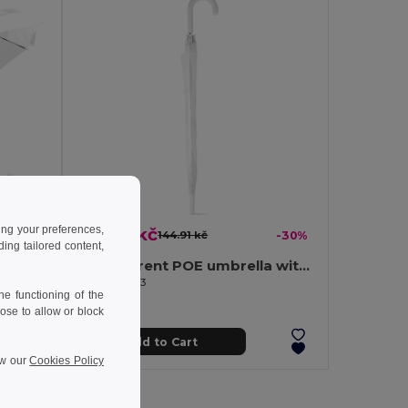
ing your preferences,
101.46 kč
-16%
144.91 kč
-30%
ng tailored content,
Transparent POE umbrella with automatic opening
Automatic Umbrella, 98 cm, POE, Polyester MIST
Egotier 99143
e functioning of the
ose to allow or block
Add to Cart
ew our
Cookies Policy