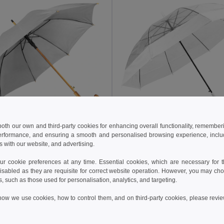
 both our own and third-party cookies for enhancing overall functionality, remember
5 kč
184.43 kč
195.98 kč
-25%
219.79 kč
erformance, and ensuring a smooth and personalised browsing experience, includi
s with our website, and advertising.
39529
Goya 39534
Automatic Wooden Handle Umbrella, 190T Polyester CLOUDY
 cookie preferences at any time. Essential cookies, which are necessary for th
isabled as they are requisite for correct website operation. However, you may cho
s, such as those used for personalisation, analytics, and targeting.
Add to Cart
Add to Cart
how we use cookies, how to control them, and on third-party cookies, please revi