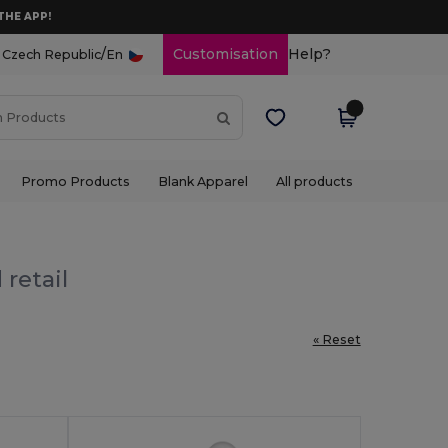
THE APP!
/
Customisation
Help?
Czech Republic
En
Promo Products
Blank Apparel
All products
 retail
« Reset