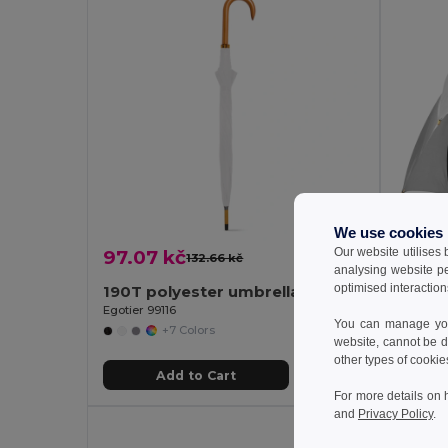
We use cookies
Our website utilises
97.07 kč
147.4
132.66 kč
-27%
analysing website p
optimised interaction
190T polyester umbrella with automatic opening
Goya 
Egotier 99116
You can manage your
+7 Colors
website, cannot be d
other types of cookie
Add to Cart
For more details on 
and
Privacy Policy
.