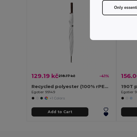
Only essent
129.19 kč
156.0
218.17 kč
-41%
Recycled polyester (100% rPET) pongee umbrella with automatic opening
190T p
Egotier 99149
Egotier 
+1 Colors
Add to Cart