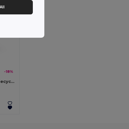
All
-18%
21'' umbrella made from recycled polyester (100% rPET) 190T windproof pongee