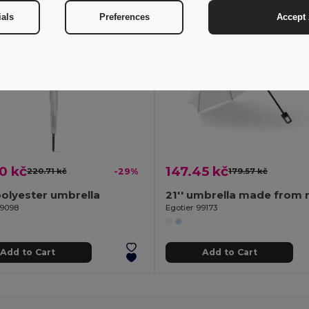
ials
Preferences
Accept 
0 kč
147.45 kč
220.71 kč
-29%
179.57 kč
olyester umbrella
99098
Egotier 99173
Add to Cart
Add to Cart