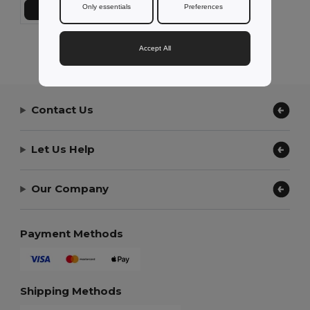
Only essentials
Preferences
Add to Cart
Showing All Products.
Accept All
Contact Us
Let Us Help
Our Company
Payment Methods
Shipping Methods