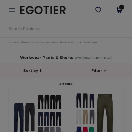
×
Egotier App
Get the app
Better prices on app!
Home
Blank Apparel | Accessories
Pants & Shorts
Workwear
Workwear Pants & Shorts
wholesale and retail
Sort by
Filter
✓
3 results.