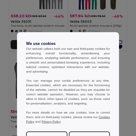
658.20 kč
587.94 kč
-44%
-46%
1 169.65 kč
1 091.76 kč
Velilla 36031
Velilla 36003
Two-tone, multi-pocket stretch trousers (240g/m²), in cotton (46%), EME (38%) and polyester (16%)
Multi-pocket stretch trousers (240g/m²) in cotton (46%), EME (38%) and polyester (16%)
+12 Colors
+7 Colors
We use cookies
Add to Cart
Add to Cart
Our website utilises both our own and third-party cookies for
enhancing overall functionality, remembering your
preferences, analysing website performance, and ensuring
a smooth and personalised browsing experience, including
tailored content, optimised interactions with our website,
and advertising.
You can manage your cookie preferences at any time.
Essential cookies, which are necessary for the functioning
of the website, cannot be disabled as they are requisite for
correct website operation. However, you may choose to
allow or block other types of cookies, such as those used
for personalisation, analytics, and targeting.
554.43 kč
-41%
941.54 kč
For more details on how we use cookies, how to control
them, and on third-party cookies, please review our
Cookies
Velilla 36029
Policy
and
Privacy Policy
.
Two-tone multi-pocket twill trousers (240 g/m²), in cotton (35%) and polyester (65%)
+1 Colors