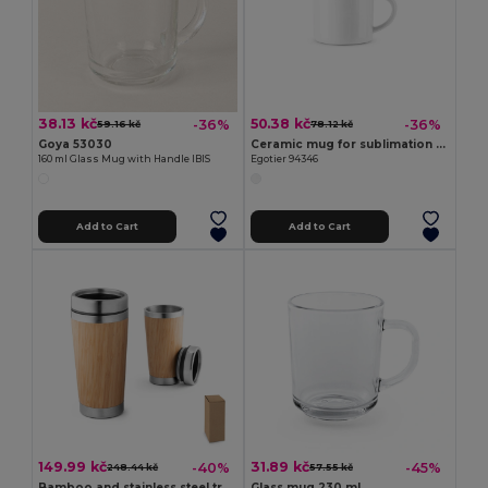
38.13 kč
50.38 kč
-36%
-36%
59.16 kč
78.12 kč
Goya 53030
Ceramic mug for sublimation 280 mL
160 ml Glass Mug with Handle IBIS
Egotier 94346
Add to Cart
Add to Cart
149.99 kč
31.89 kč
-40%
-45%
248.44 kč
57.55 kč
Bamboo and stainless steel travel cup 500 mL
Glass mug 230 mL