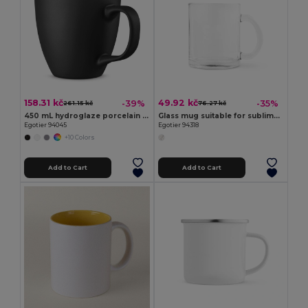
158.31 kč
49.92 kč
-39%
-35%
261.15 kč
76.27 kč
450 mL hydroglaze porcelain mug
Glass mug suitable for sublimation 350 mL
Egotier 94045
Egotier 94318
+10 Colors
Add to Cart
Add to Cart