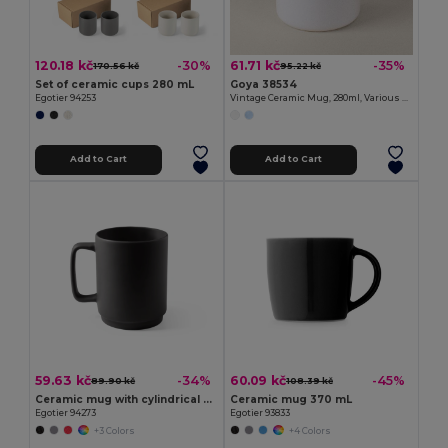
120.18 kč
61.71 kč
-30%
-35%
170.56 kč
95.22 kč
Set of ceramic cups 280 mL
Goya 38534
Egotier 94253
Vintage Ceramic Mug, 280ml, Various Colors ENAMEL
Add to Cart
Add to Cart
59.63 kč
60.09 kč
-34%
-45%
89.90 kč
108.39 kč
Ceramic mug with cylindrical body 330 mL
Ceramic mug 370 mL
Egotier 94273
Egotier 93833
+3 Colors
+4 Colors