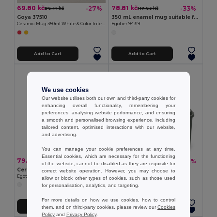
69.80 kč
78.81 kč
-27%
-33%
96.14 kč
117.63 kč
Goya 37510
350 mL enamel mug suitable for sublimation
Ceramic Mug 350ml White & Color Interior GRAVEN
Egotier 94319
Add to Cart
Add to Cart
We use cookies
Our website utilises both our own and third-party cookies for
enhancing overall functionality, remembering your
preferences, analysing website performance, and ensuring
a smooth and personalised browsing experience, including
tailored content, optimised interactions with our website,
and advertising.
You can manage your cookie preferences at any time.
Essential cookies, which are necessary for the functioning
79.96 kč
27.50 kč
-31%
-38%
116.02 kč
44.37 kč
of the website, cannot be disabled as they are requisite for
Ceramic mug with sublimation coating 390 mL
Reusable cup in PP 450 mL
correct website operation. However, you may choose to
Egotier 94275
Egotier 94322
allow or block other types of cookies, such as those used
for personalisation, analytics, and targeting.
For more details on how we use cookies, how to control
Add to Cart
Add to Cart
them, and on third-party cookies, please review our
Cookies
Policy
and
Privacy Policy
.