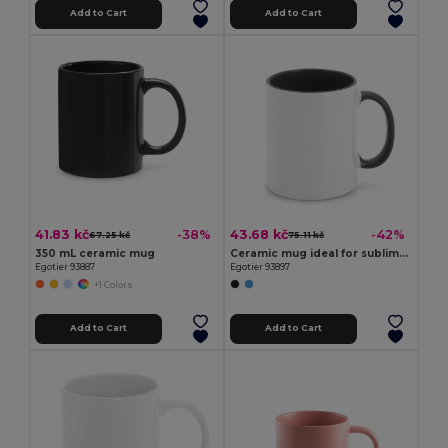
Add to Cart
Add to Cart
41.83 kč
43.68 kč
-38%
-42%
67.25 kč
75.11 kč
350 mL ceramic mug
Ceramic mug ideal for sublimation
Egotier 93887
Egotier 93897
+1 Colors
Add to Cart
Add to Cart