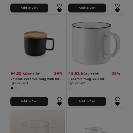
Add to Cart
Add to Cart
94.52 kč
49.92 kč
-39%
-38%
155.31 kč
80.89 kč
230 mL ceramic mug with lid and bamboo base
Ceramic mug 340 mL
Egotier 94251
Egotier 94673
Add to Cart
Add to Cart