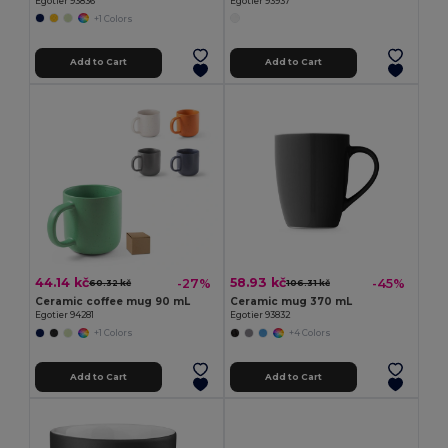
Egotier 93836
Egotier 93937
+1 Colors
Add to Cart
Add to Cart
44.14 kč
58.93 kč
-27%
-45%
60.32 kč
106.31 kč
Ceramic coffee mug 90 mL
Ceramic mug 370 mL
Egotier 94281
Egotier 93832
+1 Colors
+4 Colors
Add to Cart
Add to Cart