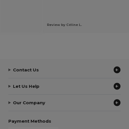
Review by Céline L.
Contact Us
Let Us Help
Our Company
Payment Methods