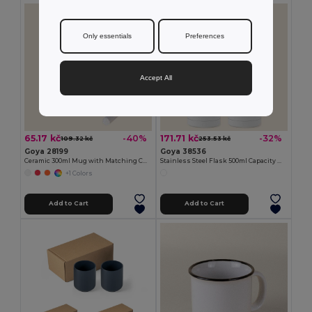
Only essentials
Preferences
Accept All
65.17 kč
171.71 kč
-40%
-32%
109.32 kč
253.53 kč
Goya 28199
Goya 38536
Ceramic 300ml Mug with Matching Chalk SLATE
Stainless Steel Flask 500ml Capacity MOKA
+1 Colors
Add to Cart
Add to Cart