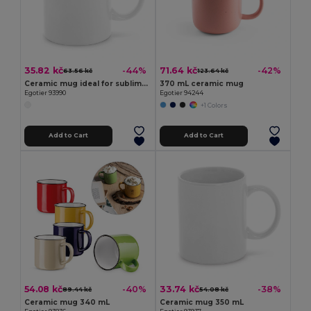
35.82 kč
71.64 kč
-44%
-42%
63.56 kč
123.64 kč
Ceramic mug ideal for sublimation 350 mL
370 mL ceramic mug
Egotier 93990
Egotier 94244
+1 Colors
Add to Cart
Add to Cart
54.08 kč
33.74 kč
-40%
-38%
89.44 kč
54.08 kč
Ceramic mug 340 mL
Ceramic mug 350 mL