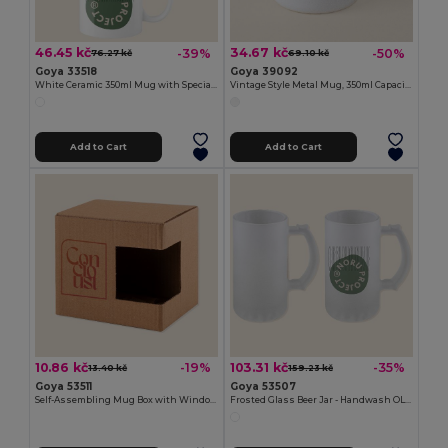
46.45 kč
34.67 kč
-39%
-50%
76.27 kč
69.10 kč
Goya 33518
Goya 39092
White Ceramic 350ml Mug with Special Finish SUBLIMATION
Vintage Style Metal Mug, 350ml Capacity FIELD
Add to Cart
Add to Cart
10.86 kč
103.31 kč
-19%
-35%
13.40 kč
159.23 kč
Goya 53511
Goya 53507
Self-Assembling Mug Box with Window MATCHA
Frosted Glass Beer Jar - Handwash OLAPH