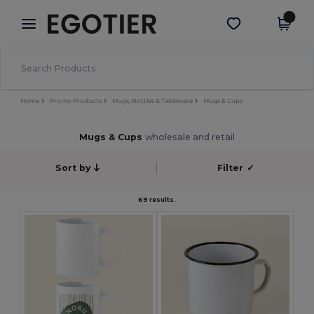
×
Egotier App
Get the app
Better prices on app!
Home
Promo Products
Mugs, Bottles & Tableware
Mugs & Cups
Mugs & Cups
wholesale and retail
Sort by
Filter
✓
69 results.