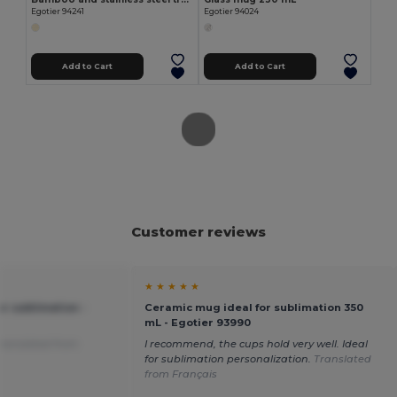
Egotier 94241
Egotier 94024
Add to Cart
Add to Cart
Customer reviews
★ ★ ★ ★ ★
r sublimation -
Ceramic mug ideal for sublimation 350
mL - Egotier 93990
ranslated from
I recommend, the cups hold very well. Ideal
for sublimation personalization.
Translated
from Français