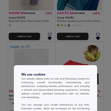
140.98 kč
229.72 kč
-16%
-46%
167.32 kč
423.16 kč
Goya 52058
Goya 36082
Recycled Cotton Pareo Towel ZUMEL
Excellent Superfunctional Terry Pareo Towel MAUI
+1 Colors
Add to Cart
Add to Cart
Made in
PT
We use cookies
Our website utilises both our own and third-party cookies for
enhancing overall functionality, remembering your
preferences, analysing website performance, and ensuring
a smooth and personalised browsing experience, including
26.81 kč
41.37 kč
-42%
-32%
45.99 kč
60.55 kč
tailored content, optimised interactions with our website,
Hand towel (350 g/m²) in cotton (82%) and recycled cotton (18%)
Recycled polyester (100% rPET) fitness cooling towel with non-woven pouch
and advertising.
Egotier 99049
Egotier 99969
You can manage your cookie preferences at any time.
Essential cookies, which are necessary for the functioning