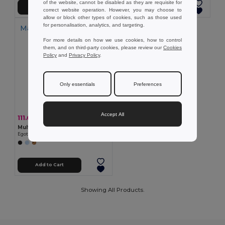
of the website, cannot be disabled as they are requisite for
Add to Cart
Add to Cart
correct website operation. However, you may choose to
allow or block other types of cookies, such as those used
for personalisation, analytics, and targeting.
Made in
PT
For more details on how we use cookies, how to control
them, and on third-party cookies, please review our
Cookies
Policy
and
Privacy Policy
.
Only essentials
Preferences
Accept All
111.63 kč
-37%
178.19 kč
Multifunctional cotton towel (430 g/m²)
Egotier 99964
Add to Cart
Showing All Products.