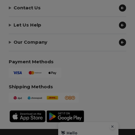
Contact Us
Let Us Help
Our Company
Payment Methods
Shipping Methods
👋
Hello