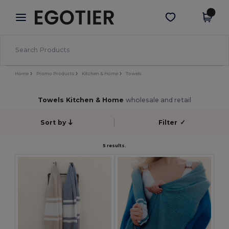
×
Egotier App
Get the app
Better prices on app!
Home
Promo Products
Kitchen & Home
Towels
Towels Kitchen & Home
wholesale and retail
Sort by
Filter
✓
5 results.