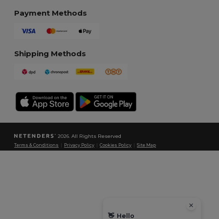
Payment Methods
Shipping Methods
2026. All Rights Reserved
Terms & Conditions
|
Privacy Policy
|
Cookies Policy
|
Site Map
👋
Hello