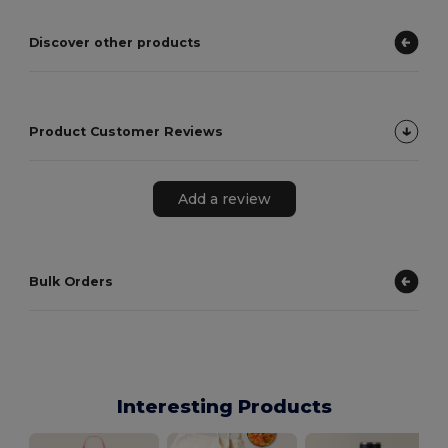
Discover other products
Product Customer Reviews
Add a review
Bulk Orders
Interesting Products