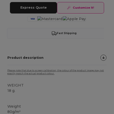
Express Quote
Customize It!
Fast Shipping
Product description
Please note that due to screen calibration, the colour of the product image may not
exactly match the actual product colour.
WEIGHT
18 g.
High Stock
Weight
80g/m²