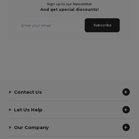
Sign up to our Newsletter
And get special discounts!
Subscribe
Contact Us
Let Us Help
Our Company