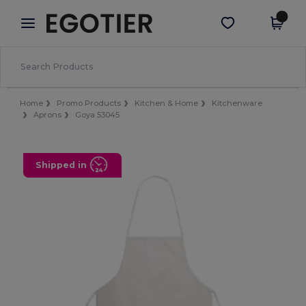
×
Egotier App
Get the app
Better prices on app!
Home
Promo Products
Kitchen & Home
Kitchenware
Aprons
Goya 53045
Shipped in