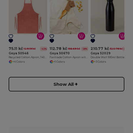
75.11 kč
112.78 kč
210.77 kč
129.19 kč
156.69 kč
320.78 kč
-42%
-28%
-34%
Goya 50546
Goya 50670
Goya 52029
Recycled Cotton Apron, 140gr/m2 WATERFALL
Fairtrade Cotton Apron with Adjustable Closure SAMOA
Double Wall 500ml Bottle with Rubber Cap
+4 Colors
+1 Colors
+3 Colors
Show All