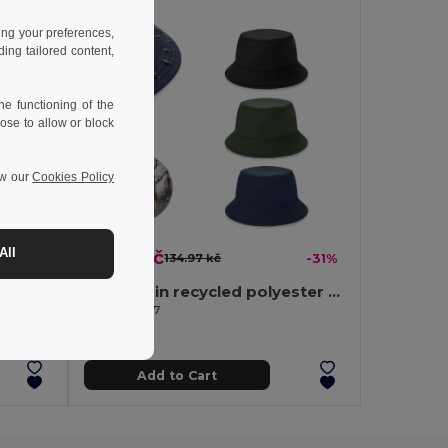
ing your preferences,
ng tailored content,
e functioning of the
ose to allow or block
ew our
Cookies Policy
All
92.91 kč
-37%
134.97 kč
-31%
Panama in recycled polyester (100% rPET) for rainy days
Egotier 99167
Add to Cart