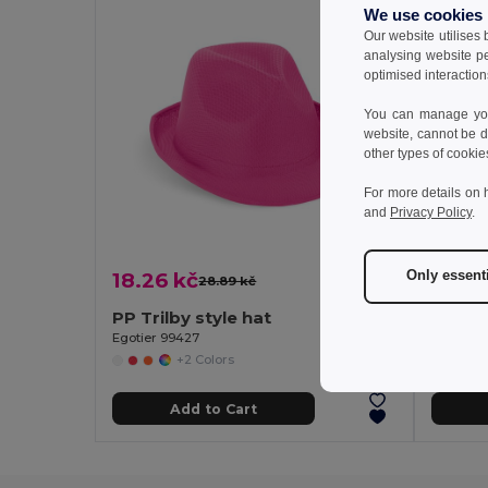
We use cookies
Our website utilises
analysing website p
optimised interaction
You can manage your
website, cannot be d
other types of cookie
For more details on 
and
Privacy Policy
.
Only essent
18.26 kč
33.05
28.89 kč
-37%
PP Trilby style hat
Egotier 99427
GiftReta
+2 Colors
Add to Cart