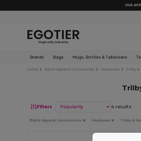
OUR APP
Brands
Bags
Mugs, Bottles & Tableware
Te
Home
Blank Apparel | Accessories
Headwear
Trilby &
Tril
Sort by
Filters
4 results.
Blank Apparel | Accessories
Headwear
Trilby & S