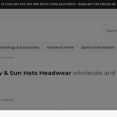
 IS LIVE! GET €10 OFF €80 WITH CODE EGOTIER10 – EVEN BETTER PRICES IN 
chnology & Accessories
Kitchen & Home
Sports & Recreation
 Sun Hats
by & Sun Hats Headwear
wholesale and 
un Hats