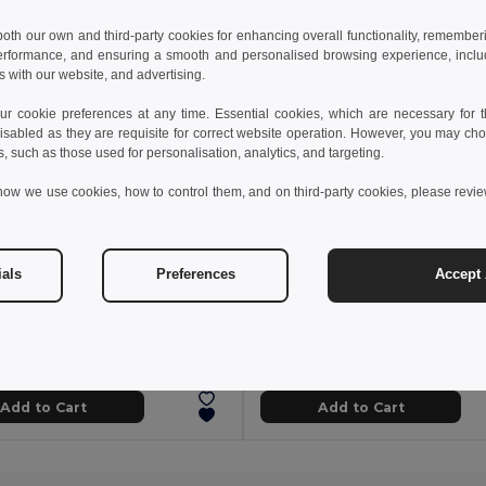
 both our own and third-party cookies for enhancing overall functionality, remember
erformance, and ensuring a smooth and personalised browsing experience, includi
s with our website, and advertising.
 cookie preferences at any time. Essential cookies, which are necessary for th
isabled as they are requisite for correct website operation. However, you may cho
s, such as those used for personalisation, analytics, and targeting.
how we use cookies, how to control them, and on third-party cookies, please revi
ials
Preferences
Accept 
 kč
21.03 kč
57.55 kč
-43%
33.28 kč
WOOGIE Vibrant Polyester Straw Hat with White Band
Polyester panama
il MO9342
Egotier 99453
+3 Colors
Add to Cart
Add to Cart