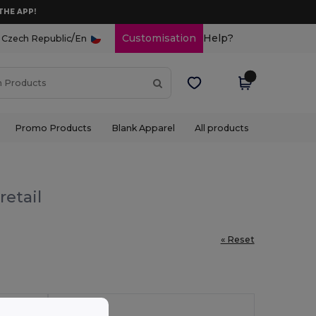
THE APP!
/
Customisation
Help?
Czech Republic
En
Promo Products
Blank Apparel
All products
retail
« Reset