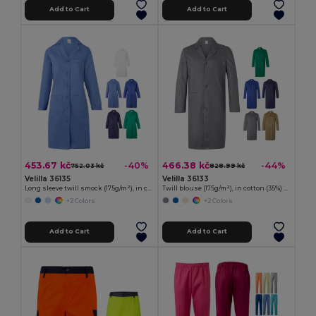
Add to Cart
Add to Cart
453.67 kč
466.38 kč
-40%
-44%
752.03 kč
828.99 kč
Velilla 36135
Velilla 36133
Long sleeve twill smock (175g/m²), in cotton twill (35%) and polyester (65%)
Twill blouse (175g/m²), in cotton (35%) and polyester (65%)
+2 Colors
+2 Colors
Add to Cart
Add to Cart