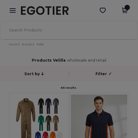
×
Egotier App
Get the app
Better prices on app!
Home
Brands
Velilla
Products Velilla
wholesale and retail
Sort by
Filter
✓
66 results.