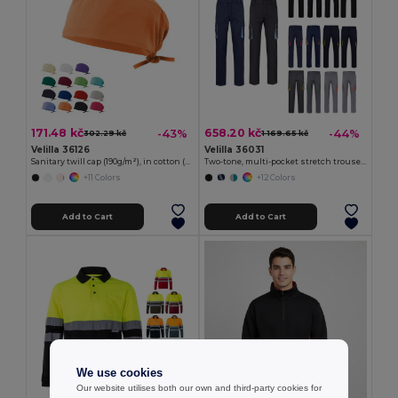
171.48 kč
658.20 kč
-43%
-44%
302.29 kč
1 169.65 kč
Velilla 36126
Velilla 36031
Sanitary twill cap (190g/m²), in cotton (35%) and polyester (65%)
Two-tone, multi-pocket stretch trousers (240g/m²), in cotton (46%), EME (38%) and polyester (16%)
+11 Colors
+12 Colors
Add to Cart
Add to Cart
We use cookies
Our website utilises both our own and third-party cookies for