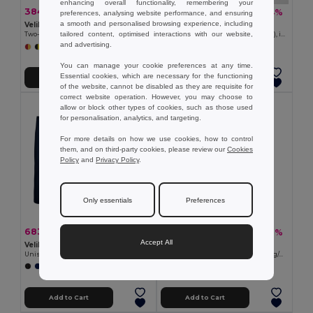
enhancing overall functionality, remembering your
384.10 kč
525.31 kč
-46%
-44%
713.21 kč
933.68 kč
preferences, analysing website performance, and ensuring
a smooth and personalised browsing experience, including
Velilla 36067
Velilla 36044
tailored content, optimised interactions with our website,
Two-tone bird-eye polo shirt (160g/m²) with long sleeves, in polyester (100%)
Two-tone terry sweatshirt (260g/m²), in polyester (65%) and cotton (35%)
and advertising.
+6 Colors
+12 Colors
You can manage your cookie preferences at any time.
Essential cookies, which are necessary for the functioning
Add to Cart
Add to Cart
of the website, cannot be disabled as they are requisite for
correct website operation. However, you may choose to
allow or block other types of cookies, such as those used
for personalisation, analytics, and targeting.
For more details on how we use cookies, how to control
them, and on third-party cookies, please review our
Cookies
Policy
and
Privacy Policy
.
Only essentials
Preferences
683.85 kč
587.94 kč
-46%
-46%
1 269.49 kč
1 091.76 kč
Accept All
Velilla 36118
Velilla 36003
Unisex stretch chino pants (260g/m²), in cotton (98%) and elastane (2%)
Multi-pocket stretch trousers (240g/m²) in cotton (46%), EME (38%) and polyester (16%)
+7 Colors
Add to Cart
Add to Cart