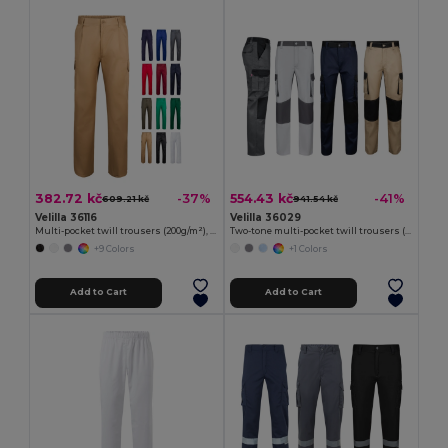
382.72 kč
554.43 kč
-37%
-41%
609.21 kč
941.54 kč
Velilla 36116
Velilla 36029
Multi-pocket twill trousers (200g/m²), in cotton (35%) and polyester (65%)
Two-tone multi-pocket twill trousers (240 g/m²), in cotton (35%) and polyester (65%)
+9 Colors
+1 Colors
Add to Cart
Add to Cart