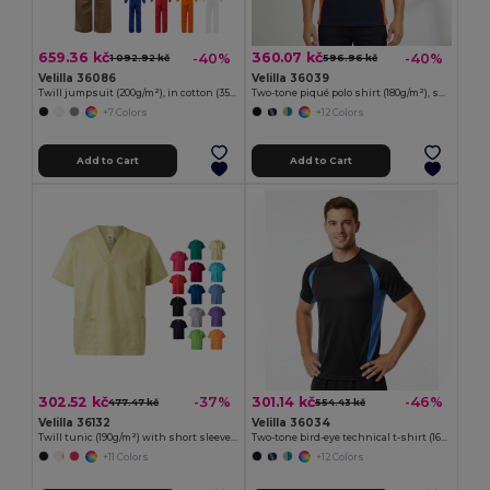
659.36 kč
360.07 kč
-40%
-40%
1 092.92 kč
596.96 kč
Velilla 36086
Velilla 36039
Twill jumpsuit (200g/m²), in cotton (35%) and polyester (65%)
Two-tone piqué polo shirt (180g/m²), short sleeve, in cotton (60%) and polyester (40%)
+7 Colors
+12 Colors
Add to Cart
Add to Cart
302.52 kč
301.14 kč
-37%
-46%
477.47 kč
554.43 kč
Velilla 36132
Velilla 36034
Twill tunic (190g/m²) with short sleeves, in polyester (65%) and cotton (35%)
Two-tone bird-eye technical t-shirt (160g/m²), in polyester (100%)
+11 Colors
+12 Colors