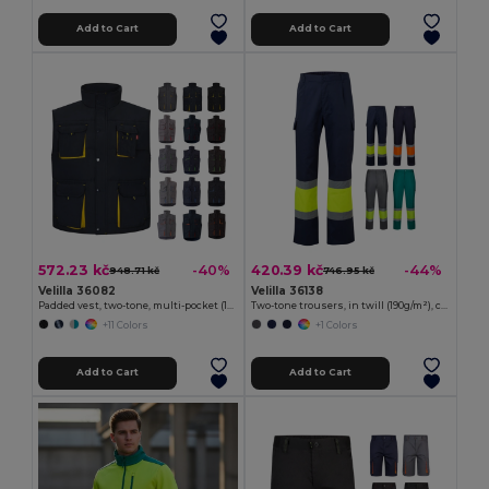
Add to Cart
Add to Cart
572.23 kč
420.39 kč
-40%
-44%
948.71 kč
746.95 kč
Velilla 36082
Velilla 36138
Padded vest, two-tone, multi-pocket (120g/m²), in polyester (100%)
Two-tone trousers, in twill (190g/m²), cotton (20%) and polyester (80%)
+11 Colors
+1 Colors
Add to Cart
Add to Cart