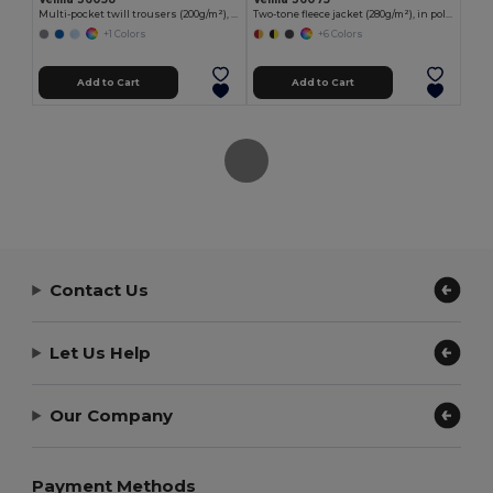
Multi-pocket twill trousers (200g/m²), in cotton (35%) and polyester (65%)
Two-tone fleece jacket (280g/m²), in polyester (100%)
+1 Colors
+6 Colors
Add to Cart
Add to Cart
Contact Us
Let Us Help
Our Company
Payment Methods