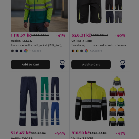
1 118.57 kč
626.31 kč
-41%
-40%
1 899.03 kč
1 038.38 kč
Velilla 36144
Velilla 36018
Two-tone soft shell jacket (280g/m²), in polyester (96%) and elastane (4%)
Two-tone, multi-pocket stretch Bermuda shorts (240g/m²), in cotton (46%), EME (38%) and polyester (16%)
+1 Colors
+3 Colors
Add to Cart
Add to Cart
526.47 kč
810.50 kč
-44%
-41%
935.76 kč
1 376.03 kč
Velilla 36058
Velilla 36075