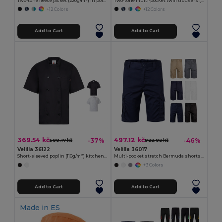
Two-tone fleece jacket (220g/m²) in polyester (100%)
Two-tone multi-pocket twill trousers (200g/m²), in cotton (35%) and polyester (65%)
+12 Colors
+12 Colors
Add to Cart
Add to Cart
369.54 kč
497.12 kč
-37%
-46%
588.17 kč
922.82 kč
Velilla 36122
Velilla 36017
Short-sleeved poplin (110g/m²) kitchen jacket in cotton (35%) and polyester (65%)
Multi-pocket stretch Bermuda shorts (240g/m²), in cotton (46%), EME (38%) and polyester (16%)
+3 Colors
Add to Cart
Add to Cart
Made in
ES