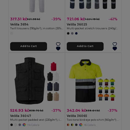
317.31 kč
721.06 kč
-39%
-41%
521.38 kč
1 224.19 kč
Velilla 36114
Velilla 36025
Twill trousers (190g/m²), in cotton (35%) and polyester (65%)
Multi-pocket stretch trousers (240g/m²), in cotton (46%), EME (38%) and polyester (16%)
Add to Cart
Add to Cart
526.93 kč
342.04 kč
-37%
-37%
838.70 kč
539.64 kč
Velilla 36047
Velilla 36065
Multi-pocket padded vest (220g/m²), in polyester (100%)
Two-tone bird-eye polo shirt (160g/m²) with short sleeves, in polyester (100%)
+4 Colors
+6 Colors