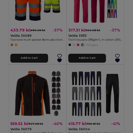
433.79 kč
317.31 kč
-37%
-37%
690.56 kč
500.58 kč
Velilla 36089
Velilla 36113
Two-tone multi-pocket Bermuda shorts (210g/m²), in cotton (20%) and polyester (80%)
Twill trousers (190g/m²), in cotton (35%) and polyester (65%)
+11 Colors
Add to Cart
Add to Cart
559.52 kč
415.77 kč
-40%
-41%
927.68 kč
705.81 kč
Velilla 36079
Velilla 36004