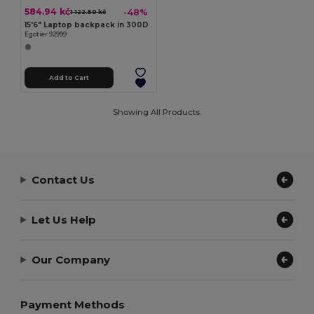
584.94 kč
-48%
1 122.50 kč
15'6" Laptop backpack in 300D
Egotier 92999
Add to Cart
Showing All Products.
Contact Us
Let Us Help
Our Company
Payment Methods