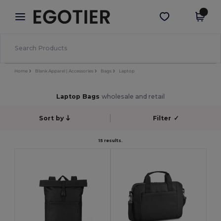
×
Egotier App
Get the app
Better prices on app!
Home
Blank Apparel | Accessories
Bags
Laptop
Laptop Bags
wholesale and retail
Sort by
Filter
✓
15 results.