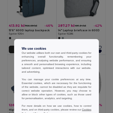
413.92 kč
287.27 kč
-46%
-42%
766.59 kč
491.34 kč
15'6'' 600D laptop backpack
14" Laptop briefcase in 600D
Egotier 92164
Egotier 92286
We use cookies
Add to Cart
Add to Cart
Our website utilises both our own and third-party cookies for
enhancing overall functionality, remembering your
preferences, analysing website performance, and ensuring
a smooth and personalised browsing experience, including
tailored content, optimised interactions with our website,
and advertising.
You can manage your cookie preferences at any time.
Essential cookies, which are necessary for the functioning
of the website, cannot be disabled as they are requisite for
correct website operation. However, you may choose to
allow or block other types of cookies, such as those used
for personalisation, analytics, and targeting.
126.65 kč
277.56 kč
-38%
-43%
205.69 kč
486.49 kč
For more details on how we use cookies, how to control
them, and on third-party cookies, please review our
Cookies
High-density 600D recycled polyester laptop briefcase 14"
Laptop backpack up to 14''