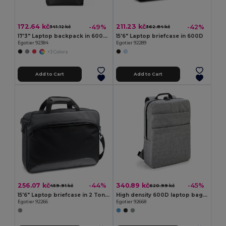
172.64 kč
211.23 kč
-49%
-42%
341.12 kč
362.84 kč
17'3" Laptop backpack in 600D with 210D lining
15'6" Laptop briefcase in 600D
Egotier 92384
Egotier 92289
+3 Colors
Add to Cart
Add to Cart
256.07 kč
340.89 kč
-44%
-45%
459.91 kč
620.99 kč
15'6" Laptop briefcase in 2 Tone 600D and 300D
High density 600D laptop bag 15'6"
Egotier 92266
Egotier 92668