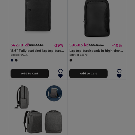
542.18 kč
596.03 kč
-39%
-40%
892.55 kč
989.84 kč
15.6" Fully padded laptop backpack in 300D recycled high-density polyester and 210D recycled polyester lining
Laptop backpack in high-density 600D recycled polyester
Egotier 92377
Egotier 92378
Add to Cart
Add to Cart