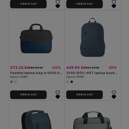
Add to Cart
Add to Cart
272.25 kč
409.99 kč
-54%
-55%
589.56 kč
904.33 kč
Padded laptop bag in 600D high-density recycled polyester 15"
300D 100% rPET laptop backpack
Egotier 92086
Egotier 92098
Add to Cart
Add to Cart