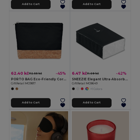
Add to Cart
Add to Cart
62.40 kč
6.47 kč
-45%
-42%
112.55 kč
11.09 kč
PORTO BAG Eco-Friendly Cork & Cotton Cosmetic Travel Bag
SNEEZIE Elegant Ultra-Absorbent Mini Tissue Pack
GiftRetail MO9817
GiftRetail MO8649
+1 Colors
Add to Cart
Add to Cart