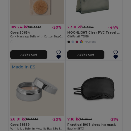
107.24 kč
23.11 kč
-30%
-44%
152.30 kč
40.91 kč
Goya 50654
MOONLIGHT Clear PVC Travel Cosmetic Pouch with Zipper
Cork Massage Balls with Cotton Bag COLTON
GiftRetail IT2558
+1 Colors
Add to Cart
Add to Cart
Made in
ES
26.81 kč
7.16 kč
-30%
-31%
38.36 kč
10.40 kč
Goya 38539
Practical 190T sleeping mask
Vanilla Lip Balm in Metallic Box, 6.5g SPARK
Egotier 98113