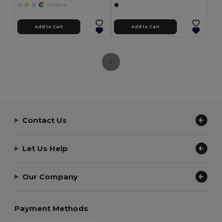
+1 Colors
Add to Cart
Add to Cart
Contact Us
Let Us Help
Our Company
Payment Methods