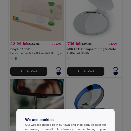
42.99 kč
7.16 kč
-24%
-45%
56.62 kč
12.94 kč
Goya 53032
MIRATE Compact Single-Sided Plastic Make-Up Mirror
Dental Set with Toothbrush & Hourglass
GiftRetail KC2466
Add to Cart
Add to Cart
We use cookies
Our website utilises both our own and third-party cookies for
enhancing overall functionality, remembering your