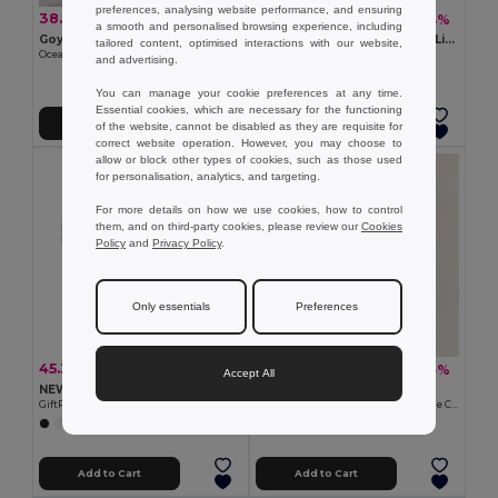
preferences, analysing website performance, and ensuring
38.13 kč
24.27 kč
-26%
-44%
51.54 kč
43.45 kč
a smooth and personalised browsing experience, including
Goya 53031
DUO MIRROR Metallic Finish Lip Balm with Mirror Lid SPF10
tailored content, optimised interactions with our website,
Ocean Scent Air Freshener, 10ml Glass
GiftRetail MO9374
and advertising.
+1 Colors
You can manage your cookie preferences at any time.
Essential cookies, which are necessary for the functioning
Add to Cart
Add to Cart
of the website, cannot be disabled as they are requisite for
correct website operation. However, you may choose to
allow or block other types of cookies, such as those used
for personalisation, analytics, and targeting.
For more details on how we use cookies, how to control
them, and on third-party cookies, please review our
Cookies
Policy
and
Privacy Policy
.
Only essentials
Preferences
45.30 kč
24.73 kč
-44%
-35%
80.20 kč
37.90 kč
Accept All
NEW Eco-Friendly Double Zipper Cosmetic Travel Bag
Goya 53516
GiftRetail MO9345
Natural Stone in Cotton Bag - Choose Color KITO
+3 Colors
Add to Cart
Add to Cart