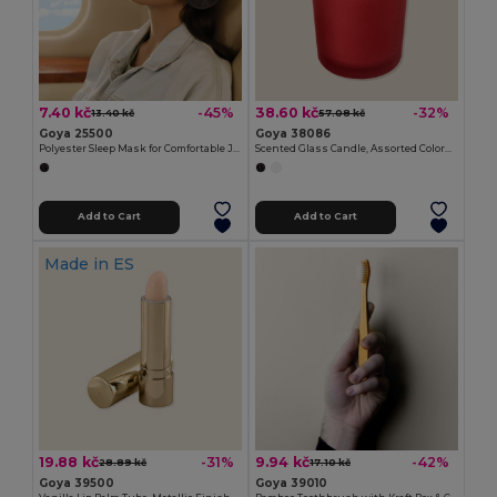
7.40 kč
38.60 kč
-45%
-32%
13.40 kč
57.08 kč
Goya 25500
Goya 38086
Polyester Sleep Mask for Comfortable Journeys MASK
Scented Glass Candle, Assorted Colors, 55g SCENT
Add to Cart
Add to Cart
Made in
ES
19.88 kč
9.94 kč
-31%
-42%
28.89 kč
17.10 kč
Goya 39500
Goya 39010