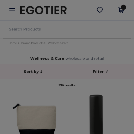
×
Egotier App
Get the app
Better prices on app!
Home
Promo Products
Wellness & Care
Wellness & Care
wholesale and retail
Sort by
Filter
✓
230 results.