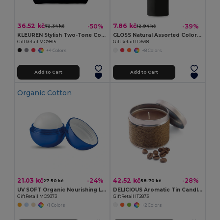
36.52 kč
7.86 kč
-50%
-39%
72.34 kč
12.94 kč
KLEUREN Stylish Two-Tone Cotton Cosmetic Bag with Zipper
GLOSS Natural Assorted Colors SPF10 Lip Balm
GiftRetail MO9815
GiftRetail IT2698
+4 Colors
+8 Colors
Add to Cart
Add to Cart
Organic Cotton
21.03 kč
42.52 kč
-24%
-28%
27.50 kč
58.70 kč
UV SOFT Organic Nourishing Lip Balm Egg with Vitamin E
DELICIOUS Aromatic Tin Candle in Decorative Box
GiftRetail MO9373
GiftRetail IT2873
+1 Colors
+2 Colors