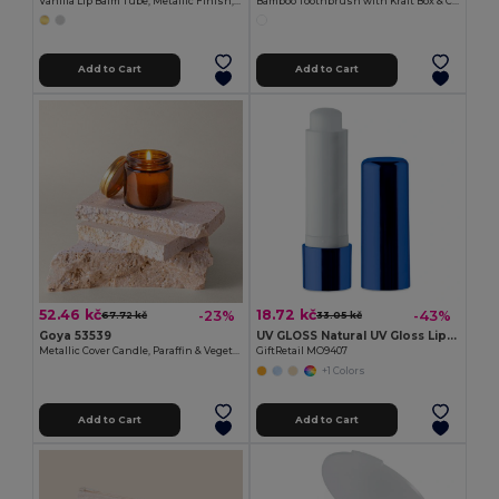
Vanilla Lip Balm Tube, Metallic Finish, 4.5g HYDRA
Bamboo Toothbrush with Kraft Box & Cap HABITAT
Add to Cart
Add to Cart
52.46 kč
18.72 kč
-23%
-43%
67.72 kč
33.05 kč
Goya 53539
UV GLOSS Natural UV Gloss Lip Balm with SPF10 Protection
Metallic Cover Candle, Paraffin & Vegetal Wax, 75gr TULIPE
GiftRetail MO9407
+1 Colors
Add to Cart
Add to Cart