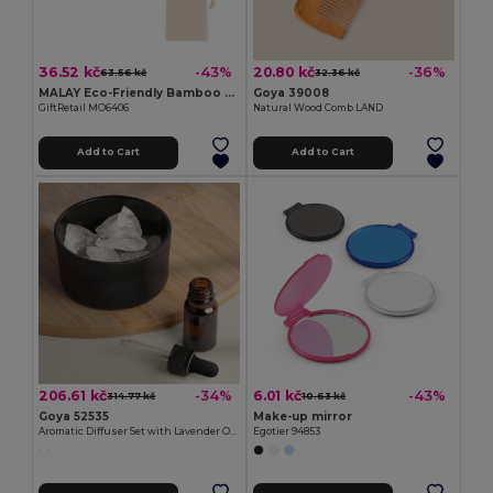
36.52 kč
20.80 kč
-43%
-36%
63.56 kč
32.36 kč
MALAY Eco-Friendly Bamboo Makeup Mirror with Pouch
Goya 39008
GiftRetail MO6406
Natural Wood Comb LAND
Add to Cart
Add to Cart
206.61 kč
6.01 kč
-34%
-43%
314.77 kč
10.63 kč
Goya 52535
Make-up mirror
Aromatic Diffuser Set with Lavender Oil HIMALAYA
Egotier 94853