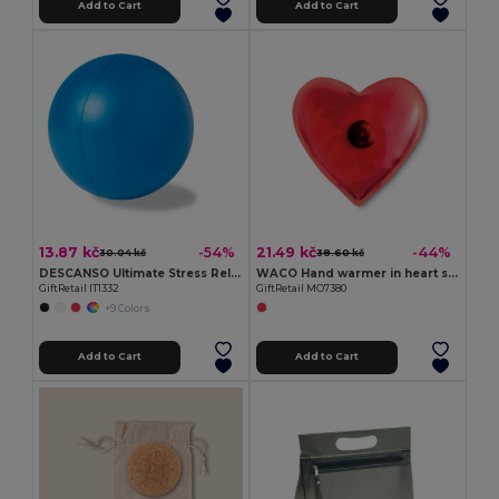
Add to Cart
Add to Cart
13.87 kč
21.49 kč
-54%
-44%
30.04 kč
38.60 kč
DESCANSO Ultimate Stress Relief PU Material Ball
WACO Hand warmer in heart shape
GiftRetail IT1332
GiftRetail MO7380
+9 Colors
Add to Cart
Add to Cart