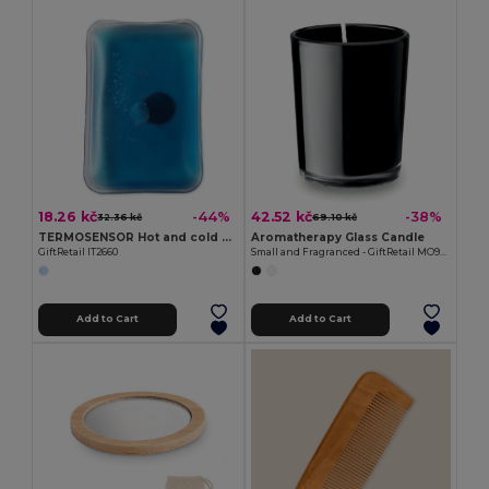
18.26 kč
42.52 kč
-44%
-38%
32.36 kč
69.10 kč
TERMOSENSOR Hot and cold pad
Aromatherapy Glass Candle
GiftRetail IT2660
Small and Fragranced - GiftRetail MO9030
Add to Cart
Add to Cart