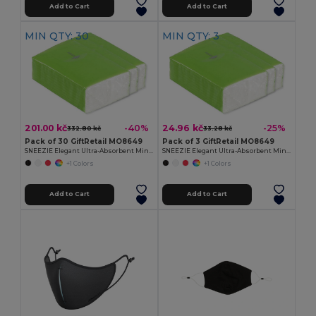
Add to Cart
Add to Cart
MIN QTY: 30
MIN QTY: 3
201.00 kč
24.96 kč
-40%
-25%
332.80 kč
33.28 kč
Pack of 30 GiftRetail MO8649
Pack of 3 GiftRetail MO8649
SNEEZIE Elegant Ultra-Absorbent Mini Tissue Pack
SNEEZIE Elegant Ultra-Absorbent Mini Tissue Pack
+1 Colors
+1 Colors
Add to Cart
Add to Cart