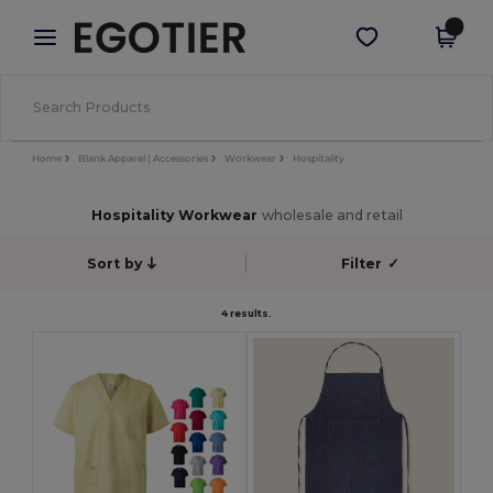
×
Egotier App
Get the app
Better prices on app!
Home
Blank Apparel | Accessories
Workwear
Hospitality
Hospitality Workwear
wholesale and retail
Sort by
Filter
✓
4 results.