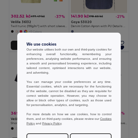
302.52 kč
141.90 kč
-37%
-21%
477.47 kč
178.65 kč
Velilla 36132
Goya 53020
Twill tunic (190g/m²) with short sleeves, in polyester (65%) and cotton (35%)
Denim Cotton Apron with PU Details NASHVILLE
+11 Colors
We use cookies
Add to Cart
Add to Cart
Our website utilises both our own and third-party cookies for
enhancing overall functionality, remembering your
preferences, analysing website performance, and ensuring
a smooth and personalised browsing experience, including
tailored content, optimised interactions with our website,
and advertising.
You can manage your cookie preferences at any time.
Essential cookies, which are necessary for the functioning
of the website, cannot be disabled as they are requisite for
correct website operation. However, you may choose to
allow or block other types of cookies, such as those used
for personalisation, analytics, and targeting.
369.54 kč
302.29 kč
-37%
-43%
588.17 kč
532.48 kč
For more details on how we use cookies, how to control
them, and on third-party cookies, please review our
Cookies
Velilla 36122
Velilla 36131
Policy
and
Privacy Policy
.
Short-sleeved poplin (110g/m²) kitchen jacket in cotton (35%) and polyester (65%)
Twill tunic (190g/m²) with short sleeves, in polyester (65%) and cotton (35%)