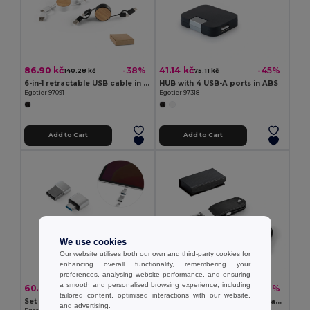
86.90 kč
41.14 kč
-38%
-45%
140.28 kč
75.11 kč
6-in-1 retractable USB cable in recycled ABS (100% rABS) and bamboo
HUB with 4 USB-A ports in ABS
Egotier 97091
Egotier 97318
Add to Cart
Add to Cart
We use cookies
Our website utilises both our own and third-party cookies for
enhancing overall functionality, remembering your
preferences, analysing website performance, and ensuring
a smooth and personalised browsing experience, including
60.09 kč
126.65 kč
-35%
-29%
91.75 kč
177.95 kč
tailored content, optimised interactions with our website,
Set of 2 aluminium USB-A / USB-C adapters
USB memory with 8GB in PU and with carabiner clip
and advertising.