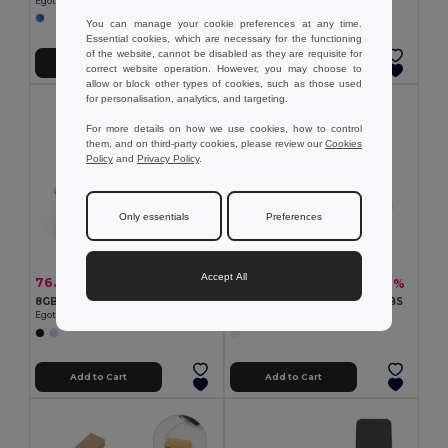
Egotier 97090
Egotier 97438
You can manage your cookie preferences at any time.
Essential cookies, which are necessary for the functioning
of the website, cannot be disabled as they are requisite for
Add to Cart
Add to Cart
correct website operation. However, you may choose to
allow or block other types of cookies, such as those used
for personalisation, analytics, and targeting.
For more details on how we use cookies, how to control
them, and on third-party cookies, please review our
Cookies
Policy
and
Privacy Policy
.
Only essentials
Preferences
Accept All
76.50 kč
71.41 kč
-32%
-32%
112.32 kč
104.92 kč
8GB USB flash drive with metal clip
USB Stick UDP with 8GB in ABS
Egotier 97435
Egotier 97437
Add to Cart
Add to Cart