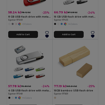
58.24 kč
66.79 kč
-25%
-24%
78.12 kč
87.59 kč
8 GB USB flash drive with metal clip
16 GB USB flash drive with metal clip
Egotier 97549
Egotier 97433
+3 Colors
+4 Colors
Add to Cart
Add to Cart
57.78 kč
77.19 kč
-24%
-25%
75.80 kč
103.54 kč
4 GB USB flash drive with metal clip
16GB bamboo USB flash drive
Egotier 97548
Egotier 97569
+4 Colors