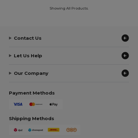
Showing All Products.
Contact Us
Let Us Help
Our Company
Payment Methods
Shipping Methods