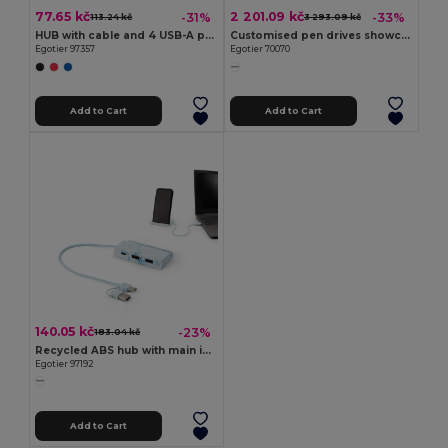
77.65 kč
2 201.09 kč
-31%
-33%
113.24 kč
3 293.09 kč
HUB with cable and 4 USB-A ports in ABS
Customised pen drives showcase
Egotier 97357
Egotier 70070
Add to Cart
Add to Cart
140.05 kč
-23%
183.04 kč
Recycled ABS hub with main inputs and outputs
Egotier 97192
Add to Cart