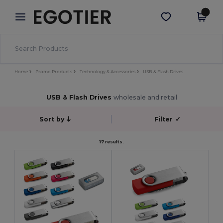
×
Egotier App
Get the app
Better prices on app!
Home
Promo Products
Technology & Accessories
USB & Flash Drives
USB & Flash Drives
wholesale and retail
Sort by
Filter
✓
17 results.