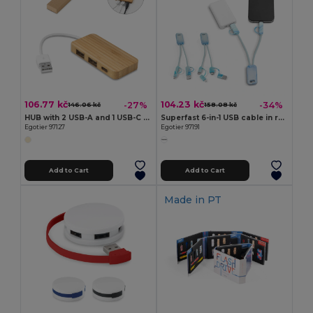
106.77 kč
104.23 kč
-27%
-34%
146.06 kč
158.08 kč
HUB with 2 USB-A and 1 USB-C ports in bamboo
Superfast 6-in-1 USB cable in recycled PET (100% rPET)
Egotier 97127
Egotier 97191
Add to Cart
Add to Cart
Made in
PT