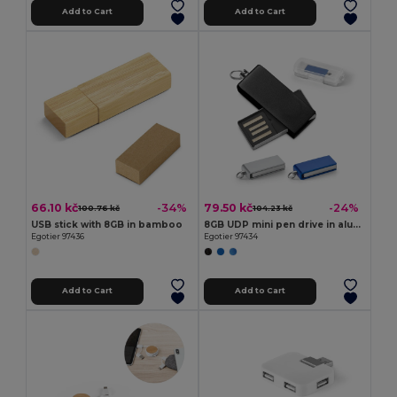
Add to Cart
Add to Cart
66.10 kč
79.50 kč
-34%
-24%
100.76 kč
104.23 kč
USB stick with 8GB in bamboo
8GB UDP mini pen drive in aluminium
Egotier 97436
Egotier 97434
Add to Cart
Add to Cart