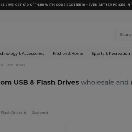
 IS LIVE! GET €10 OFF €80 WITH CODE EGOTIER10 – EVEN BETTER PRICES IN 
chnology & Accessories
Kitchen & Home
Sports & Recreation
 & Flash Drives
om USB & Flash Drives
wholesale and r
 Flash Drives
Custom