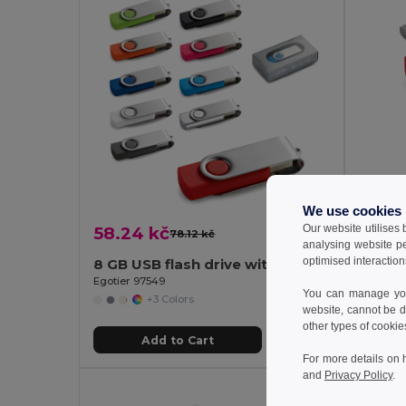
We use cookies
Our website utilises
58.24 kč
66.79
78.12 kč
-25%
analysing website p
optimised interaction
8 GB USB flash drive with metal clip
Egotier 97549
Egotier 
You can manage your
+3 Colors
website, cannot be d
other types of cookie
Add to Cart
For more details on 
and
Privacy Policy
.