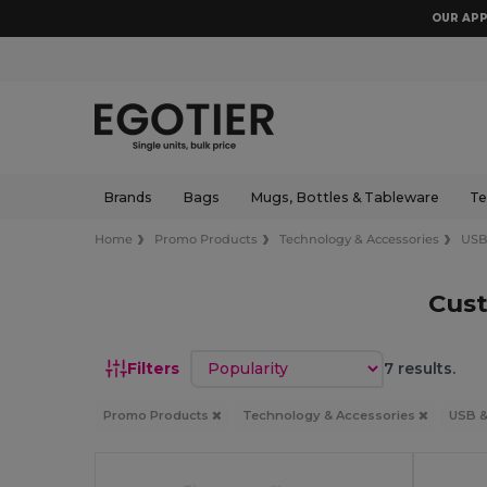
OUR APP
Brands
Bags
Mugs, Bottles & Tableware
Te
Home
Promo Products
Technology & Accessories
USB
Cust
Sort by
Filters
7 results.
Promo Products
Technology & Accessories
USB &