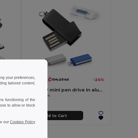
ing your preferences,
79.50 kč
-24%
104.23 kč
-24%
ng tailored content,
4 GB USB flash drive with metal clip
8GB UDP mini pen drive in aluminium
Egotier 97434
e functioning of the
ose to allow or block
Add to Cart
ew our
Cookies Policy