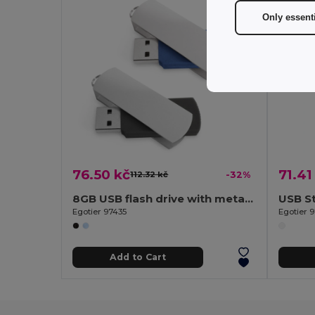
Only essent
76.50 kč
71.41
112.32 kč
-32%
8GB USB flash drive with metal clip
USB St
Egotier 97435
Egotier 
Add to Cart