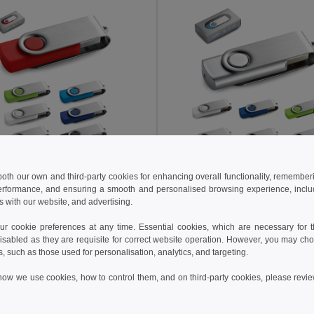
 both our own and third-party cookies for enhancing overall functionality, remember
 kč
57.78 kč
87.59 kč
-24%
75.80 kč
erformance, and ensuring a smooth and personalised browsing experience, includi
s with our website, and advertising.
16 GB USB flash drive with metal clip
97433
Egotier 97548
 cookie preferences at any time. Essential cookies, which are necessary for th
+4 Colors
+4 Colors
isabled as they are requisite for correct website operation. However, you may cho
s, such as those used for personalisation, analytics, and targeting.
Add to Cart
Add to Cart
how we use cookies, how to control them, and on third-party cookies, please revi