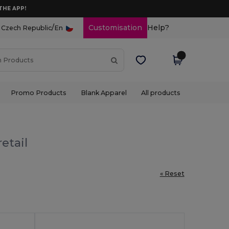
THE APP!
/
Customisation
Help?
Czech Republic
En
Promo Products
Blank Apparel
All products
etail
« Reset