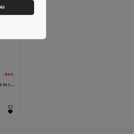
All
-34%
Superfast 6-in-1 USB cable in recycled PET (100% rPET)