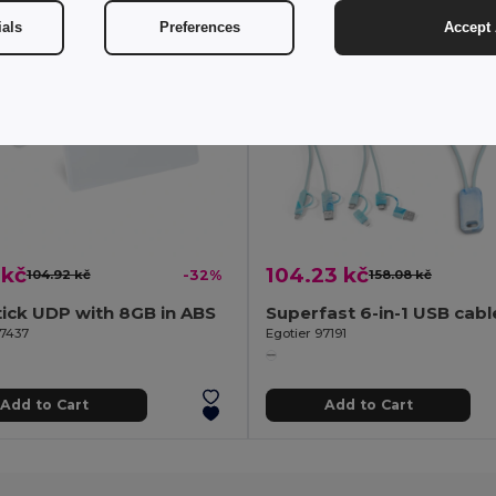
ials
Preferences
Accept 
 kč
104.23 kč
104.92 kč
-32%
158.08 kč
ick UDP with 8GB in ABS
97437
Egotier 97191
Add to Cart
Add to Cart