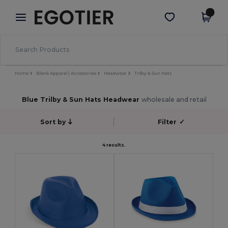
×
Egotier App
Get the app
Better prices on app!
Home
Blank Apparel | Accessories
Headwear
Trilby & Sun Hats
Blue Trilby & Sun Hats Headwear
wholesale and retail
Sort by
Filter
✓
4 results.