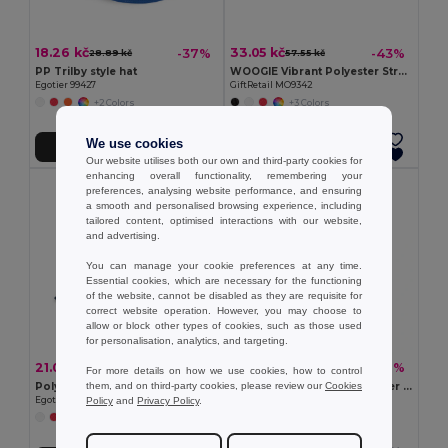
18.26 kč
33.05 kč
-37%
-43%
28.89 kč
57.55 kč
PP Trilby style hat
WOOGIE Vibrant Polyester Straw Hat with White Band
Egotier 99427
GiftRetail MO9342
+2 Colors
+3 Colors
We use cookies
Add to Cart
Add to Cart
Our website utilises both our own and third-party cookies for
enhancing overall functionality, remembering your
preferences, analysing website performance, and ensuring
a smooth and personalised browsing experience, including
tailored content, optimised interactions with our website,
and advertising.
You can manage your cookie preferences at any time.
Essential cookies, which are necessary for the functioning
of the website, cannot be disabled as they are requisite for
correct website operation. However, you may choose to
allow or block other types of cookies, such as those used
for personalisation, analytics, and targeting.
21.03 kč
92.91 kč
-37%
-31%
33.28 kč
134.97 kč
For more details on how we use cookies, how to control
them, and on third-party cookies, please review our
Cookies
Polyester panama
Panama in recycled polyester (100% rPET) for rainy days
Policy
and
Privacy Policy
.
Egotier 99453
Egotier 99167