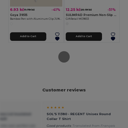
6.93 kč
12.25 kč
-41%
-51%
11.79 kč
25.19 kč
Goya 39515
SULIMPAD Premium Non-Slip Sublimation Mouse Pad 22x18cm
Bamboo Pen with Aluminum Clip JUNGLE
GiftRetail MO9833
Add to Cart
Add to Cart
Customer reviews
★ ★ ★ ★ ★
oo Lid Insulated
SOL'S 11380 - REGENT Unisex Round
9431
Collar T Shirt
nks cool, perfect size
Good products
Translated from Français