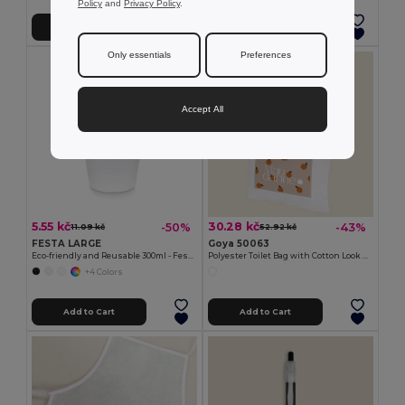
Policy
and
Privacy Policy
.
Add to Cart
Add to Cart
Only essentials
Preferences
Accept All
5.55 kč
30.28 kč
-50%
-43%
11.09 kč
52.92 kč
FESTA LARGE
Goya 50063
Eco-friendly and Reusable 300ml - Festival/Party Cup - GiftRetail MO6375
Polyester Toilet Bag with Cotton Look POLY
+4 Colors
Add to Cart
Add to Cart