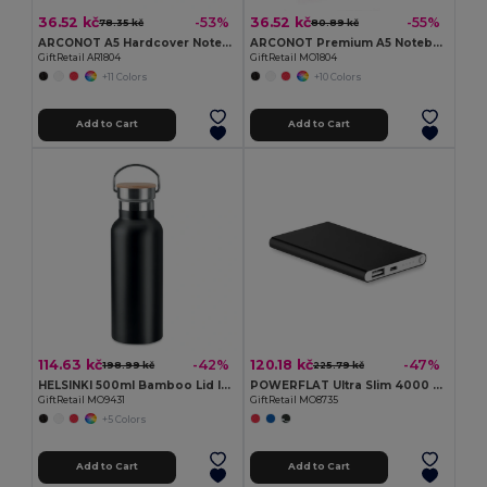
36.52 kč
36.52 kč
-53%
-55%
78.35 kč
80.89 kč
ARCONOT A5 Hardcover Notebook with Elastic Strap
ARCONOT Premium A5 Notebook with Elastic Closure
GiftRetail AR1804
GiftRetail MO1804
+11 Colors
+10 Colors
Add to Cart
Add to Cart
114.63 kč
120.18 kč
-42%
-47%
198.99 kč
225.79 kč
HELSINKI 500ml Bamboo Lid Insulated Flask
POWERFLAT Ultra Slim 4000 mAh Aluminum USB Power Bank
GiftRetail MO9431
GiftRetail MO8735
+5 Colors
Add to Cart
Add to Cart