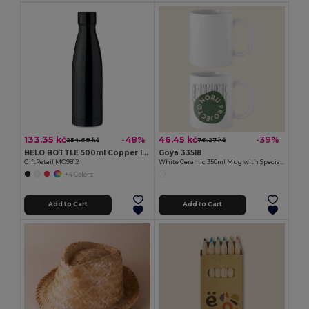
133.35 kč
46.45 kč
-48%
-39%
254.68 kč
76.27 kč
BELO BOTTLE 500ml Copper Insulated Stainless Steel
Goya 33518
GiftRetail MO9812
White Ceramic 350ml Mug with Special Finish SUBLIMATION
+4 Colors
Add to Cart
Add to Cart