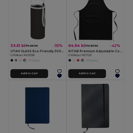
33.51 kč
64.94 kč
-55%
-42%
74.65 kč
112.55 kč
UTAH GLASS Eco-Friendly 500ml Glass Bottle with Neoprene Cover
KITAB Premium Adjustable Cotton Kitchen Multi-purpose Apron
GiftRetail MO9358
GiftRetail MO7251
+7 Colors
+9 Colors
Add to Cart
Add to Cart