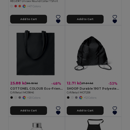
REGENT Unisex Round Collar T Shirt
+47 Colors
Add to Cart
Add to Cart
25.88 kč
12.71 kč
-48%
-53%
50.15 kč
27.04 kč
COTTONEL COLOUR Eco-Friendly 180g Cotton Shopping Bag with Long Handles
SHOOP Durable 190T Polyester Drawstring Day Trip Bag
GiftRetail MO9846
GiftRetail MO7208
+20 Colors
+12 Colors
Add to Cart
Add to Cart