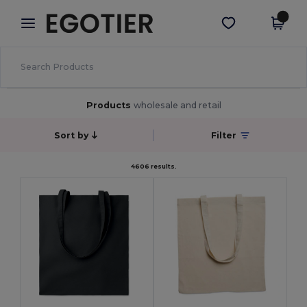
×
Egotier App
Get the app
Better prices on app!
Products
wholesale and retail
Sort by
Filter
4606 results.