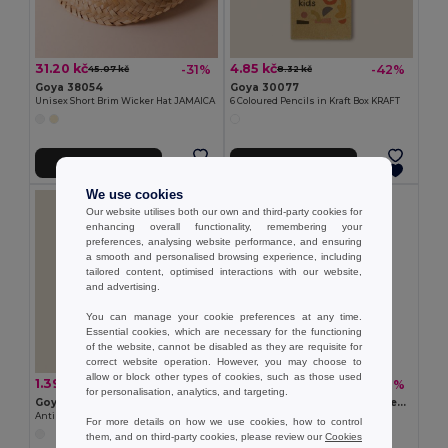
31.20 kč
4.85 kč
-31%
-42%
45.07 kč
8.32 kč
Goya 38054
Goya 30077
Unisex Short Brim Wicker Hat JAMAICA
6 Coloured Pencils in Kraft Box KRAFT
Add to Cart
Add to Cart
We use cookies
Our website utilises both our own and third-party cookies for
enhancing overall functionality, remembering your
preferences, analysing website performance, and ensuring
a smooth and personalised browsing experience, including
tailored content, optimised interactions with our website,
and advertising.
You can manage your cookie preferences at any time.
Essential cookies, which are necessary for the functioning
of the website, cannot be disabled as they are requisite for
correct website operation. However, you may choose to
allow or block other types of cookies, such as those used
1.39 kč
3.93 kč
-45%
-62%
2.54 kč
10.40 kč
for personalisation, analytics, and targeting.
Goya 50555
SUORA RPET Eco-Friendly Rectangular RPET Felt Keyring
Antibacterial Wooden Pencil with Certificate SURGEON
GiftRetail MO6508
For more details on how we use cookies, how to control
+1 Colors
them, and on third-party cookies, please review our
Cookies