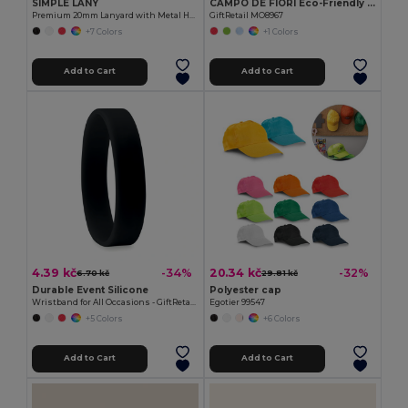
SIMPLE LANY
CAMPO DE FIORI Eco-Friendly Reusable Jute Cloth Shopping Bag
Premium 20mm Lanyard with Metal Hook - Sublimation Print - GiftRetail MO9058
GiftRetail MO8967
+7 Colors
+1 Colors
Add to Cart
Add to Cart
4.39 kč
20.34 kč
-34%
-32%
6.70 kč
29.81 kč
Durable Event Silicone
Polyester cap
Wristband for All Occasions - GiftRetail MO8913
Egotier 99547
+5 Colors
+6 Colors
Add to Cart
Add to Cart