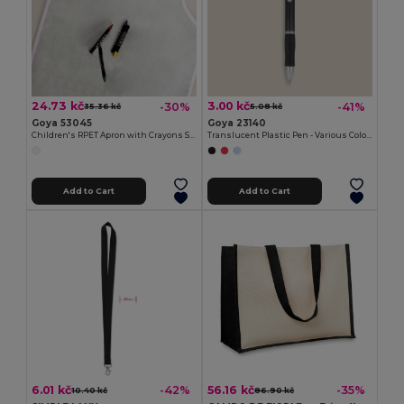
24.73 kč
3.00 kč
-30%
-41%
35.36 kč
5.08 kč
Goya 53045
Goya 23140
Children's RPET Apron with Crayons Set COOKER
Translucent Plastic Pen - Various Colors TRANSLUCENT
Add to Cart
Add to Cart
6.01 kč
56.16 kč
-42%
-35%
10.40 kč
86.90 kč