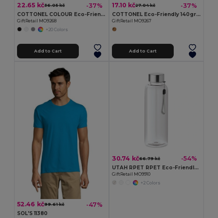
22.65 kč
17.10 kč
-37%
-37%
36.05 kč
27.04 kč
COTTONEL COLOUR Eco-Friendly 140gsm Cotton Shopping Tote Bag
COTTONEL Eco-Friendly 140gr/m² Cotton Shopping Tote Bag
GiftRetail MO9268
GiftRetail MO9267
+20 Colors
Add to Cart
Add to Cart
30.74 kč
-54%
66.79 kč
UTAH RPET RPET Eco-Friendly Leak-Free 500ml RPET Water Bottle
GiftRetail MO9910
+2 Colors
52.46 kč
-47%
99.61 kč
SOL'S 11380