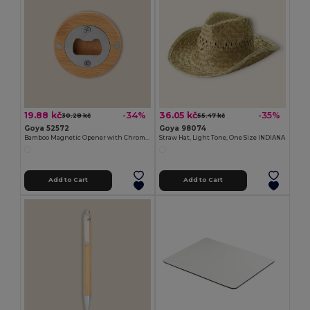
19.88 kč
36.05 kč
-34%
-35%
30.28 kč
55.47 kč
Goya 52572
Goya 98074
Bamboo Magnetic Opener with Chromed Interior ZUG
Straw Hat, Light Tone, One Size INDIANA
Add to Cart
Add to Cart