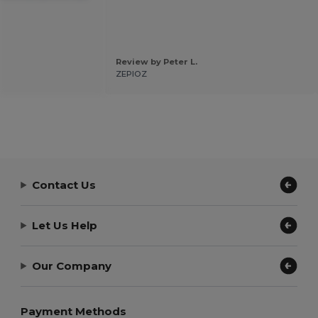
Review by Peter L.
ZEPIOZ
Contact Us
Let Us Help
Our Company
Payment Methods