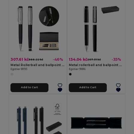
307.61 kč
134.04 kč
-46%
-35%
566.22 kč
207.31 kč
Metal Rollerball and ballpoint pen set with clip
Metal rollerball and ballpoint set with clip
Egotier 81193
Egotier 91816
Add to Cart
Add to Cart