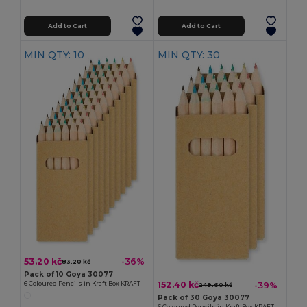
Add to Cart
Add to Cart
MIN QTY: 10
MIN QTY: 30
53.20 kč
-36%
83.20 kč
Pack of 10 Goya 30077
152.40 kč
-39%
6 Coloured Pencils in Kraft Box KRAFT
249.60 kč
Pack of 30 Goya 30077