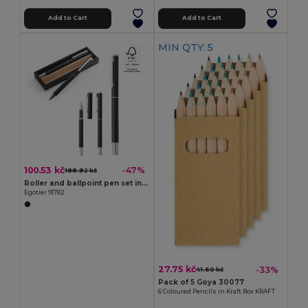
Add to Cart
Add to Cart
MIN QTY: 5
100.53 kč
-47%
188.82 kč
Roller and ballpoint pen set in aluminium 94% rAL) with clip
Egotier 91782
27.75 kč
-33%
41.60 kč
Pack of 5 Goya 30077
6 Coloured Pencils in Kraft Box KRAFT