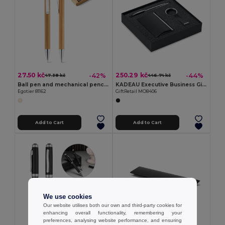
27.50 kč
250.29 kč
-42%
-44%
47.38 kč
446.74 kč
Ball pen and mechanical pencil set in bamboo
KADEAU Executive Business Gift Set with Pen and Card Holder
Egotier 81162
GiftRetail MO8406
Add to Cart
Add to Cart
We use cookies
Our website utilises both our own and third-party cookies for
enhancing overall functionality, remembering your
preferences, analysing website performance, and ensuring