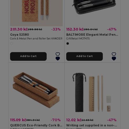
201.30 kč
152.30 kč
-33%
-47%
299.98 kč
290.04 kč
Goya 52580
BALTIMORE Elegant Metal Pen Set with PU Leather Pouch
Cork & Metal Pen and Roller Set KANDER
GiftRetail MO7475
Add to Cart
Add to Cart
115.09 kč
12.02 kč
-70%
-47%
384.34 kč
22.65 kč
QUERCUS Eco-Friendly Cork Barrel Metal Pen Set with Box
Writing set supplied in a non-woven pouch