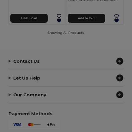
6 Coloured Pencils in Kraft Box KRAFT
Add to Cart
Add to Cart
Showing All Products.
Contact Us
Let Us Help
Our Company
Payment Methods