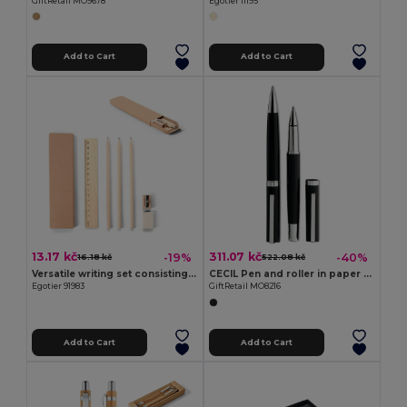
GiftRetail MO9678
Egotier 11195
Add to Cart
Add to Cart
13.17 kč
311.07 kč
-19%
-40%
16.18 kč
522.08 kč
Versatile writing set consisting of pencil, sharpener, eraser and ruler
CECIL Pen and roller in paper box
Egotier 91983
GiftRetail MO8216
Add to Cart
Add to Cart