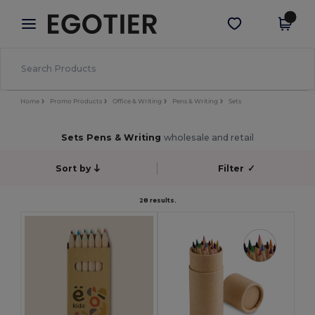
×
Egotier App
Get the app
Better prices on app!
Home
Promo Products
Office & Writing
Pens & Writing
Sets
Sets Pens & Writing
wholesale and retail
Sort by
Filter
✓
28 results.