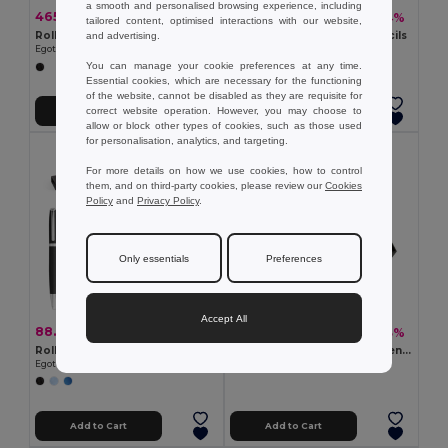
a smooth and personalised browsing experience, including
465.69 kč
10.63 kč
-47%
-54%
882.61 kč
23.34 kč
tailored content, optimised interactions with our website,
Roller pen and ball pen set in metal and carbon fibre with twist mechanism
Set with two sharpened pencils
and advertising.
Egotier 91835
Egotier 91737
You can manage your cookie preferences at any time.
Essential cookies, which are necessary for the functioning
of the website, cannot be disabled as they are requisite for
correct website operation. However, you may choose to
Add to Cart
Add to Cart
allow or block other types of cookies, such as those used
for personalisation, analytics, and targeting.
For more details on how we use cookies, how to control
them, and on third-party cookies, please review our
Cookies
Policy
and
Privacy Policy
.
Only essentials
Preferences
Accept All
88.52 kč
414.61 kč
-38%
-43%
143.75 kč
729.61 kč
Roller and ball pen set with recycled aluminium (100% rAL) body
ELEGANCI Elegant Gift Set: Pen, Key Ring, and Wallet
Egotier 91778
GiftRetail KC7109
Add to Cart
Add to Cart