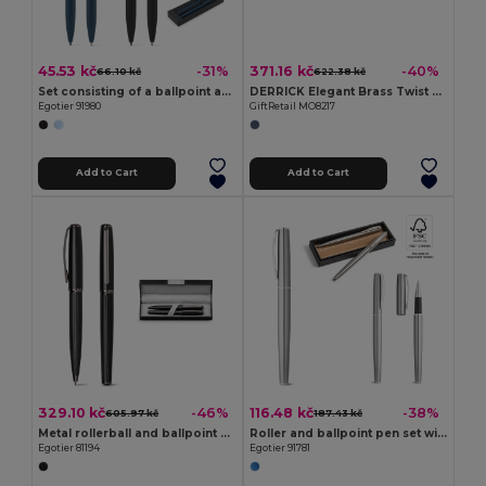
45.53 kč
371.16 kč
-31%
-40%
66.10 kč
622.38 kč
Set consisting of a ballpoint and a inkless pen, both made of aluminium (94% recycled)
DERRICK Elegant Brass Twist Ball Pen and Roller Set in Box
Egotier 91980
GiftRetail MO8217
Add to Cart
Add to Cart
329.10 kč
116.48 kč
-46%
-38%
605.97 kč
187.43 kč
Metal rollerball and ballpoint set with twist mechanism
Roller and ballpoint pen set with stainless steel body (53% rSS) with clip
Egotier 81194
Egotier 91781