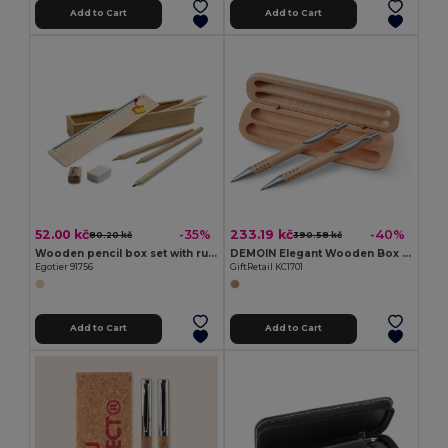
Add to Cart
Add to Cart
52.00 kč
233.19 kč
-35%
-40%
80.20 kč
390.58 kč
Wooden pencil box set with ruler
DEMOIN Elegant Wooden Box Pen and Pencil Gift Set
Egotier 91756
GiftRetail KC1701
Add to Cart
Add to Cart