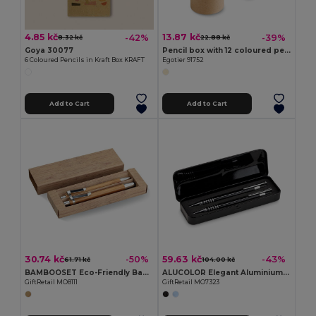
4.85 kč
13.87 kč
-42%
-39%
8.32 kč
22.88 kč
Goya 30077
Pencil box with 12 coloured pencils
6 Coloured Pencils in Kraft Box KRAFT
Egotier 91752
Add to Cart
Add to Cart
30.74 kč
59.63 kč
-50%
-43%
61.71 kč
104.00 kč
BAMBOOSET Eco-Friendly Bamboo Pen and Pencil Gift Set
ALUCOLOR Elegant Aluminium Ballpoint Pen Set with Case
GiftRetail MO8111
GiftRetail MO7323