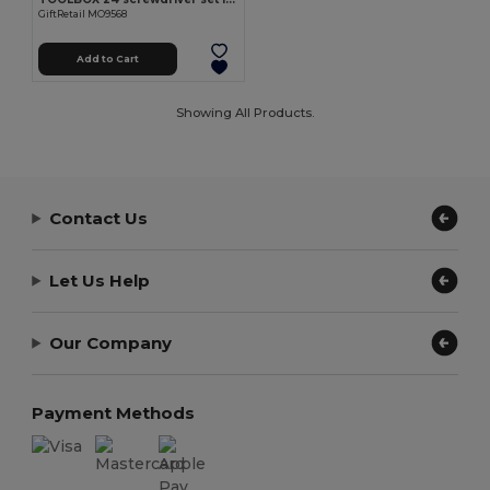
GiftRetail MO9568
Add to Cart
Showing All Products.
Contact Us
Let Us Help
Our Company
Payment Methods