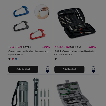
12.48 kč
338.35 kč
-39%
-40%
20.57 kč
566.22 kč
Carabiner with aluminium capsule opener
PAUL Comprehensive Portable DIY Tool Set in Aluminium Box
Egotier 98824
GiftRetail MO8241
Add to Cart
Add to Cart