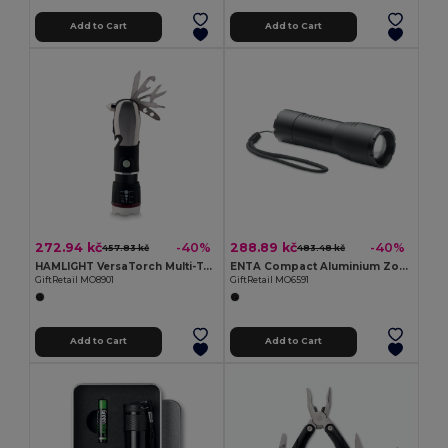
Add to Cart
Add to Cart
272.94 kč
288.89 kč
-40%
-40%
457.83 kč
483.48 kč
HAMLIGHT VersaTorch Multi-Tool with Safety Hammer & Cutter
ENTA Compact Aluminium Zoomable LED Flashlight
GiftRetail MO8901
GiftRetail MO6591
Add to Cart
Add to Cart