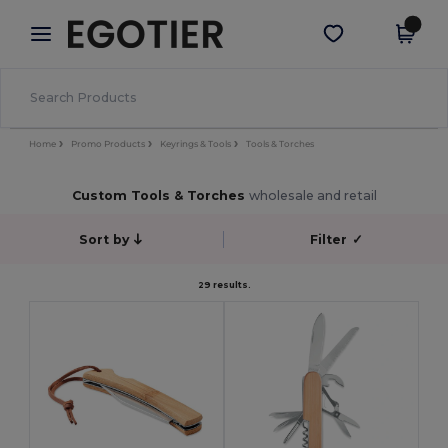
×
Egotier App
Get the app
Better prices on app!
Home
Promo Products
Keyrings & Tools
Tools & Torches
Custom Tools & Torches
wholesale and retail
Sort by
Filter
✓
29 results.