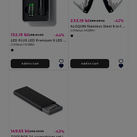
233.19 kč
-42%
399.59 kč
ALOQUIN Stainless Steel 9-in-1 Foldable Multi-Tool Knife
GiftRetail MO8914
132.19 kč
-44%
238.04 kč
LED PLUS LED Premium 9 LED Aluminum Torch with Tin Box
GiftRetail KC6860
Add to Cart
Add to Cart
149.53 kč
-43%
263.23 kč
TOOLBOX 24 screwdriver set in case