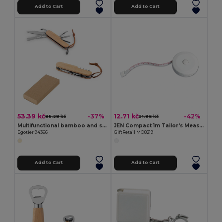
Add to Cart
Add to Cart
53.39 kč
12.71 kč
-37%
-42%
85.28 kč
21.96 kč
Multifunctional bamboo and stainless steel pocket knife with PU handle
JEN Compact 1m Tailor's Measuring Tape with Push Button
Egotier 94366
GiftRetail MO8219
Add to Cart
Add to Cart