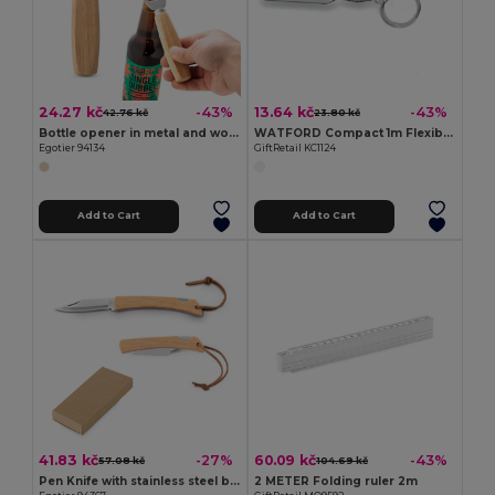
24.27 kč
13.64 kč
-43%
-43%
42.76 kč
23.80 kč
Bottle opener in metal and wood
WATFORD Compact 1m Flexible Steel Ruler Keychain
Egotier 94134
GiftRetail KC1124
Add to Cart
Add to Cart
41.83 kč
60.09 kč
-27%
-43%
57.08 kč
104.69 kč
Pen Knife with stainless steel blade and bamboo handle
2 METER Folding ruler 2m