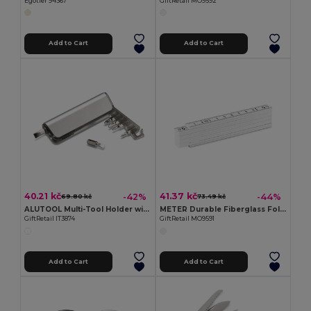
Egotier 94367
GiftRetail MO9592
Add to Cart
Add to Cart
40.21 kč
41.37 kč
-42%
-44%
69.80 kč
73.49 kč
ALUTOOL Multi-Tool Holder with LED Torch and Screwdrivers
METER Durable Fiberglass Folding Carpenter's Ruler 1m
GiftRetail IT3874
GiftRetail MO9591
Add to Cart
Add to Cart