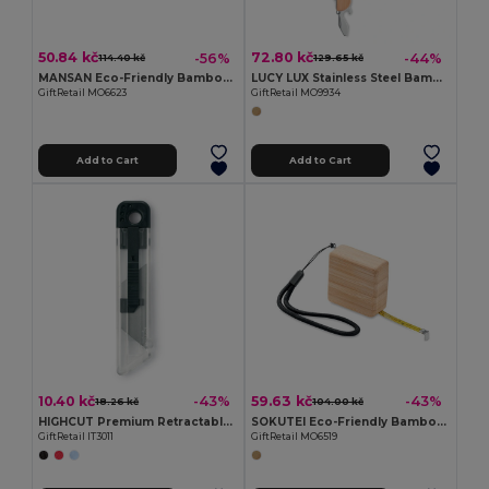
50.84 kč
72.80 kč
-56%
-44%
114.40 kč
129.65 kč
MANSAN Eco-Friendly Bamboo Handle Foldable Knife
LUCY LUX Stainless Steel Bamboo Multi-Tool Knife
GiftRetail MO6623
GiftRetail MO9934
Add to Cart
Add to Cart
10.40 kč
59.63 kč
-43%
-43%
18.26 kč
104.00 kč
HIGHCUT Premium Retractable Utility Knife
SOKUTEI Eco-Friendly Bamboo Measuring Tape with Wrist Strap
GiftRetail IT3011
GiftRetail MO6519