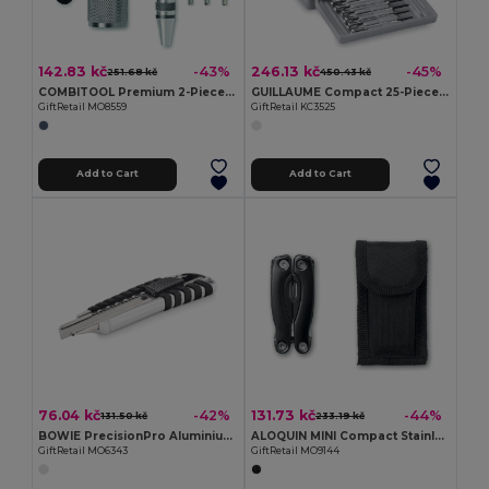
142.83 kč
246.13 kč
-43%
-45%
251.68 kč
450.43 kč
COMBITOOL Premium 2-Piece LED Torch and Multi-Tool Set
GUILLAUME Compact 25-Piece Foldable Tool Kit
GiftRetail MO8559
GiftRetail KC3525
Add to Cart
Add to Cart
76.04 kč
131.73 kč
-42%
-44%
131.50 kč
233.19 kč
BOWIE PrecisionPro Aluminium Retractable Utility Knife
ALOQUIN MINI Compact Stainless Steel Multi-Tool with Pouch
GiftRetail MO6343
GiftRetail MO9144