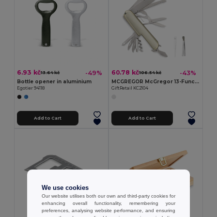
6.93 kč
60.78 kč
-49%
-43%
13.64 kč
106.54 kč
Bottle opener in aluminium
MCGREGOR McGregor 13-Function Steel Pocket Knife
Egotier 94118
GiftRetail KC2104
Add to Cart
Add to Cart
We use cookies
Our website utilises both our own and third-party cookies for
enhancing overall functionality, remembering your
preferences, analysing website performance, and ensuring