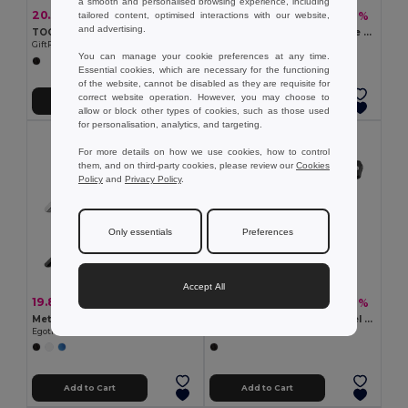
a smooth and personalised browsing experience, including
20.34 kč
371.16 kč
-42%
-40%
tailored content, optimised interactions with our website,
34.90 kč
622.38 kč
and advertising.
TOOLIE Stainless Steel 11-in-1 Multi-Tool Pocket
GALLAWAY Premium 21-Piece Bamboo Tool Set with Case
GiftRetail MO9057
GiftRetail MO6496
You can manage your cookie preferences at any time.
Essential cookies, which are necessary for the functioning
of the website, cannot be disabled as they are requisite for
correct website operation. However, you may choose to
Add to Cart
Add to Cart
allow or block other types of cookies, such as those used
for personalisation, analytics, and targeting.
For more details on how we use cookies, how to control
them, and on third-party cookies, please review our
Cookies
Policy
and
Privacy Policy
.
Only essentials
Preferences
Accept All
19.88 kč
155.77 kč
-45%
-42%
36.05 kč
268.78 kč
Metal and PP corkscrew
Pocket knife in stainless steel and metal
Egotier 94117
Egotier 94037
Add to Cart
Add to Cart