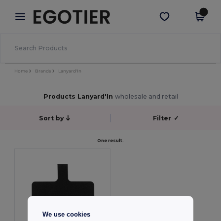
×
Egotier App
Get the app
Better prices on app!
Home
Brands
Lanyard'In
Products Lanyard'In
wholesale and retail
Sort by
Filter
✓
One result.
We use cookies