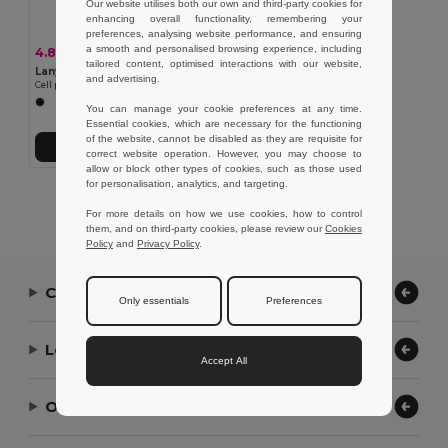
Our website utilises both our own and third-party cookies for
enhancing overall functionality, remembering your
preferences, analysing website performance, and ensuring
a smooth and personalised browsing experience, including
4.85 kč
-16%
5.78 kč
tailored content, optimised interactions with our website,
Lanyard'In 95123
and advertising.
Cell phone holder designed for greater convenience when traveling
You can manage your cookie preferences at any time.
Essential cookies, which are necessary for the functioning
of the website, cannot be disabled as they are requisite for
Add to Cart
correct website operation. However, you may choose to
allow or block other types of cookies, such as those used
for personalisation, analytics, and targeting.
Showing All Products.
For more details on how we use cookies, how to control
them, and on third-party cookies, please review our
Cookies
Policy
and
Privacy Policy
.
Contact Us
Only essentials
Preferences
Let Us Help
Accept All
Our Company