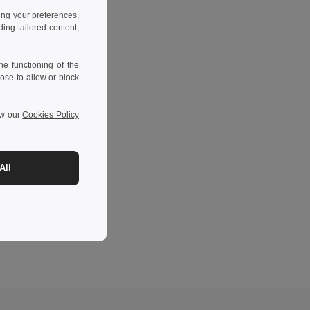
ing your preferences,
ng tailored content,
e functioning of the
ose to allow or block
ew our
Cookies Policy
All