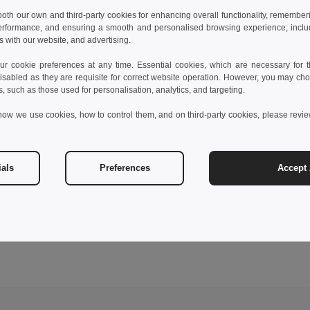
 both our own and third-party cookies for enhancing overall functionality, remember
erformance, and ensuring a smooth and personalised browsing experience, includi
s with our website, and advertising.
 cookie preferences at any time. Essential cookies, which are necessary for th
isabled as they are requisite for correct website operation. However, you may cho
s, such as those used for personalisation, analytics, and targeting.
how we use cookies, how to control them, and on third-party cookies, please revi
ials
Preferences
Accept 