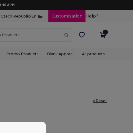
THE APP!
/
Customisation
Help?
Czech Republic
En
Promo Products
Blank Apparel
All products
« Reset