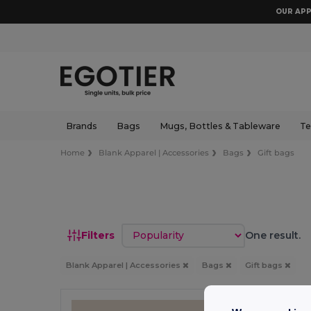
OUR APP
Brands
Bags
Mugs, Bottles & Tableware
Te
Home
Blank Apparel | Accessories
Bags
Gift bags
Sort by
Filters
One result.
Blank Apparel | Accessories
Bags
Gift bags