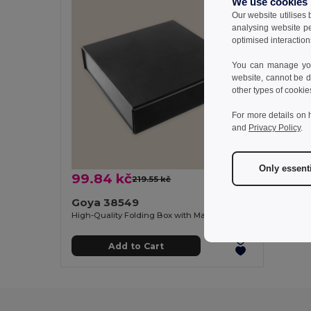
We use cookies
Our website utilises
analysing website p
optimised interaction
You can manage your
website, cannot be d
other types of cookie
For more details on 
and
Privacy Policy
.
Only essent
99.84 kč
219.55 kč
-55%
Goya 38549
High-Quality Folding Box with Magnetic Closure BEND
Add to Cart