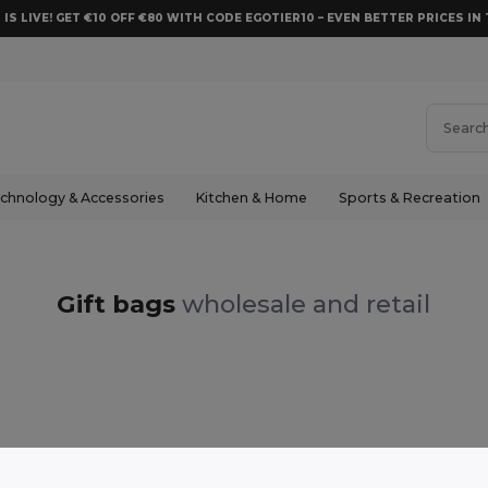
 IS LIVE! GET €10 OFF €80 WITH CODE EGOTIER10 – EVEN BETTER PRICES IN 
chnology & Accessories
Kitchen & Home
Sports & Recreation
Gift bags
wholesale and retail