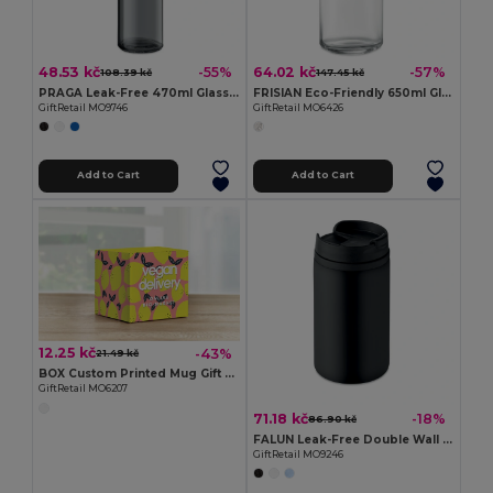
48.53 kč
64.02 kč
-55%
-57%
108.39 kč
147.45 kč
PRAGA Leak-Free 470ml Glass Bottle with Carry Loop
FRISIAN Eco-Friendly 650ml Glass Bottle with Bamboo Lid
GiftRetail MO9746
GiftRetail MO6426
Add to Cart
Add to Cart
12.25 kč
-43%
21.49 kč
BOX Custom Printed Mug Gift Box for Sublimation
GiftRetail MO6207
71.18 kč
-18%
86.90 kč
FALUN Leak-Free Double Wall Stainless Steel Travel Cup
GiftRetail MO9246