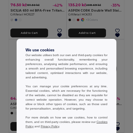
76.50 kč
135.20 kč
-42%
-35%
131.50 kč
208.69 kč
SICILIA 650 ml BPA-Free Tritan Bottle with Steel Details
ASPEN CORK Double Wall Stainless Steel Cork Base Bottle 500ml
GiftRetail MO9227
GiftRetail MO6313
+3 Colors
Add to Cart
Add to Cart
We use cookies
Our website utilises both our own and third-party cookies for
enhancing overall functionality, remembering your
preferences, analysing website performance, and ensuring
a smooth and personalised browsing experience, including
tailored content, optimised interactions with our website,
and advertising.
You can manage your cookie preferences at any time.
Essential cookies, which are necessary for the functioning
of the website, cannot be disabled as they are requisite for
64.94 kč
85.97 kč
-47%
-44%
123.64 kč
152.30 kč
correct website operation. However, you may choose to
ASPEN GLASS Eco-Friendly 650ml Glass Bottle with Steel Lid
SUBLIDARK Magic Color-Changing Sublimation Mug 300ml
allow or block other types of cookies, such as those used
GiftRetail MO9800
GiftRetail MO9156
for personalisation, analytics, and targeting.
+1 Colors
For more details on how we use cookies, how to control
them, and on third-party cookies, please review our
Cookies
Policy
and
Privacy Policy
.
Add to Cart
Add to Cart