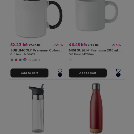
52.23 kč
46.45 kč
-59%
-53%
127.34 kč
97.99 kč
SUBLIMCOLY Premium Coloured Ceramic Sublimation Mug 300ml
MINI SUBLIM Premium 200ml Ceramic Mug with Sublimation Coating
GiftRetail MO8422
GiftRetail MO9244
+2 Colors
Add to Cart
Add to Cart