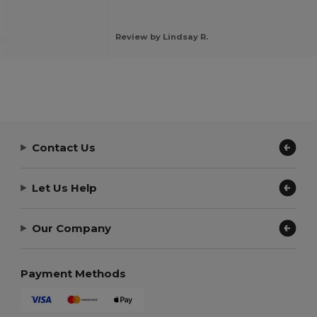
.
Review by Lindsay R.
Contact Us
Let Us Help
Our Company
Payment Methods