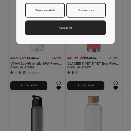
Only essentials
Preferences
Accept All
45.76 kč
48.07 kč
-42%
-59%
79.50 kč
117.63 kč
UTAH Eco-Friendly BPA-Free Tritan Water Bottle 500ml
GLACIER RPET RPET Eco-Friendly 600ml Leak-Free RPET Water Bottle
GiftRetail MO9356
GiftRetail MO6237
+6 Colors
Add to Cart
Add to Cart