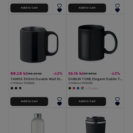
Add to Cart
Add to Cart
88.28 kč
56.16 kč
-43%
-43%
156.00 kč
97.99 kč
TANISS 300ml Double Wall Stainless Steel Mug
DUBLIN TONE Elegant Dublin Tone 300ml Ceramic Mug in Gift Box
GiftRetail MO6600
GiftRetail MO6208
+2 Colors
Add to Cart
Add to Cart