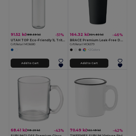
91.52 kč
164.32 kč
-51%
-46%
188.59 kč
304.83 kč
UTAH TOP Eco-Friendly 1L Tritan Hydration Bottle with Steel Lid
BRACE Premium Leak-Free Double Wall Stainless Steel Tumbler
GiftRetail MO6680
GiftRetail MO6579
+2 Colors
Add to Cart
Add to Cart
68.41 kč
70.49 kč
-43%
-42%
119.25 kč
122.49 kč
SUBLIMGLOSS Premium Glossy Glass Mug for Sublimation 300ml
TWEENIES SUBLIM Vintage Style Ceramic Mug for Sublimation Printing