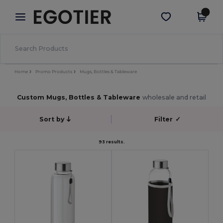
×
Egotier App
Get the app
Better prices on app!
Home
Promo Products
Mugs, Bottles & Tableware
Custom Mugs, Bottles & Tableware
wholesale and retail
Sort by
Filter
✓
93 results.