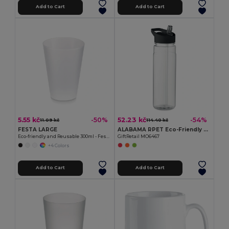
Add to Cart
Add to Cart
5.55 kč
52.23 kč
-50%
-54%
11.09 kč
114.40 kč
FESTA LARGE
ALABAMA RPET Eco-Friendly 650ml RPET Bottle with Flip Lid and Straw
Eco-friendly and Reusable 300ml - Festival/Party Cup - GiftRetail MO6375
GiftRetail MO6467
+4 Colors
Add to Cart
Add to Cart