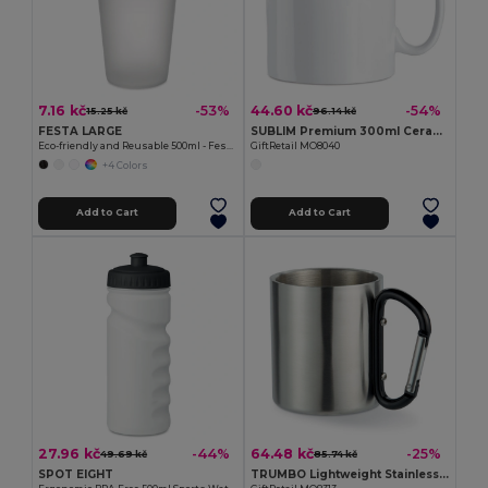
7.16 kč
44.60 kč
-53%
-54%
15.25 kč
96.14 kč
FESTA LARGE
SUBLIM Premium 300ml Ceramic Mug for Sublimation Printing
Eco-friendly and Reusable 500ml - Festival/Party Cup - GiftRetail MO9907
GiftRetail MO8040
+4 Colors
Add to Cart
Add to Cart
27.96 kč
64.48 kč
-44%
-25%
49.69 kč
85.74 kč
SPOT EIGHT
TRUMBO Lightweight Stainless Steel Mug with Carabiner Handle