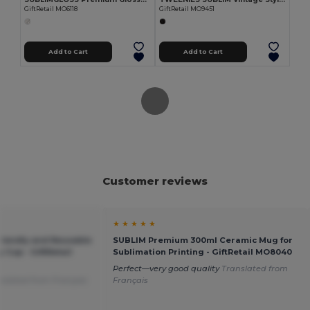
GiftRetail MO6118
GiftRetail MO9451
Add to Cart
Add to Cart
Customer reviews
★ ★ ★ ★ ★
riendly and Reusable
SUBLIM Premium 300ml Ceramic Mug for
y Cup - GiftRetail
Sublimation Printing - GiftRetail MO8040
Perfect—very good quality
Translated from
nslated from Français
Français