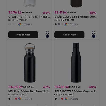
30.74 kč
33.51 kč
-54%
-55%
66.79 kč
74.65 kč
UTAH RPET RPET Eco-Friendly Leak-Free 500ml RPET Water Bottle
UTAH GLASS Eco-Friendly 500ml Glass Bottle with Neoprene Cover
GiftRetail MO9910
GiftRetail MO9358
+2 Colors
+7 Colors
Add to Cart
Add to Cart
114.63 kč
133.35 kč
-42%
-48%
198.99 kč
254.68 kč
HELSINKI 500ml Bamboo Lid Insulated Flask
BELO BOTTLE 500ml Copper Insulated Stainless Steel
GiftRetail MO9431
GiftRetail MO9812
+5 Colors
+4 Colors