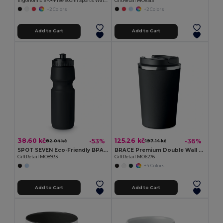
Ergonomic BPA-Free 500ml Sports Water Bottle - GiftRetail MO9538
GiftRetail MO8313
+2 Colors
+2 Colors
Add to Cart
Add to Cart
38.60 kč
125.26 kč
-53%
-36%
82.04 kč
197.14 kč
SPOT SEVEN Eco-Friendly BPA free 700ml Leak-Proof Sport Bottle
BRACE Premium Double Wall Stainless Steel Tumbler 350ml
GiftRetail MO8933
GiftRetail MO6276
+4 Colors
Add to Cart
Add to Cart