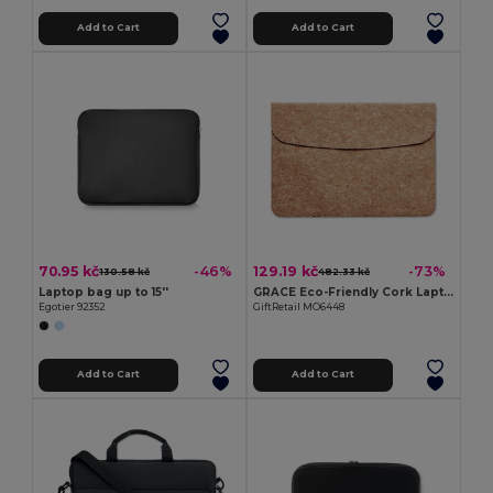
Add to Cart
Add to Cart
70.95 kč
129.19 kč
-46%
-73%
130.58 kč
482.33 kč
Laptop bag up to 15''
GRACE Eco-Friendly Cork Laptop Bag with Magnetic Flap
Egotier 92352
GiftRetail MO6448
Add to Cart
Add to Cart