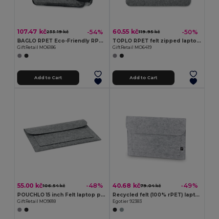
107.47 kč
60.55 kč
-54%
-50%
233.19 kč
119.95 kč
BAGLO RPET Eco-Friendly RPET Felt Laptop Messenger Bag
TOPLO RPET felt zipped laptop bag
GiftRetail MO6186
GiftRetail MO6419
Add to Cart
Add to Cart
55.00 kč
40.68 kč
-48%
-49%
106.54 kč
79.04 kč
POUCHLO 15 inch Felt laptop pouch
Recycled felt (100% rPET) laptop bag
GiftRetail MO9818
Egotier 92383