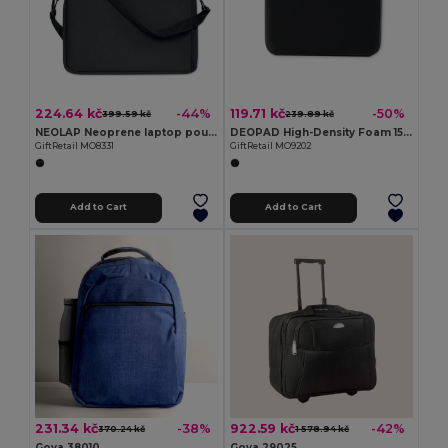
224.64 kč
119.71 kč
-44%
-50%
399.59 kč
239.89 kč
NEOLAP Neoprene laptop pouch
DEOPAD High-Density Foam 15-Inch Laptop Pouch Case
GiftRetail MO8331
GiftRetail MO9202
Add to Cart
Add to Cart
231.34 kč
922.59 kč
-38%
-42%
370.24 kč
1 578.94 kč
Goya 38010
Goya 29025