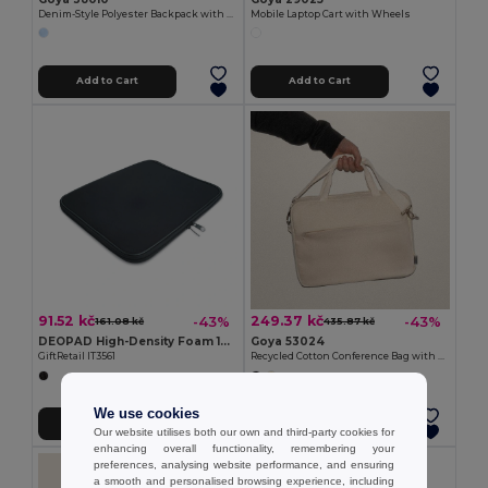
Denim-Style Polyester Backpack with Laptop Compartment BITONE
Mobile Laptop Cart with Wheels
Add to Cart
Add to Cart
91.52 kč
249.37 kč
-43%
-43%
161.08 kč
435.87 kč
DEOPAD High-Density Foam 13-Inch Laptop Pouch by DEOPAD
Goya 53024
GiftRetail IT3561
Recycled Cotton Conference Bag with Handles PAMBA
We use cookies
Add to Cart
Add to Cart
Our website utilises both our own and third-party cookies for
enhancing overall functionality, remembering your
preferences, analysing website performance, and ensuring
a smooth and personalised browsing experience, including