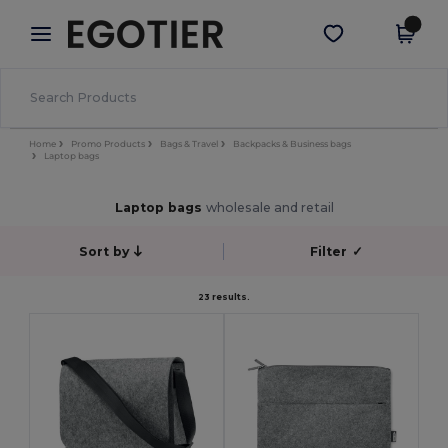
×
Egotier App
Get the app
Better prices on app!
Home
Promo Products
Bags & Travel
Backpacks & Business bags
Laptop bags
Laptop bags
wholesale and retail
Sort by
Filter
✓
23 results.