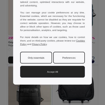
tailored content, optimised interactions with our website,
and advertising.
You can manage your cookie preferences at any time.
Essential cookies, which are necessary for the functioning
of the website, cannot be disabled as they are requisite for
correct website operation. However, you may choose to
allow or block other types of cookies, such as those used
for personalisation, analytics, and targeting.
For more details on how we use cookies, how to control
255.38 kč
391.96 kč
-52%
-62%
533.63 kč
1 041.84 kč
them, and on third-party cookies, please review our
Cookies
Goya 39056
STOCKHOLM Elegant Trolley-Compatible 15-Inch Computer Bag
Policy
and
Privacy Policy
.
Polyester Backpack with Laptop Padding & USB CAMPUS
GiftRetail MO8957
Only essentials
Preferences
Add to Cart
Add to Cart
Accept All