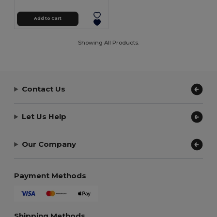
Add to Cart
Showing All Products.
Contact Us
Let Us Help
Our Company
Payment Methods
Shipping Methods