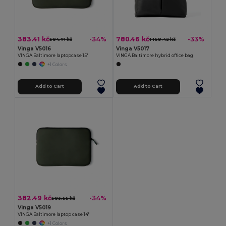
383.41 kč
780.46 kč
-34%
-33%
584.71 kč
1 169.42 kč
Vinga V5016
Vinga V5017
VINGA Baltimore laptopcase 15"
VINGA Baltimore hybrid office bag
+1 Colors
Add to Cart
Add to Cart
382.49 kč
-34%
583.55 kč
Vinga V5019
VINGA Baltimore laptop case 14"
+1 Colors