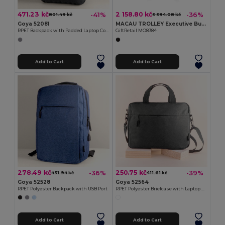
471.23 kč
2 158.80 kč
-41%
-36%
801.49 kč
3 394.08 kč
Goya 52081
MACAU TROLLEY Executive Business Trolley with Laptop and Tablet Pockets
RPET Backpack with Padded Laptop Compartment, USB WAY
GiftRetail MO8384
Add to Cart
Add to Cart
278.49 kč
250.75 kč
-36%
-39%
431.94 kč
411.61 kč
Goya 52528
Goya 52564
RPET Polyester Backpack with USB Port
RPET Polyester Briefcase with Laptop Padding ICARIA
Add to Cart
Add to Cart