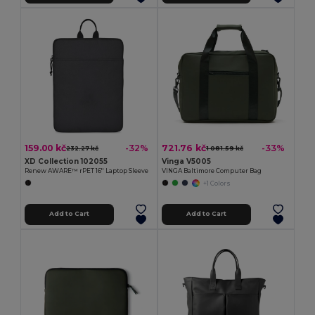
159.00 kč
721.76 kč
-32%
-33%
232.27 kč
1 081.59 kč
XD Collection 102055
Vinga V5005
Renew AWARE™ rPET 16'' Laptop Sleeve
VINGA Baltimore Computer Bag
+1 Colors
Add to Cart
Add to Cart