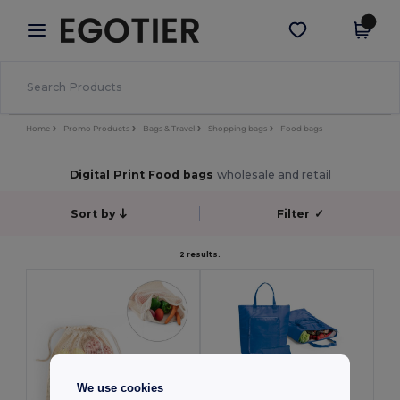
×
Egotier App
Get the app
Better prices on app!
Home
Promo Products
Bags & Travel
Shopping bags
Food bags
Digital Print Food bags
wholesale and retail
Sort by
Filter
✓
2 results.
We use cookies