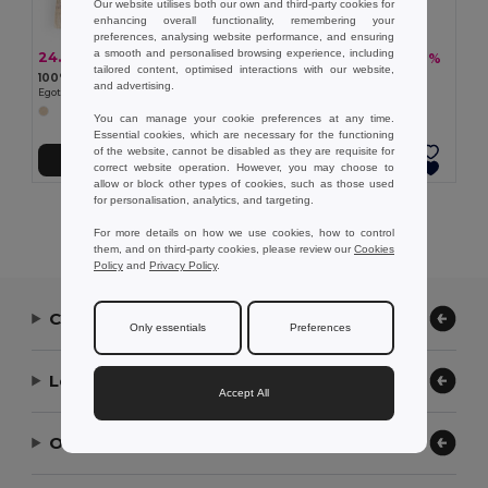
Our website utilises both our own and third-party cookies for
enhancing overall functionality, remembering your
preferences, analysing website performance, and ensuring
a smooth and personalised browsing experience, including
24.27 kč
60.55 kč
-43%
-37%
42.76 kč
96.14 kč
tailored content, optimised interactions with our website,
100% cotton bag (120 g/m²) with 100% cotton mesh on the front (100 g/m²)
Foldable Cooler bag in 210D
and advertising.
Egotier 92935
Egotier 98423
You can manage your cookie preferences at any time.
Essential cookies, which are necessary for the functioning
of the website, cannot be disabled as they are requisite for
Add to Cart
Add to Cart
correct website operation. However, you may choose to
allow or block other types of cookies, such as those used
for personalisation, analytics, and targeting.
Showing All Products.
For more details on how we use cookies, how to control
them, and on third-party cookies, please review our
Cookies
Policy
and
Privacy Policy
.
Contact Us
Only essentials
Preferences
Let Us Help
Accept All
Our Company