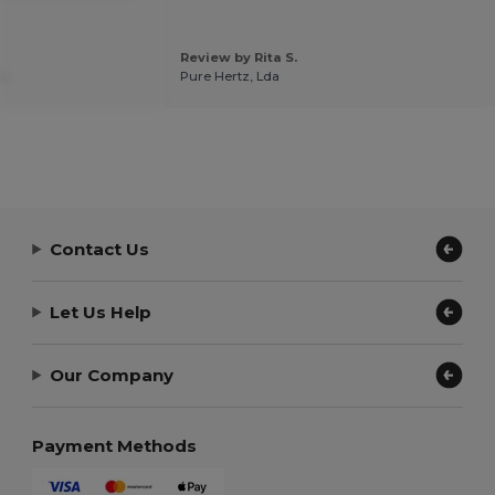
Review by Rita S.
.
Pure Hertz, Lda
Contact Us
Let Us Help
Our Company
Payment Methods