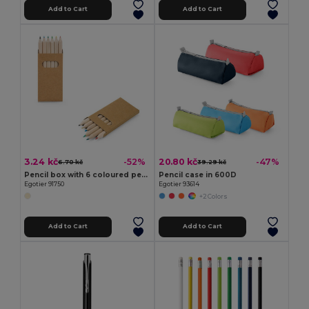
Add to Cart
Add to Cart
3.24 kč
20.80 kč
-52%
-47%
6.70 kč
39.29 kč
Pencil box with 6 coloured pencils
Pencil case in 600D
Egotier 91750
Egotier 93614
+2 Colors
Add to Cart
Add to Cart