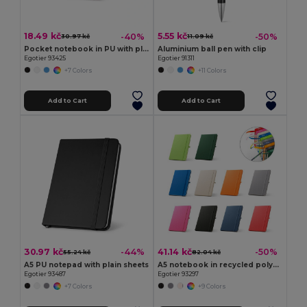
18.49 kč
5.55 kč
-40%
-50%
30.97 kč
11.09 kč
Pocket notebook in PU with plain sheets
Aluminium ball pen with clip
Egotier 93425
Egotier 91311
+7 Colors
+11 Colors
Add to Cart
Add to Cart
30.97 kč
41.14 kč
-44%
-50%
55.24 kč
82.04 kč
A5 PU notepad with plain sheets
A5 notebook in recycled polyester (100% rPET) with lined pages
Egotier 93487
Egotier 93297
+7 Colors
+9 Colors