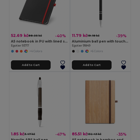
52.69 kč
11.79 kč
-40%
-39%
88.05 kč
19.18 kč
A5 notebook in PU with lined sheets
Aluminium ball pen with touch tip and clip
Egotier 93717
Egotier 91849
+4 Colors
+6 Colors
Add to Cart
Add to Cart
1.85 kč
85.51 kč
-47%
-35%
3.47 kč
132.43 kč
Nonslip ABS ball pen
A5 notebook in bamboo and cork sheets with lined sheets