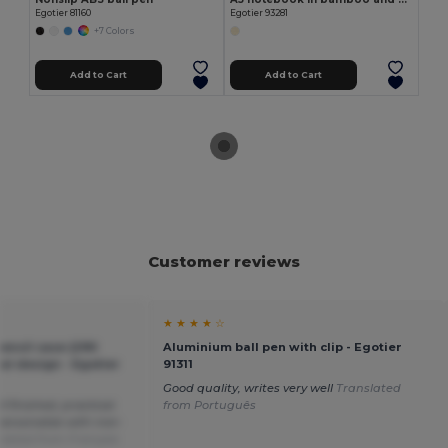
Egotier 81160
Egotier 93281
+7 Colors
Add to Cart
Add to Cart
Customer reviews
★ ★ ★ ★ ☆
encil case (290
Aluminium ball pen with clip - Egotier
cal design - Egotier
91311
Good quality, writes very well
Translated
l finished, practical.
from Português
personalize with iron-
slated from Français