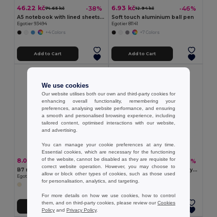
46.22 kč
6.93 kč
-38%
-46%
74.65 kč
12.94 kč
A5 notebook with lined sheets in ivory color
Soft touch aluminium ball pen
Egotier 93494
Egotier 81141
+4 Colors
+7 Colors
Add to Cart
Add to Cart
We use cookies
Our website utilises both our own and third-party cookies for
enhancing overall functionality, remembering your
preferences, analysing website performance, and ensuring
a smooth and personalised browsing experience, including
tailored content, optimised interactions with our website,
and advertising.
You can manage your cookie preferences at any time.
Essential cookies, which are necessary for the functioning
of the website, cannot be disabled as they are requisite for
8.09 kč
46.68 kč
-41%
-38%
13.64 kč
75.80 kč
correct website operation. However, you may choose to
B7 notepad with plain sheets
A5 notebook in recycled polyester (100% rPET) 300D, ideal for sublimation personalisation
allow or block other types of cookies, such as those used
Egotier 93461
Egotier 93653
for personalisation, analytics, and targeting.
For more details on how we use cookies, how to control
them, and on third-party cookies, please review our
Cookies
Add to Cart
Add to Cart
Policy
and
Privacy Policy
.