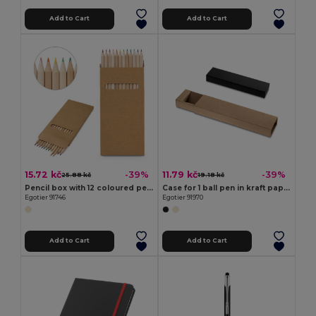
Add to Cart
Add to Cart
15.72 kč
11.79 kč
-39%
-39%
25.88 kč
19.18 kč
Pencil box with 12 coloured pencils
Case for 1 ball pen in kraft paper
Egotier 91746
Egotier 91970
Add to Cart
Add to Cart