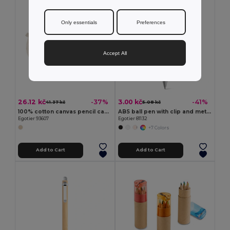
Only essentials
Preferences
Accept All
26.12 kč
3.00 kč
-37%
-41%
41.37 kč
5.08 kč
100% cotton canvas pencil case (290 g/m²) with a cylindrical design
ABS ball pen with clip and metal trim
Egotier 93607
Egotier 81132
+7 Colors
Add to Cart
Add to Cart