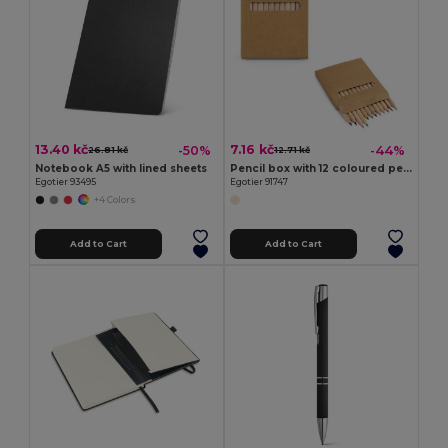
13.40 kč
7.16 kč
-50%
-44%
26.81 kč
12.71 kč
Notebook A5 with lined sheets
Pencil box with 12 coloured pencils
Egotier 93495
Egotier 91747
+4 Colors
Add to Cart
Add to Cart