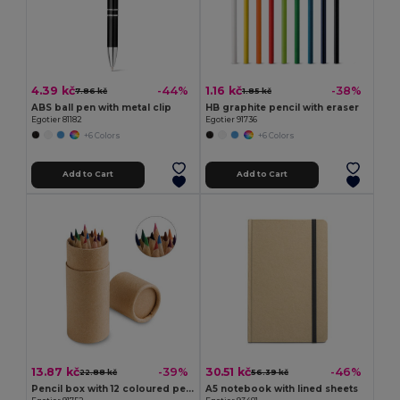
4.39 kč
1.16 kč
-44%
-38%
7.86 kč
1.85 kč
ABS ball pen with metal clip
HB graphite pencil with eraser
Egotier 81182
Egotier 91736
+6 Colors
+6 Colors
Add to Cart
Add to Cart
13.87 kč
30.51 kč
-39%
-46%
22.88 kč
56.39 kč
Pencil box with 12 coloured pencils
A5 notebook with lined sheets