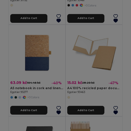
Egotier 91752
Egotier 93481
+3 Colors
Add to Cart
Add to Cart
63.09 kč
15.02 kč
-40%
-47%
104.46 kč
28.20 kč
A5 notebook in cork and linen with lined sheets
A4 100% recicled paper document folder (400 g/m²)
Egotier 93277
Egotier 93463
+3 Colors
Add to Cart
Add to Cart