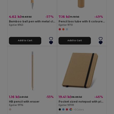
4.62 kč
7.16 kč
-57%
-49%
10.63 kč
14.10 kč
Bamboo ball pen with metal clip
Pencil box tube with 6 coloured pencils and sharpener
Egotier 81163
Egotier 91751
Add to Cart
Add to Cart
1.16 kč
19.41 kč
-55%
-46%
2.54 kč
36.05 kč
HB pencil with eraser
Pocket sized notepad with plain
Egotier 91716
Egotier 93709
+3 Colors