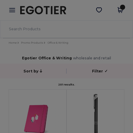
×
Egotier App
Get the app
Better prices on app!
Home
Promo Products
Office & Writing
Egotier Office & Writing
wholesale and retail
Sort by
Filter
✓
201 results.