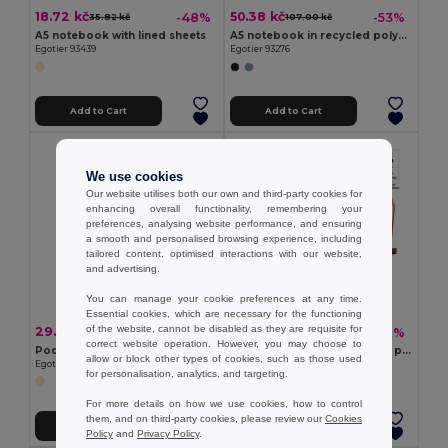
18.72 kč
50.38 kč
-48%
-53%
35.82 kč
107.00 kč
A5 notebook with lined sheets
A5 notebook in recycled polyester (100% rPET) with lined sheets
Egotier 93439
Egotier 93276
Add to Cart
Add to Cart
We use cookies
Our website utilises both our own and third-party cookies for
enhancing overall functionality, remembering your
preferences, analysing website performance, and ensuring
a smooth and personalised browsing experience, including
tailored content, optimised interactions with our website,
and advertising.
You can manage your cookie preferences at any time.
Essential cookies, which are necessary for the functioning
of the website, cannot be disabled as they are requisite for
29.35 kč
49.23 kč
-50%
-47%
58.24 kč
93.60 kč
correct website operation. However, you may choose to
Pocket cork notebook with plain pages, in FSC™ certified material and other controlled materials
A5 cork notebook with plain pages in FSC™ certified material and other controlled materials
allow or block other types of cookies, such as those used
Egotier 93808
Egotier 93807
for personalisation, analytics, and targeting.
For more details on how we use cookies, how to control
them, and on third-party cookies, please review our
Cookies
Add to Cart
Add to Cart
Policy
and
Privacy Policy
.