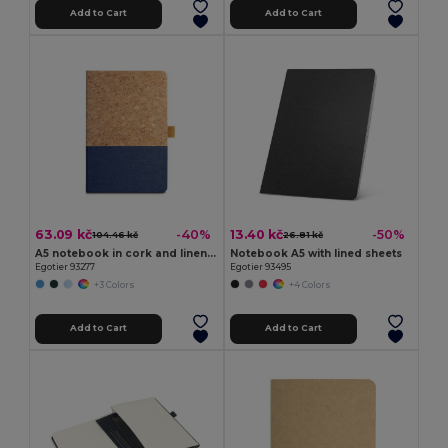
Add to Cart
Add to Cart
63.09 kč
13.40 kč
-40%
-50%
104.46 kč
26.81 kč
A5 notebook in cork and linen with lined sheets
Notebook A5 with lined sheets
Egotier 93277
Egotier 93495
+3 Colors
+4 Colors
Add to Cart
Add to Cart