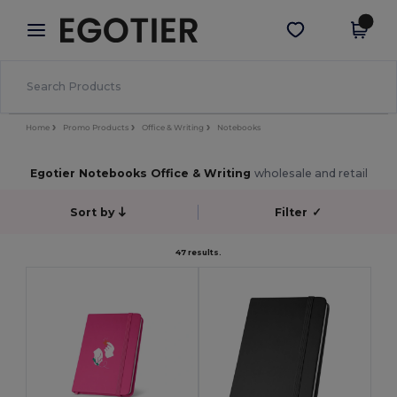
×
Egotier App
Get the app
Better prices on app!
Home
Promo Products
Office & Writing
Notebooks
Egotier Notebooks Office & Writing
wholesale and retail
Sort by
Filter
✓
47 results.