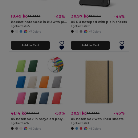
18.49 kč
30.97 kč
-40%
-44%
30.97 kč
55.24 kč
Pocket notebook in PU with plain sheets
A5 PU notepad with plain sheets
Egotier 93425
Egotier 93487
+7 Colors
+7 Colors
Add to Cart
Add to Cart
41.14 kč
30.51 kč
-50%
-46%
82.04 kč
56.39 kč
A5 notebook in recycled polyester (100% rPET) with lined pages
A5 notebook with lined sheets
Egotier 93297
Egotier 93481
+9 Colors
+3 Colors