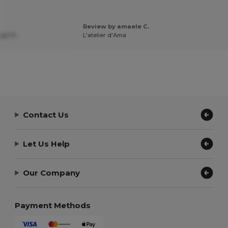
Review by amaele C.
el P.
L'atelier d'Ama
Contact Us
Let Us Help
Our Company
Payment Methods