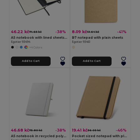
46.22 kč
8.09 kč
-38%
-41%
74.65 kč
13.64 kč
A5 notebook with lined sheets in ivory color
B7 notepad with plain sheets
Egotier 93494
Egotier 93461
+4 Colors
Add to Cart
Add to Cart
46.68 kč
19.41 kč
-38%
-46%
75.80 kč
36.05 kč
A5 notebook in recycled polyester (100% rPET) 300D, ideal for sublimation personalisation
Pocket sized notepad with plain