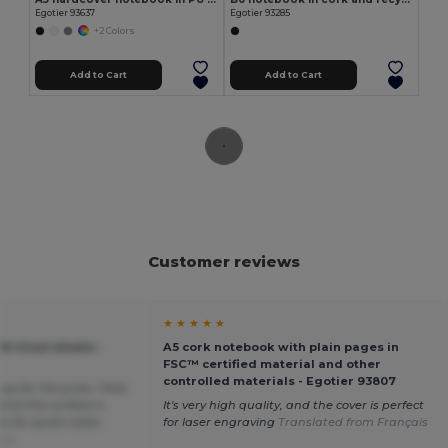
Egotier 93637
Egotier 93285
+2 Colors
Add to Cart
Add to Cart
Customer reviews
★ ★ ★ ★ ★
th lined sheets -
A5 cork notebook with plain pages in
FSC™ certified material and other
controlled materials - Egotier 93807
ay for the price. I find
n and the surface a
It's very high quality, and the cover is perfect
ine for quick notes.
for laser engraving
Translated from Français
sch