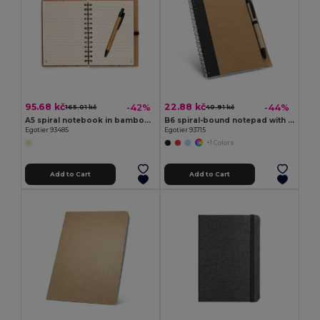
95.68 kč
22.88 kč
-42%
-44%
165.01 kč
40.91 kč
A5 spiral notebook in bamboo with 100% recycled paper
B6 spiral-bound notepad with plain
Egotier 93485
Egotier 93715
+1 Colors
Add to Cart
Add to Cart