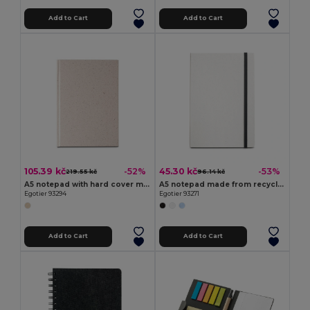
Add to Cart
Add to Cart
105.39 kč
45.30 kč
-52%
-53%
219.55 kč
96.14 kč
A5 notepad with hard cover made from organic elephant matter (80%)
A5 notepad made from recycled milk cartons with lined pages
Egotier 93294
Egotier 93271
Add to Cart
Add to Cart