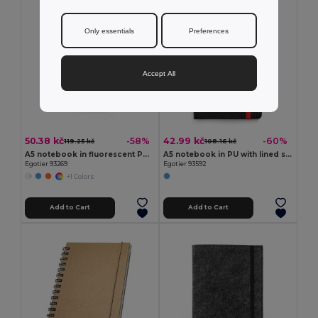
Only essentials
Preferences
Accept All
50.38 kč
42.99 kč
-58%
-60%
119.25 kč
108.16 kč
A5 notebook in fluorescent PU with lined pages
A5 notebook in PU with lined sheets
Egotier 93269
Egotier 93592
+1 Colors
Add to Cart
Add to Cart