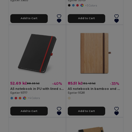
Egotier 93653
Egotier 93709
+3 Colors
Add to Cart
Add to Cart
52.69 kč
85.51 kč
-40%
-35%
88.05 kč
132.43 kč
A5 notebook in PU with lined sheets
A5 notebook in bamboo and cork sheets with lined sheets
Egotier 93717
Egotier 93281
+4 Colors
Add to Cart
Add to Cart