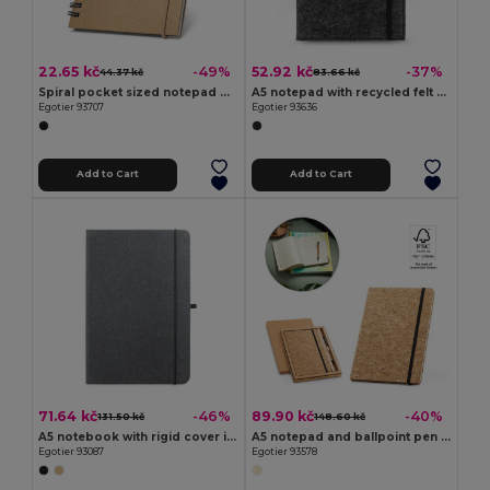
22.65 kč
52.92 kč
-49%
-37%
44.37 kč
83.66 kč
Spiral pocket sized notepad with lined pages
A5 notepad with recycled felt cover (100% rPET) and lined pages in 100% recycled paper
Egotier 93707
Egotier 93636
Add to Cart
Add to Cart
71.64 kč
89.90 kč
-46%
-40%
131.50 kč
148.60 kč
A5 notebook with rigid cover in leather (70% recycled) with lined sheets
A5 notepad and ballpoint pen set in cork
Egotier 93087
Egotier 93578