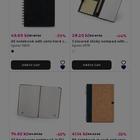
49.69 kč
28.20 kč
-39%
-44%
81.81 kč
50.61 kč
A5 notebook with semi-hard cover in recycled felt (100% rPET) with rings and lined pages
Coloured sticky notepad with 6 sets
Egotier 93635
Egotier 93791
Add to Cart
Add to Cart
74.65 kč
41.14 kč
-45%
-35%
134.97 kč
63.32 kč
A5 hardcover notebook in PU (35% recycled) with lined pages 100% recycled
B6 notebook in cork and recycled polyester (100% rPET) with ballpoint pen