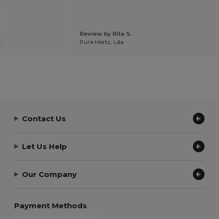
Review by Rita S.
.
Pure Hertz, Lda
Contact Us
Let Us Help
Our Company
Payment Methods