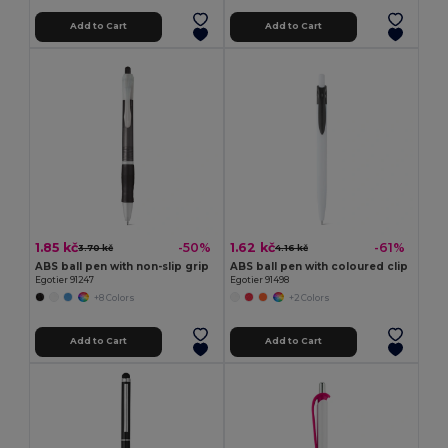
Add to Cart
Add to Cart
1.85 kč
1.62 kč
-50%
-61%
3.70 kč
4.16 kč
ABS ball pen with non-slip grip
ABS ball pen with coloured clip
Egotier 91247
Egotier 91498
+8 Colors
+2 Colors
Add to Cart
Add to Cart