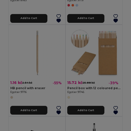
Egotier 81163
Egotier 91751
Add to Cart
Add to Cart
1.16 kč
15.72 kč
-55%
-39%
2.54 kč
25.88 kč
HB pencil with eraser
Pencil box with 12 coloured pencils
Egotier 91716
Egotier 91746
Add to Cart
Add to Cart