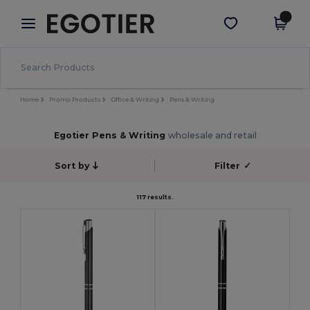
×
Egotier App
Get the app
Better prices on app!
Home
Promo Products
Office & Writing
Pens & Writing
Egotier Pens & Writing
wholesale and retail
Sort by
Filter
✓
117 results.