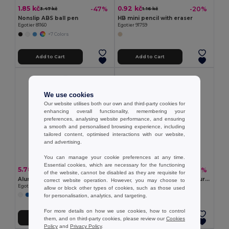
1.85 kč
0.92 kč
-47%
-20%
3.47 kč
1.16 kč
Nonslip ABS ball pen
HB mini pencil with eraser
Egotier 81160
Egotier 91759
+7 Colors
Add to Cart
Add to Cart
We use cookies
Our website utilises both our own and third-party cookies for
enhancing overall functionality, remembering your
preferences, analysing website performance, and ensuring
a smooth and personalised browsing experience, including
tailored content, optimised interactions with our website,
and advertising.
You can manage your cookie preferences at any time.
Essential cookies, which are necessary for the functioning
5.78 kč
9.71 kč
-46%
-49%
10.63 kč
19.18 kč
of the website, cannot be disabled as they are requisite for
Aluminium ball pen with clip
Ball pen with 4 in 1 multicolour writing
correct website operation. However, you may choose to
Egotier 81165
Egotier 81175
allow or block other types of cookies, such as those used
for personalisation, analytics, and targeting.
+2 Colors
+1 Colors
For more details on how we use cookies, how to control
Add to Cart
Add to Cart
them, and on third-party cookies, please review our
Cookies
Policy
and
Privacy Policy
.