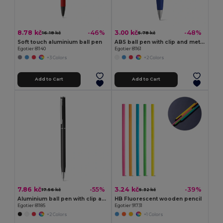
8.78 kč
3.00 kč
-46%
-48%
16.18 kč
5.78 kč
Soft touch aluminium ball pen
ABS ball pen with clip and metal trim
Egotier 81140
Egotier 81161
+3 Colors
+2 Colors
Add to Cart
Add to Cart
7.86 kč
3.24 kč
-55%
-39%
17.56 kč
5.32 kč
Aluminium ball pen with clip and twist mechanism
HB Fluorescent wooden pencil
Egotier 81185
Egotier 91731
+2 Colors
+1 Colors