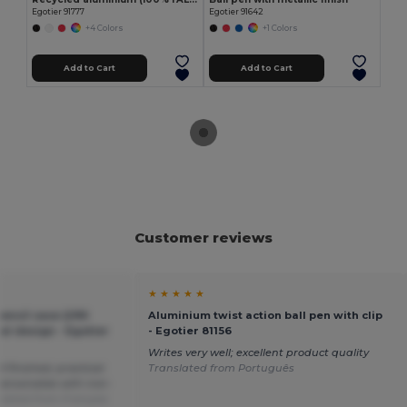
Egotier 91777
Egotier 91642
+4 Colors
+1 Colors
Add to Cart
Add to Cart
Customer reviews
★ ★ ★ ★ ★
encil case (290
Aluminium twist action ball pen with clip
cal design - Egotier
- Egotier 81156
Writes very well; excellent product quality
l finished, practical.
Translated from Português
personalize with iron-
slated from Français