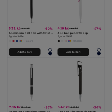
5.32 kč
4.16 kč
-60%
-47%
13.17 kč
7.86 kč
Aluminium ball pen with twist mechanism and touch tip
ABS ball pen with clip
Egotier 91624
Egotier 91693
+1 Colors
+8 Colors
Add to Cart
Add to Cart
7.86 kč
6.47 kč
-37%
-54%
12.48 kč
14.10 kč
Recycled aluminium (100% rAL) ballpoint pen
Ball pen with metallic finish