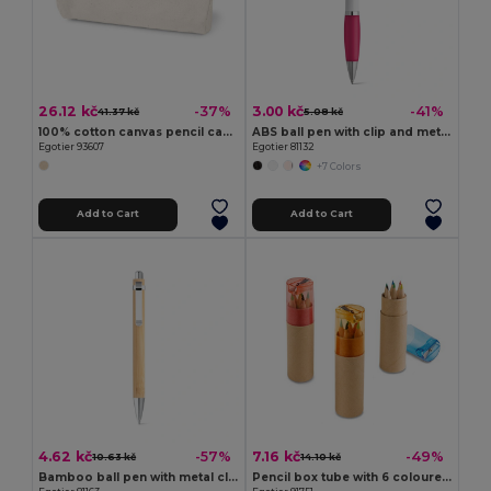
26.12 kč
3.00 kč
-37%
-41%
41.37 kč
5.08 kč
100% cotton canvas pencil case (290 g/m²) with a cylindrical design
ABS ball pen with clip and metal trim
Egotier 93607
Egotier 81132
+7 Colors
Add to Cart
Add to Cart
4.62 kč
7.16 kč
-57%
-49%
10.63 kč
14.10 kč
Bamboo ball pen with metal clip
Pencil box tube with 6 coloured pencils and sharpener