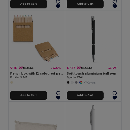
Add to Cart
Add to Cart
7.16 kč
6.93 kč
-44%
-46%
12.71 kč
12.94 kč
Pencil box with 12 coloured pencils
Soft touch aluminium ball pen
Egotier 91747
Egotier 81141
+7 Colors
Add to Cart
Add to Cart