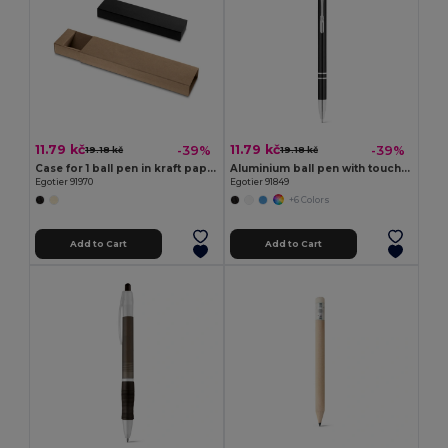
11.79 kč
11.79 kč
-39%
-39%
19.18 kč
19.18 kč
Case for 1 ball pen in kraft paper
Aluminium ball pen with touch tip and clip
Egotier 91970
Egotier 91849
+6 Colors
Add to Cart
Add to Cart