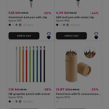
5.55 kč
4.39 kč
-50%
-44%
11.09 kč
7.86 kč
Aluminium ball pen with clip
ABS ball pen with metal clip
Egotier 91311
Egotier 81182
+11 Colors
+6 Colors
Add to Cart
Add to Cart
1.16 kč
13.87 kč
-38%
-39%
1.85 kč
22.88 kč
HB graphite pencil with eraser
Pencil box with 12 coloured pencils
Egotier 91736
Egotier 91752
+6 Colors