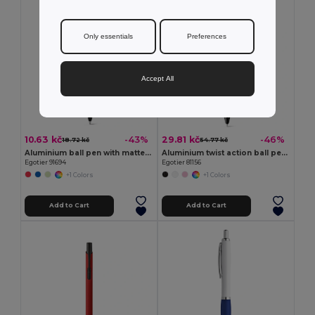
Only essentials
Preferences
Accept All
10.63 kč
29.81 kč
-43%
-46%
18.72 kč
54.77 kč
Aluminium ball pen with matte finish
Aluminium twist action ball pen with clip
Egotier 91694
Egotier 81156
+1 Colors
+1 Colors
Add to Cart
Add to Cart