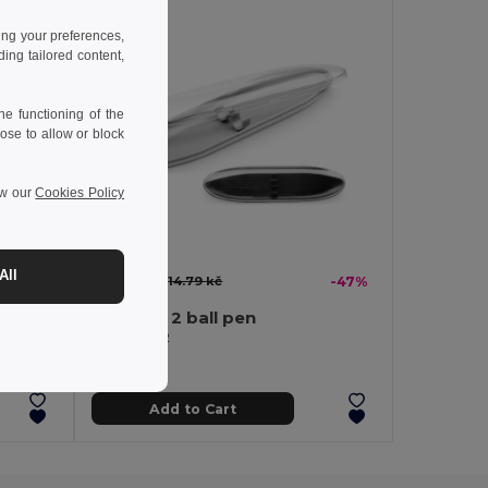
ing your preferences,
ng tailored content,
e functioning of the
ose to allow or block
ew our
Cookies Policy
All
7.86 kč
-47%
14.79 kč
-47%
Case for 2 ball pen
Egotier 13212
Add to Cart