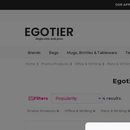
OUR APP
Brands
Bags
Mugs, Bottles & Tableware
Te
Home
Promo Products
Office & Writing
Pens & Writi
Egot
Sort by
Filters
4 results.
Promo Products
Office & Writing
Pens & Writing