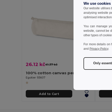
We use cookies
Our website utilises
analysing website p
optimised interaction
You can manage your
website, cannot be d
other types of cookie
For more details on 
and
Privacy Policy
.
Only essent
26.12 kč
11.79
41.37 kč
-37%
100% cotton canvas pencil case (290 g/m²) with a cylindrical design
Egotier 93607
Egotier 
Add to Cart