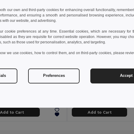
 both our own and third-party cookies for enhancing overall functionality, remember
erformance, and ensuring a smooth and personalised browsing experience, includi
s with our website, and advertising.
 cookie preferences at any time. Essential cookies, which are necessary for th
isabled as they are requisite for correct website operation. However, you may cho
s, such as those used for personalisation, analytics, and targeting.
how we use cookies, how to control them, and on third-party cookies, please revi
ials
Preferences
Accept 
 kč
4.16 kč
19.18 kč
-39%
7.86 kč
Case for 1 ball pen in kraft paper
White TPR rubber
91970
Egotier 91917
Add to Cart
Add to Cart