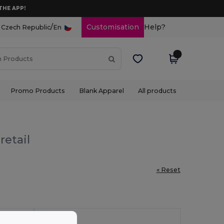
THE APP!
/
Customisation
Help?
Czech Republic
En
Promo Products
Blank Apparel
All products
retail
« Reset