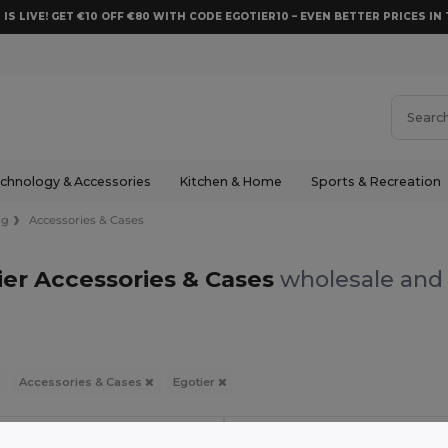
 IS LIVE! GET €10 OFF €80 WITH CODE EGOTIER10 – EVEN BETTER PRICES IN 
chnology & Accessories
Kitchen & Home
Sports & Recreation
ng
Accessories & Cases
ier Accessories & Cases
wholesale and 
Accessories & Cases
Egotier