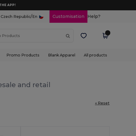
THE APP!
/
Customisation
Help?
Czech Republic
En
Promo Products
Blank Apparel
All products
sale and retail
« Reset