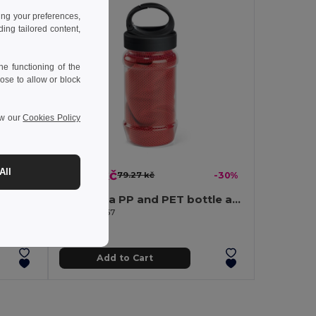
ing your preferences,
ng tailored content,
e functioning of the
ose to allow or block
ew our
Cookies Policy
All
55.24 kč
-31%
79.27 kč
-30%
Stainless steel thermos bottle 1000 mL
Set with a PP and PET bottle and a polyamide and polyester sports towel
Egotier 99967
Add to Cart