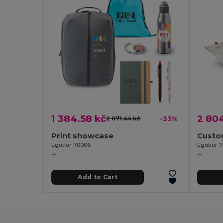
1 384.58 kč
2 804
2 071.44 kč
-33%
Print showcase
Egotier 70006
Egotier 
Add to Cart