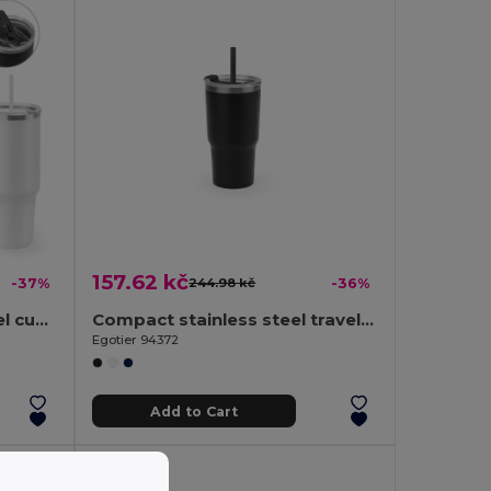
157.62 kč
-37%
244.98 kč
-36%
Large stainless steel travel cup (91% recycled) with vacuum insulated double wall and a matt finish 1300 mL
Compact stainless steel travel cup (91% recycled) with vacuum insulated double wall and matt finish 600 mL
Egotier 94372
Add to Cart