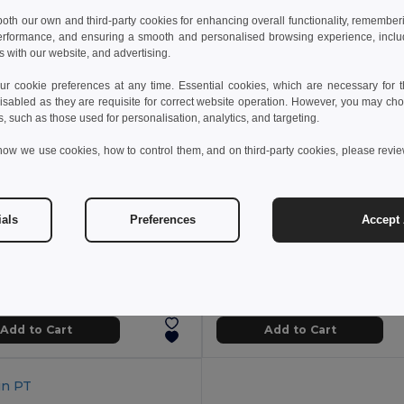
 both our own and third-party cookies for enhancing overall functionality, remember
erformance, and ensuring a smooth and personalised browsing experience, includi
s with our website, and advertising.
 cookie preferences at any time. Essential cookies, which are necessary for th
isabled as they are requisite for correct website operation. However, you may cho
s, such as those used for personalisation, analytics, and targeting.
how we use cookies, how to control them, and on third-party cookies, please revi
ials
Preferences
Accept 
7 kč
206.61 kč
32.82 kč
-26%
298.36 kč
 wall PP travel cup
94323
Egotier 94679
+1 Colors
Add to Cart
Add to Cart
in
PT