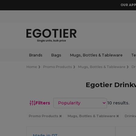
OUR APP
Brands
Bags
Mugs, Bottles & Tableware
Te
Home
Promo Products
Mugs, Bottles & Tableware
Dr
Egotier Drin
Sort by
Filters
10 results.
Promo Products
Mugs, Bottles & Tableware
Drink
Made in
PT