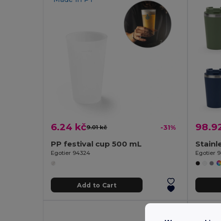
6.24 kč
98.9
9.01 kč
-31%
PP festival cup 500 mL
Egotier 94324
Egotier 
Add to Cart