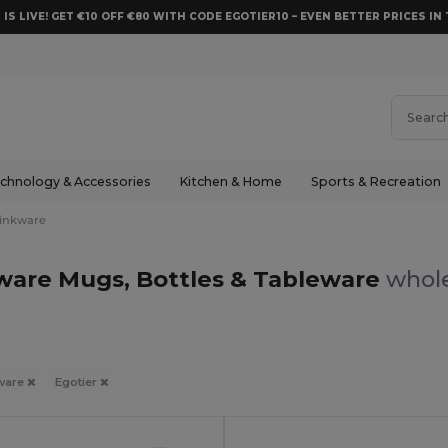
 IS LIVE! GET €10 OFF €80 WITH CODE EGOTIER10 – EVEN BETTER PRICES IN 
chnology & Accessories
Kitchen & Home
Sports & Recreation
inkware
kware Mugs, Bottles & Tableware
whole
ware
Egotier