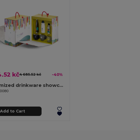
.52 kč
4 685.52 kč
-40%
Customized drinkware showcase
70080
Add to Cart