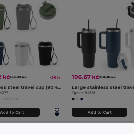
2 kč
196.67 kč
153.92 kč
-36%
310.38 kč
Stainless steel travel cup (90% rSS) with double wall and matt finish 460 mL
94377
Egotier 94373
+2 Colors
Add to Cart
Add to Cart