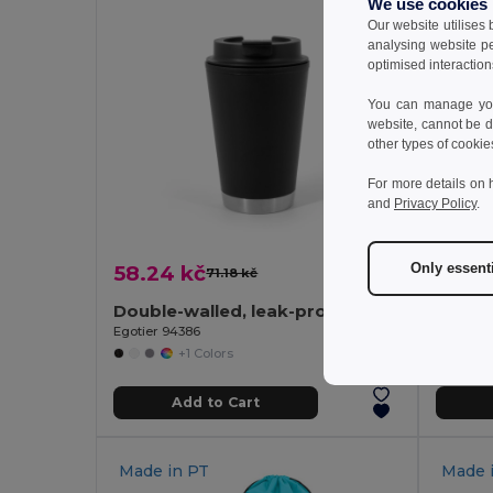
We use cookies
Our website utilises
analysing website p
optimised interaction
You can manage your
website, cannot be d
other types of cookie
For more details on 
and
Privacy Policy
.
Only essent
58.24 kč
24.2
71.18 kč
-18%
Double-walled, leak-proof PP travel cup
Single
Egotier 94386
Egotier 
+1 Colors
Add to Cart
Made in
PT
Made 