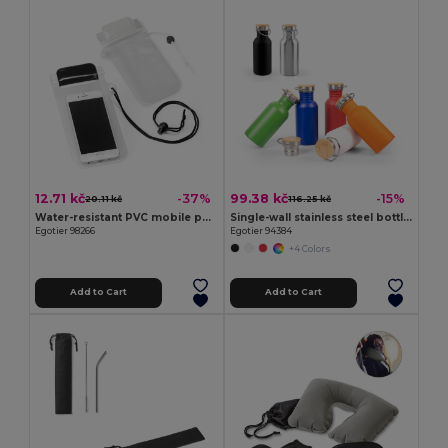
12.71 kč
99.38 kč
-37%
-15%
20.11 kč
116.25 kč
Water-resistant PVC mobile phone case
Single-wall stainless steel bottle (90% recycled)
Egotier 98266
Egotier 94384
+4 Colors
Add to Cart
Add to Cart