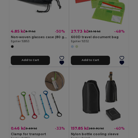
4.85 kč
27.73 kč
-50%
-48%
9.71 kč
53.16 kč
Non-woven glasses case (80 g/m²)
600D travel document bag
Egotier 92853
Egotier 92132
Add to Cart
Add to Cart
0.46 kč
157.85 kč
-33%
-40%
0.69 kč
260.92 kč
Clamp for transport
Nylon bottle cooling sleeve