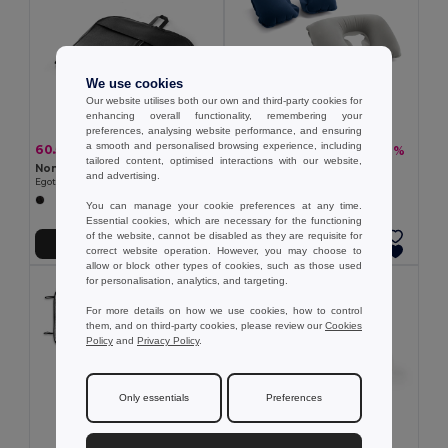
We use cookies
Our website utilises both our own and third-party cookies for
enhancing overall functionality, remembering your
preferences, analysing website performance, and ensuring
a smooth and personalised browsing experience, including
60.55 kč
25.88 kč
-30%
-36%
86.90 kč
40.68 kč
tailored content, optimised interactions with our website,
Non-woven suit holder (80 g/m²)
Inflatable neck pillow
and advertising.
Egotier 98171
Egotier 98180
You can manage your cookie preferences at any time.
Essential cookies, which are necessary for the functioning
of the website, cannot be disabled as they are requisite for
Add to Cart
Add to Cart
correct website operation. However, you may choose to
allow or block other types of cookies, such as those used
for personalisation, analytics, and targeting.
For more details on how we use cookies, how to control
them, and on third-party cookies, please review our
Cookies
Policy
and
Privacy Policy
.
Only essentials
Preferences