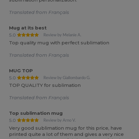
Translated from Français
Mug at its best
5.0
Review by Melanie A.
Top quality mug with perfect sublimation
Translated from Français
MUG TOP
5.0
Review by Giallombardo G.
TOP QUALITY for sublimation
Translated from Français
Top sublimation mug
5.0
Review by Arno V.
Very good sublimation mug for this price, have
printed quite a lot of them and gives a very nice