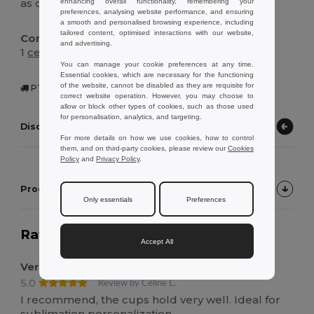
as directed, cool, then wash before first use.
enhancing overall functionality, remembering your
preferences, analysing website performance, and ensuring
a smooth and personalised browsing experience, including
tailored content, optimised interactions with our website,
Contents Of The Box :
and advertising.
1
ceramic
sublimation mug, protective gift box
You can manage your cookie preferences at any time.
Essential cookies, which are necessary for the functioning
of the website, cannot be disabled as they are requisite for
PT | Figueira, PT
correct website operation. However, you may choose to
allow or block other types of cookies, such as those used
for personalisation, analytics, and targeting.
Discover other products
For more details on how we use cookies, how to control
them, and on third-party cookies, please review our
Cookies
Policy
and
Privacy Policy
.
Product Customer Reviews
Only essentials
Preferences
Rating:
5.0
on 4 votes
538 items sold
Accept All
Very good
5.0
Review by Céline L.
I recommend, the cups hold very well. Ideal for
sublimation personalization.