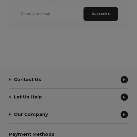
Subscribe
Contact Us
Let Us Help
Our Company
Payment Methods