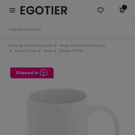
×
Egotier App
Get the app
Better prices on app!
Home
Promo Products
Mugs, Bottles & Tableware
Mugs & Cups
Mugs
Egotier 93990
Shipped in