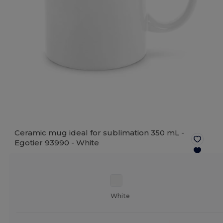
Ceramic mug ideal for sublimation 350 mL -
Egotier 93990 -
White
White