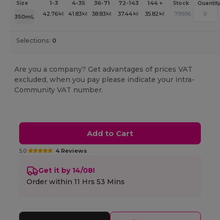
1-3
4-35
36-71
72-143
144 +
Size
Stock
Quantit
42.76
41.83
38.83
37.44
35.82
79936
kč
kč
kč
kč
kč
350mL
Selections:
0
Are you a company? Get advantages of prices VAT
excluded, when you pay please indicate your intra-
Community VAT number.
Add to Cart
5.0
4 Reviews
Get it by 14/08!
Order within
11 Hrs 53 Mins