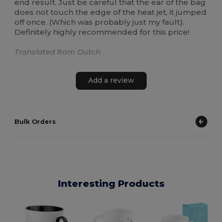
end result. Just be careful that the ear of the bag
does not touch the edge of the heat jet, it jumped
off once. (Which was probably just my fault).
Definitely highly recommended for this price!
Translated from Dutch
Add a review
Bulk Orders
Interesting Products