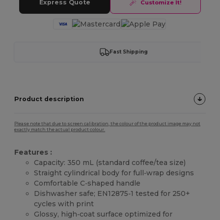
Express Quote
Customize It!
Fast Shipping
Product description
Please note that due to screen calibration, the colour of the product image may not
exactly match the actual product colour.
Features :
Capacity: 350 mL (standard coffee/tea size)
Straight cylindrical body for full‑wrap designs
Comfortable C‑shaped handle
Dishwasher safe; EN12875‑1 tested for 250+
cycles with print
Glossy, high‑coat surface optimized for