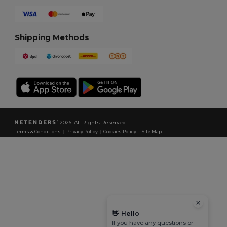
Shipping Methods
2026. All Rights Reserved
Terms & Conditions
|
Privacy Policy
|
Cookies Policy
|
Site Map
👋
Hello
If you have any questions or