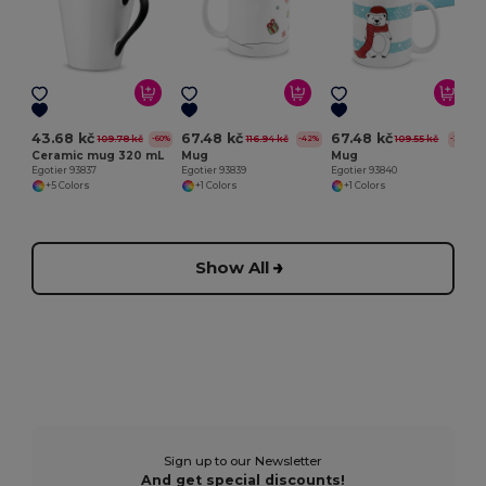
E
43.68 kč
67.48 kč
67.48 kč
109.78 kč
116.94 kč
109.55 kč
-60%
-42%
-38%
Ceramic mug 320 mL
Mug
Mug
Egotier 93837
Egotier 93839
Egotier 93840
+5 Colors
+1 Colors
+1 Colors
Show All
Sign up to our Newsletter
And get special discounts!