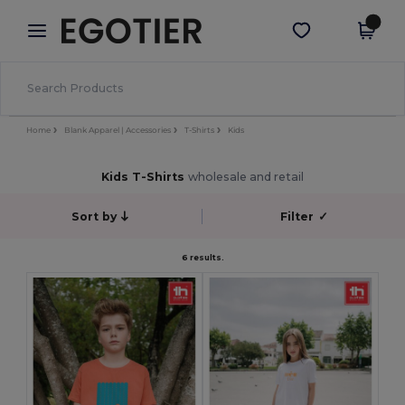
×
Egotier App
Get the app
Better prices on app!
Home
Blank Apparel | Accessories
T-Shirts
Kids
Kids T-Shirts
wholesale and retail
Sort by
Filter
✓
6 results.