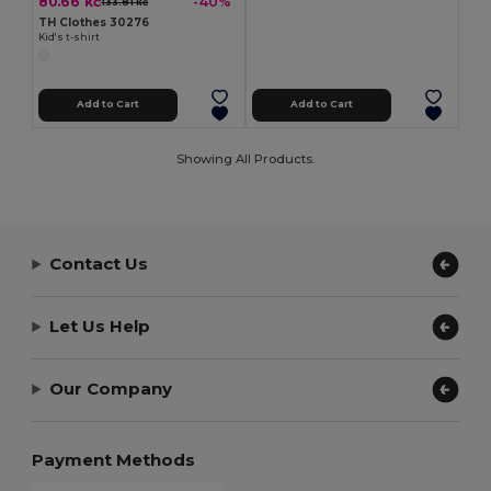
80.66 kč
-40%
133.81 kč
TH Clothes 30276
Kid's t-shirt
Add to Cart
Add to Cart
Showing All Products.
Contact Us
Let Us Help
Our Company
Payment Methods