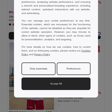
preferences, analysing website performance, and ensuring
86.20 kč
-40%
143.06 kč
a smooth and personalised browsing experience, including
TH Clothes 30170
tailored content, optimised interactions with our website,
Children's t-shirt
80.66 kč
-30%
114.63 kč
and advertising.
TH Clothes 30275
Kid's Technical short-sleeved polyester T-shirt
You can manage your cookie preferences at any time.
Essential cookies, which are necessary for the functioning
+6 Colors
of the website, cannot be disabled as they are requisite for
correct website operation. However, you may choose to
allow or block other types of cookies, such as those used
Add to Cart
Add to Cart
for personalisation, analytics, and targeting.
For more details on how we use cookies, how to control
them, and on third-party cookies, please review our
Cookies
Policy
and
Privacy Policy
.
Only essentials
Preferences
Accept All
91.52 kč
-40%
151.84 kč
TH Clothes 30289
Kids cotton T-shirt