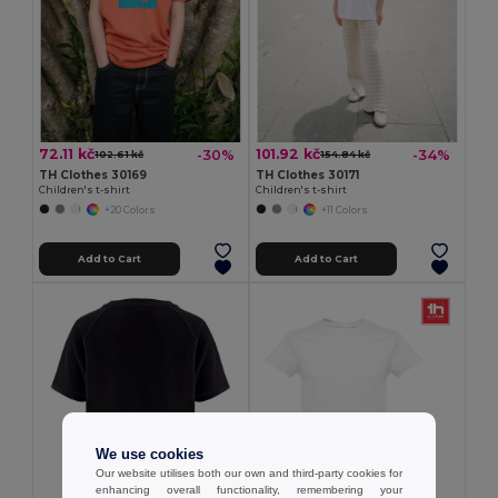
72.11 kč
101.92 kč
-30%
-34%
102.61 kč
154.84 kč
TH Clothes 30169
TH Clothes 30171
Children's t-shirt
Children's t-shirt
+20 Colors
+11 Colors
Add to Cart
Add to Cart
We use cookies
Our website utilises both our own and third-party cookies for
enhancing overall functionality, remembering your