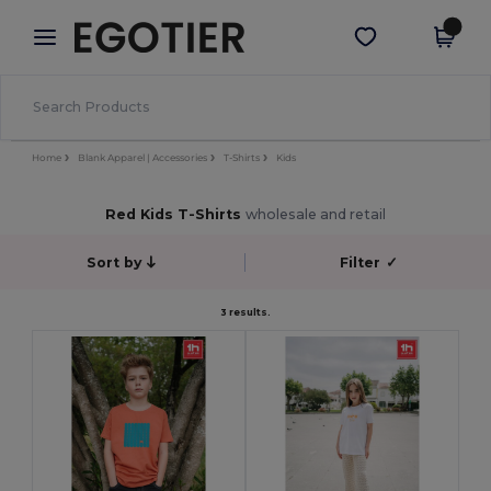
×
Egotier App
Get the app
Better prices on app!
Home
Blank Apparel | Accessories
T-Shirts
Kids
Red Kids T-Shirts
wholesale and retail
Sort by
Filter
✓
3 results.