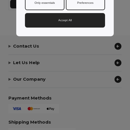
Only essentials
Preferences
Add to Cart
Showing All Products.
Accept All
Contact Us
Let Us Help
Our Company
Payment Methods
Shipping Methods