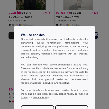
72.11 kč
101.92 kč
-30%
-34%
102.61 kč
154.84 kč
TH Clothes 30169
TH Clothes 30171
Children's t-shirt
Children's t-shirt
+20 Colors
+11 Colors
We use cookies
Add to Cart
Add to Cart
Our website utilises both our own and third-party cookies for
enhancing overall functionality, remembering your
preferences, analysing website performance, and ensuring
a smooth and personalised browsing experience, including
tailored content, optimised interactions with our website,
and advertising.
You can manage your cookie preferences at any time.
Essential cookies, which are necessary for the functioning
of the website, cannot be disabled as they are requisite for
correct website operation. However, you may choose to
allow or block other types of cookies, such as those used
for personalisation, analytics, and targeting.
80.66 kč
-30%
114.63 kč
For more details on how we use cookies, how to control
them, and on third-party cookies, please review our
Cookies
TH Clothes 30275
Policy
and
Privacy Policy
.
Kid's Technical short-sleeved polyester T-shirt
+6 Colors